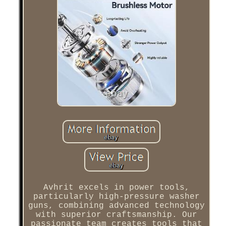
Avhrit excels in power tools,
particularly high-pressure washer
guns, combining advanced technology
with superior craftsmanship. Our
passionate team creates tools that