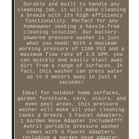
Durable and built to handle any
cleaning job, it will make cleaning
a breeze with its high efficiency
functionality. Perfect for any
homeowner seeking a hassle-free
cleaning solution. Our battery-
powered pressure washer is just
what you need! With a maximum
working pressure of 1100 PSI and a
maximum flow rate of 3.5 GPM, you
can quickly and easily blast away
dirt from a range of surfaces. In
fact, this washer can press water
up to 5 meters away in just 8
seconds!
Ideal for outdoor home surfaces,
garden furniture, cars, stairs, and
even pool areas, this pressure
washer will make all your cleaning
tasks a breeze. 3 Faucet Adapters,
1 Garden Hose Adapter Included???
Avhrit portable pressure washer
comes with 3 faucet adapters,
including a garden hose adapter,