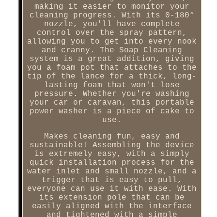
making it easier to monitor your
cleaning progress. With its 0-180°
nozzle, you'll have complete
control over the spray pattern,
allowing you to get into every nook
and cranny. The Soap Cleaning
system is a great addition, giving
you a foam pot that attaches to the
tip of the lance for a thick, long-
lasting foam that won't lose
pressure. Whether you're washing
your car or caravan, this portable
power washer is a piece of cake to
use.
Makes cleaning fun, easy and
sustainable! Assembling the device
is extremely easy, with a simply
quick installation process for the
water inlet and small nozzle, and a
trigger that is easy to pull,
everyone can use it with ease. With
its extension pole that can be
easily aligned with the interface
and tightened with a simple