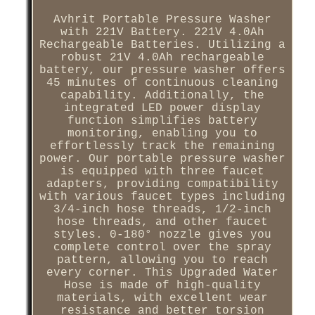
Avhrit Portable Pressure Washer
with 221V Battery. 221V 4.0Ah
Rechargeable Batteries. Utilizing a
robust 21V 4.0Ah rechargeable
battery, our pressure washer offers
45 minutes of continuous cleaning
capability. Additionally, the
integrated LED power display
function simplifies battery
monitoring, enabling you to
effortlessly track the remaining
power. Our portable pressure washer
is equipped with three faucet
adapters, providing compatibility
with various faucet types including
3/4-inch hose threads, 1/2-inch
hose threads, and other faucet
styles. 0-180° nozzle gives you
complete control over the spray
pattern, allowing you to reach
every corner. This Upgraded Water
Hose is made of high-quality
materials, with excellent wear
resistance and better torsion