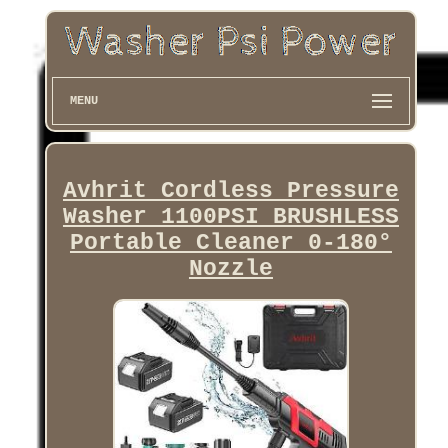
MENU
Avhrit Cordless Pressure
Washer 1100PSI BRUSHLESS
Portable Cleaner 0-180°
Nozzle