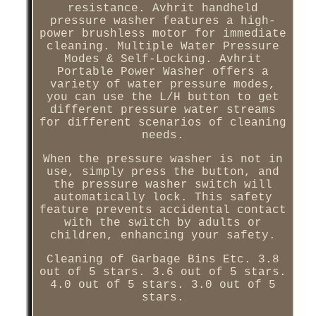
resistance. Avhrit handheld
pressure washer features a high-
power brushless motor for immediate
cleaning. Multiple Water Pressure
Modes & Self-Locking. Avhrit
Portable Power Washer offers a
variety of water pressure modes,
you can use the L/H button to get
different pressure water streams
for different scenarios of cleaning
needs.
When the pressure washer is not in
use, simply press the button, and
the pressure washer switch will
automatically lock. This safety
feature prevents accidental contact
with the switch by adults or
children, enhancing your safety.
Cleaning of Garbage Bins Etc. 3.8
out of 5 stars. 3.6 out of 5 stars.
4.0 out of 5 stars. 3.0 out of 5
stars.