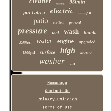
cleaner
95lmin
cleaning
electric
portable
5500psi
patio
cordless
powered
pressure
wash
honda
tool
water
engine
upgraded
3500psi
high
surface
1800psi
machine
washer
wolf
Homepage
Contact Us
Privacy Policies
Terms of Use