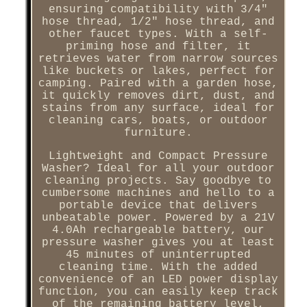
ensuring compatibility with 3/4"
hose thread, 1/2" hose thread, and
other faucet types. With a self-
priming hose and filter, it
retrieves water from narrow sources
like buckets or lakes, perfect for
camping. Paired with a garden hose,
it quickly removes dirt, dust, and
stains from any surface, ideal for
cleaning cars, boats, or outdoor
furniture.
Lightweight and Compact Pressure
Washer? Ideal for all your outdoor
cleaning projects. Say goodbye to
cumbersome machines and hello to a
portable device that delivers
unbeatable power. Powered by a 21V
4.0Ah rechargeable battery, our
pressure washer gives you at least
45 minutes of uninterrupted
cleaning time. With the added
convenience of an LED power display
function, you can easily keep track
of the remaining battery level,