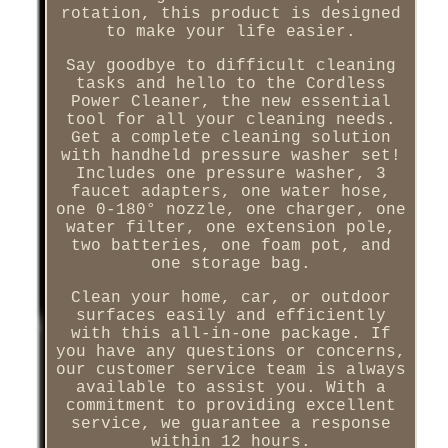
rotation, this product is designed
to make your life easier.
Say goodbye to difficult cleaning
tasks and hello to the Cordless
Power Cleaner, the new essential
tool for all your cleaning needs.
Get a complete cleaning solution
with handheld pressure washer set!
Includes one pressure washer, 3
faucet adapters, one water hose,
one 0-180° nozzle, one charger, one
water filter, one extension pole,
two batteries, one foam pot, and
one storage bag.
Clean your home, car, or outdoor
surfaces easily and efficiently
with this all-in-one package. If
you have any questions or concerns,
our customer service team is always
available to assist you. With a
commitment to providing excellent
service, we guarantee a response
within 12 hours.