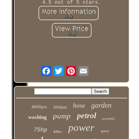
4.5 out of 5 stars.
garden
hose
4000psi
3000psi
petrol
pump
washing
powerful
power
75hp
spray
420cc