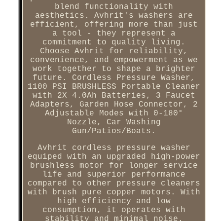
blend functionality with
aesthetics. Avhrit's washers are
efficient, offering more than just
a tool - they represent a
commitment to quality living.
Choose Avhrit for reliability,
convenience, and empowerment as we
work together to shape a brighter
future. Cordless Pressure Washer,
1100 PSI BRUSHLESS Portable Cleaner
with 2X 4.0Ah Batteries, 3 Faucet
Adapters, Garden Hose Connector, 2
Adjustable Modes with 0-180°
Nozzle, Car Washing
Gun/Patios/Boats.
Avhrit cordless pressure washer
equiped with an upgraded high-power
brushless motor for longer service
life and superior performance
compared to other pressure cleaners
with brush pure copper motors. With
high efficiency and low
consumption, it operates with
stability and minimal noise.