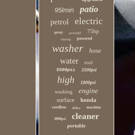
patio
95lmin
electric
petrol
75hp
spray
powerful
powered
cleaning
washer
hose
water
tool
3500psi
5500psi
high
1800psi
engine
washing
surface
honda
cordless
machine
420cc
cleaner
3000psi
portable