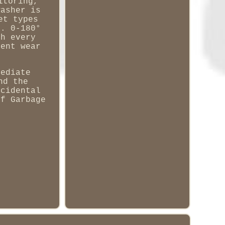
itoring,
washer is
et types
s. 0-180°
ch every
lent wear
mediate
nd the
ccidental
of Garbage