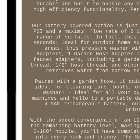
Durable and built to handle any c
high efficiency functionality. Per
Our battery-powered option is just
PSI and a maximum flow rate of 2 G
range of surfaces. In fact, this 
seconds! Ideal for outdoor home su
areas, this pressure washer wi
Adapters, 1 Garden Hose Adapter I
faucet adapters, including a garde
thread, 1/2" hose thread, and other
retrieves water from narrow so
Paired with a garden hose, it qui
ideal for cleaning cars, boats, o
Washer? - Ideal for all your ou
machines and hello to a portable d
4.0Ah rechargeable battery, ou
unin
With the added convenience of an LE
the remaining battery level, making
0-180° nozzle, you'll have complet
into every nook and cranny. The S