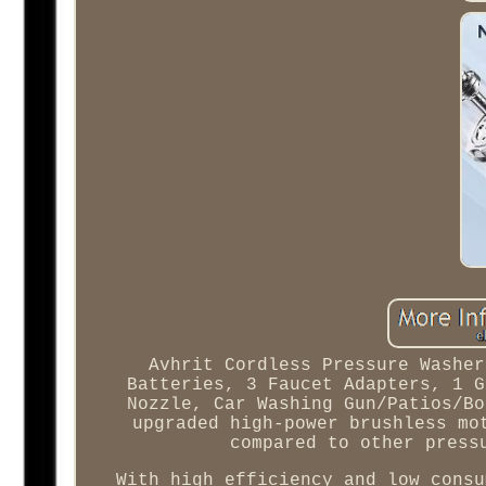
Avhrit Cordless Pressure Washer
Batteries, 3 Faucet Adapters, 1 G
Nozzle, Car Washing Gun/Patios/Bo
upgraded high-power brushless mo
compared to other press
With high efficiency and low consu