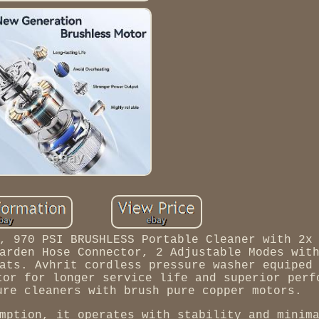
, 970 PSI BRUSHLESS Portable Cleaner with 2x
arden Hose Connector, 2 Adjustable Modes wit
ats. Avhrit cordless pressure washer equiped
tor for longer service life and superior perf
ure cleaners with brush pure copper motors.
mption, it operates with stability and minim