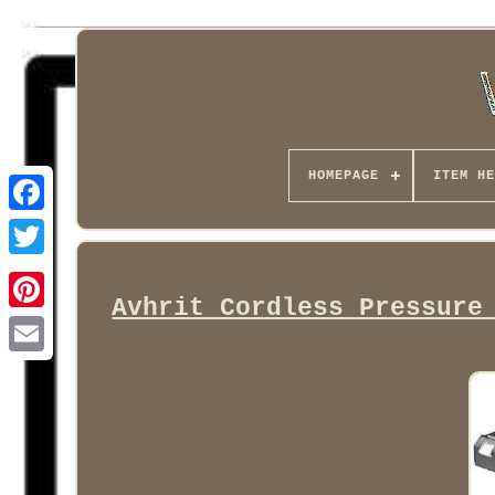
HOMEPAGE
ITEM HE
Facebook
Avhrit Cordless Pressure