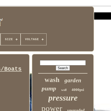
SIZE
VOLTAGE
s/Boats
wash
garden
pump
4000psi
wolf
pressure
power
upgraded