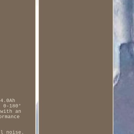
 4.0Ah
h 0-180°
 with an
ormance
al noise.