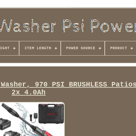
IGHT
ITEM LENGTH
POWER SOURCE
PRODUCT
 Washer, 970 PSI BRUSHLESS Patio
2x 4.0Ah