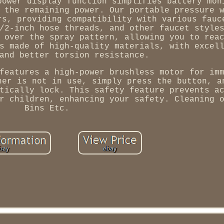
power display function simplifies battery mon
 the remaining power. Our portable pressure 
rs, providing compatibility with various fauc
/2-inch hose threads, and other faucet style
 over the spray pattern, allowing you to rea
s made of high-quality materials, with excel
and better torsion resistance.
features a high-power brushless motor for im
her is not in use, simply press the button, a
tically lock. This safety feature prevents a
r children, enhancing your safety. Cleaning 
Bins Etc.