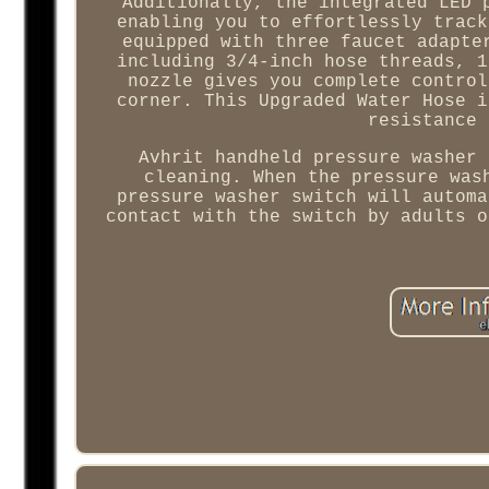
Additionally, the integrated LED 
enabling you to effortlessly track
equipped with three faucet adapte
including 3/4-inch hose threads, 1
nozzle gives you complete control
corner. This Upgraded Water Hose i
resistance 
Avhrit handheld pressure washer 
cleaning. When the pressure was
pressure washer switch will automa
contact with the switch by adults o