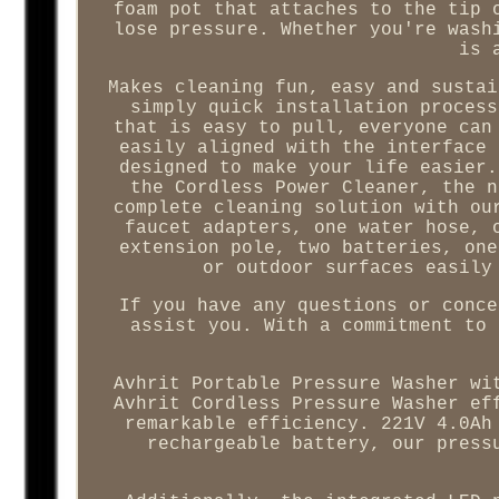
foam pot that attaches to the tip 
lose pressure. Whether you're wash
is 
Makes cleaning fun, easy and sustai
simply quick installation process
that is easy to pull, everyone can
easily aligned with the interface 
designed to make your life easier.
the Cordless Power Cleaner, the n
complete cleaning solution with ou
faucet adapters, one water hose, 
extension pole, two batteries, one
or outdoor surfaces easily
If you have any questions or conce
assist you. With a commitment to 
Avhrit Portable Pressure Washer wi
Avhrit Cordless Pressure Washer ef
remarkable efficiency. 221V 4.0Ah
rechargeable battery, our press