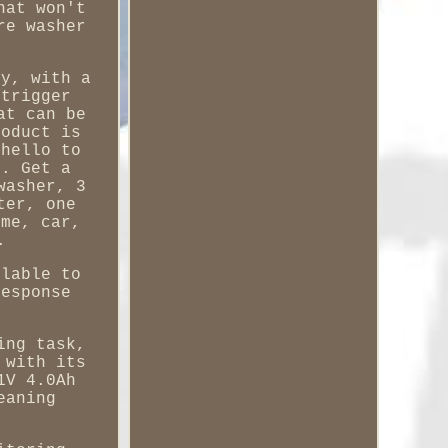
hat won't
re washer
sy, with a
 trigger
at can be
roduct is
 hello to
s. Get a
washer, 3
ter, one
ome, car,
.
ilable to
response
ing task,
 with its
1V 4.0Ah
eaning