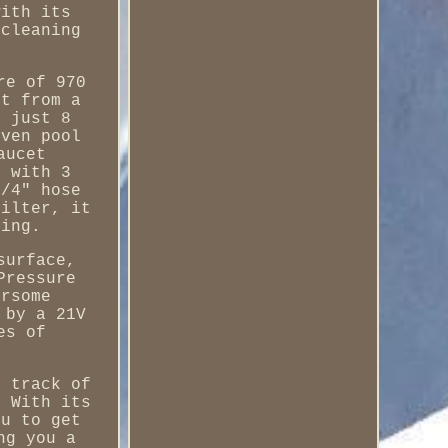
with its
 cleaning
re of 970
rt from a
n just 8
even pool
aucet
s with 3
3/4" hose
filter, it
ping.
surface,
Pressure
ersome
 by a 21V
es of
p track of
. With its
ou to get
ng you a