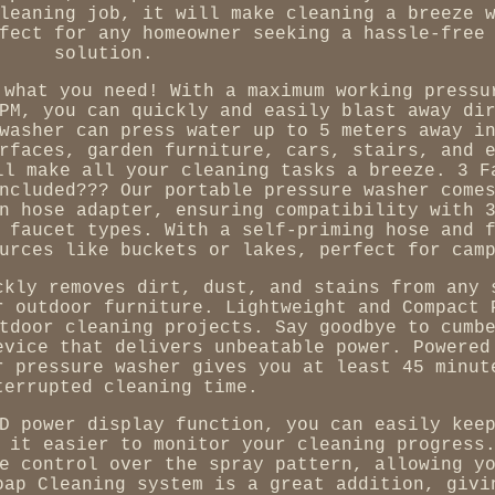
leaning job, it will make cleaning a breeze 
fect for any homeowner seeking a hassle-free
solution.
 what you need! With a maximum working pressu
PM, you can quickly and easily blast away di
washer can press water up to 5 meters away i
rfaces, garden furniture, cars, stairs, and 
ll make all your cleaning tasks a breeze. 3 F
ncluded??? Our portable pressure washer come
n hose adapter, ensuring compatibility with 
 faucet types. With a self-priming hose and 
urces like buckets or lakes, perfect for cam
ckly removes dirt, dust, and stains from any 
r outdoor furniture. Lightweight and Compact 
tdoor cleaning projects. Say goodbye to cumb
evice that delivers unbeatable power. Powered
r pressure washer gives you at least 45 minut
terrupted cleaning time.
D power display function, you can easily kee
 it easier to monitor your cleaning progress
e control over the spray pattern, allowing y
oap Cleaning system is a great addition, givi