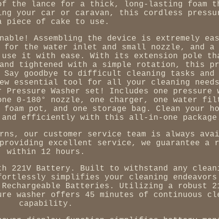
of the lance for a thick, long-lasting foam t
ing your car or caravan, this cordless pressu
a piece of cake to use.
nable! Assembling the device is extremely ea
 for the water inlet and small nozzle, and a
 use it with ease. With its extension pole th
and tightened with a simple rotation, this p
 Say goodbye to difficult cleaning tasks and
ew essential tool for all your cleaning need
r Pressure Washer set! Includes one pressure 
one 0-180° nozzle, one charger, one water fil
 foam pot, and one storage bag. Clean your h
 and efficiently with this all-in-one package
rns, our customer service team is always ava
providing excellent service, we guarantee a 
within 12 hours.
th 221V Battery. Built to withstand any clean
fortlessly simplifies your cleaning endeavors
 Rechargeable Batteries. Utilizing a robust 2
ure washer offers 45 minutes of continuous cl
capability.