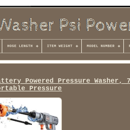
HOSE LENGTH
ITEM WEIGHT
MODEL NUMBER
attery Powered Pressure Washer, 
ortable Pressure