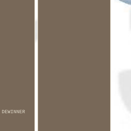
 DEWINNER
.