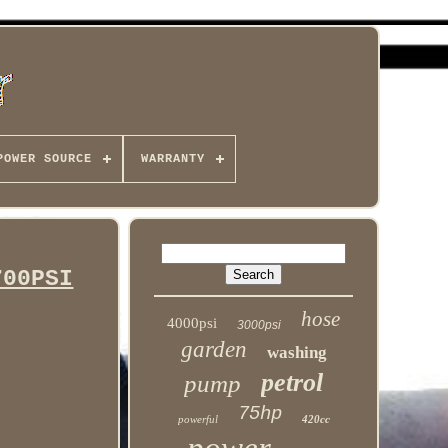
POWER SOURCE
WARRANTY
700PSI
hose
4000psi
3000psi
garden
washing
petrol
pump
75hp
powerful
420cc