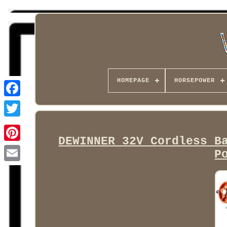
HOMEPAGE
HORSEPOWER
Facebook
DEWINNER 32V Cordless B
P