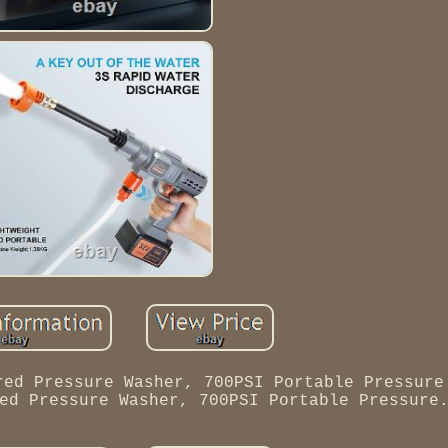
red Pressure Washer, 700PSI Portable Pressure
ed Pressure Washer, 700PSI Portable Pressure