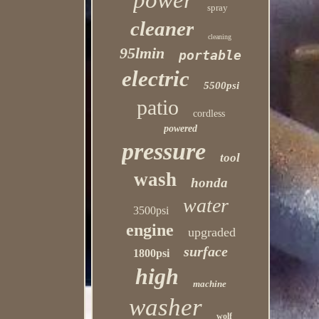
power
spray
cleaner
cleaning
95lmin
portable
electric
5500psi
patio
cordless
powered
pressure
tool
wash
honda
water
3500psi
engine
upgraded
surface
1800psi
high
machine
washer
wolf