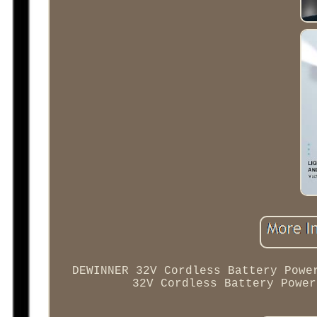
DEWINNER 32V Cordless Battery Powe
32V Cordless Battery Power