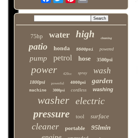
high
water
75hp
cleaning
patio
honda
5500psi
powered
petrol
pump
hose
3500psi
power
wash
spray
420cc
garden
1800psi
4000psi
powerful
washing
cordless
machine
3000psi
washer
electric
pressure
surface
tool
cleaner
95lmin
portable
engine