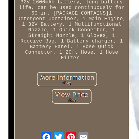
32V 2600mAh battery, long battery
life, can be used continuously for
60min. [PACKAGE CONTAINS]1
Detergent Container, 1 Main Engine,
1 32V Battery, 1 Multifunctional
Nozzle, 1 Quick Connector, 1
Straight Nozzle, 1 Gloves, 1
Receive Bag, 1 Battery charger, 1
Battery Panel, 1 Hose Quick
Connector, 1 20ft Hose, 1 Hose
Filter.