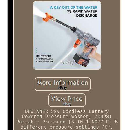
DEWINNER 32V Cordless Battery
Powered Pressure Washer, 700PSI
Portable Pressure [5-IN-1 NOZZLE] 5
different pressure settings (0°,