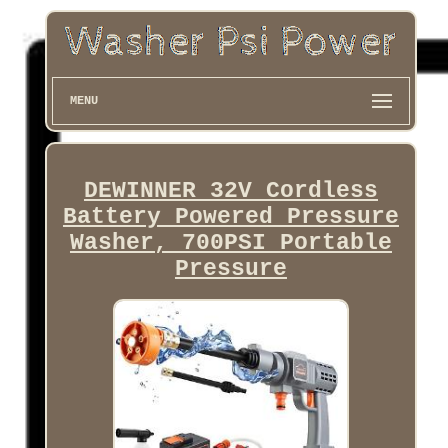
MENU
DEWINNER 32V Cordless
Battery Powered Pressure
Washer, 700PSI Portable
Pressure