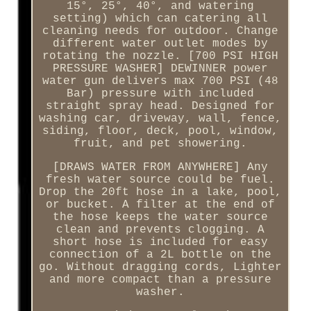
15°, 25°, 40°, and watering
setting) which can catering all
cleaning needs for outdoor. Change
different water outlet modes by
rotating the nozzle. [700 PSI HIGH
PRESSURE WASHER] DEWINNER power
water gun delivers max 700 PSI (48
Bar) pressure with included
straight spray head. Designed for
washing car, driveway, wall, fence,
siding, floor, deck, pool, window,
fruit, and pet showering.
[DRAWS WATER FROM ANYWHERE] Any
fresh water source could be fuel.
Drop the 20ft hose in a lake, pool,
or bucket. A filter at the end of
the hose keeps the water source
clean and prevents clogging. A
short hose is included for easy
connection of a 2L bottle on the
go. Without dragging cords, Lighter
and more compact than a pressure
washer.