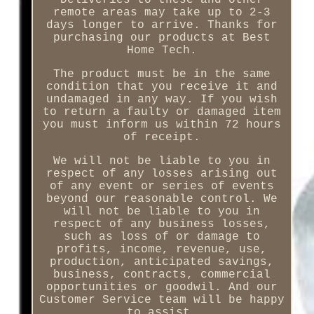
remote areas may take up to 2-3
days longer to arrive. Thanks for
purchasing our products at Best
Home Tech.
The product must be in the same
condition that you receive it and
undamaged in any way. If you wish
to return a faulty or damaged item
you must inform us within 72 hours
of receipt.
We will not be liable to you in
respect of any losses arising out
of any event or series of events
beyond our reasonable control. We
will not be liable to you in
respect of any business losses,
such as loss of or damage to
profits, income, revenue, use,
production, anticipated savings,
business, contracts, commercial
opportunities or goodwil. And our
Customer Service team will be happy
to assist.