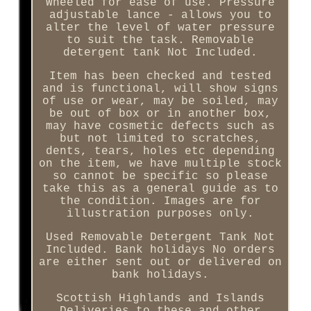
Wheeled for ease of use. Pressure
adjustable lance - allows you to
alter the level of water pressure
to suit the task. Removable
detergent tank Not Included.
Item has been checked and tested
and is functional, will show signs
of use or wear, may be soiled, may
be out of box or in another box,
may have cosmetic defects such as
but not limited to scratches,
dents, tears, holes etc depending
on the item, we have multiple stock
so cannot be specific so please
take this as a general guide as to
the condition. Images are for
illustration purposes only.
Used Removable Detergent Tank Not
Included. Bank holidays No orders
are either sent out or delivered on
bank holidays.
Scottish Highlands and Islands
Deliveries to these and other