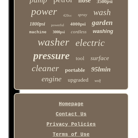
hose
3500psi
power
wash
spray
420cc
garden
1800psi
4000psi
powerful
washing
cordless
machine
3000psi
washer
electric
pressure
surface
tool
cleaner
95lmin
portable
engine
upgraded
wolf
Homepage
Contact Us
Privacy Policies
Terms of Use