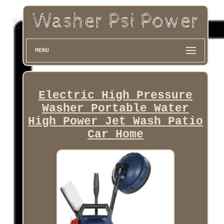
MENU
Electric High Pressure
Washer Portable Water
High Power Jet Wash Patio
Car Home