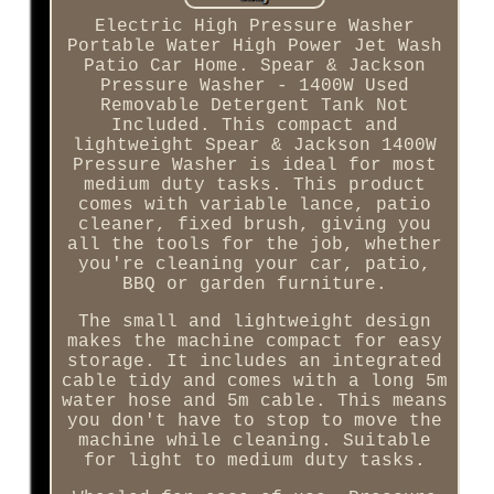
Electric High Pressure Washer
Portable Water High Power Jet Wash
Patio Car Home. Spear & Jackson
Pressure Washer - 1400W Used
Removable Detergent Tank Not
Included. This compact and
lightweight Spear & Jackson 1400W
Pressure Washer is ideal for most
medium duty tasks. This product
comes with variable lance, patio
cleaner, fixed brush, giving you
all the tools for the job, whether
you're cleaning your car, patio,
BBQ or garden furniture.
The small and lightweight design
makes the machine compact for easy
storage. It includes an integrated
cable tidy and comes with a long 5m
water hose and 5m cable. This means
you don't have to stop to move the
machine while cleaning. Suitable
for light to medium duty tasks.