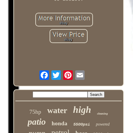
high
water
75hp
cleaning
patio
honda
5500psi
powered
petrol
pump