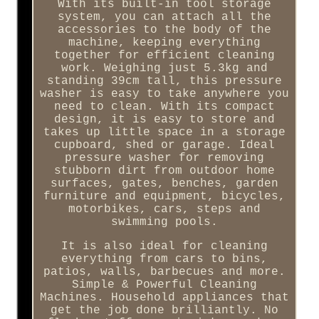
With its built-in tool storage
system, you can attach all the
accessories to the body of the
machine, keeping everything
together for efficient cleaning
work. Weighing just 5.3kg and
standing 39cm tall, this pressure
washer is easy to take anywhere you
need to clean. With its compact
design, it is easy to store and
takes up little space in a storage
cupboard, shed or garage. Ideal
pressure washer for removing
stubborn dirt from outdoor home
surfaces, gates, benches, garden
furniture and equipment, bicycles,
motorbikes, cars, steps and
swimming pools.
It is also ideal for cleaning
everything from cars to bins,
patios, walls, barbecues and more.
Simple & Powerful Cleaning
Machines. Household appliances that
get the job done brilliantly. No