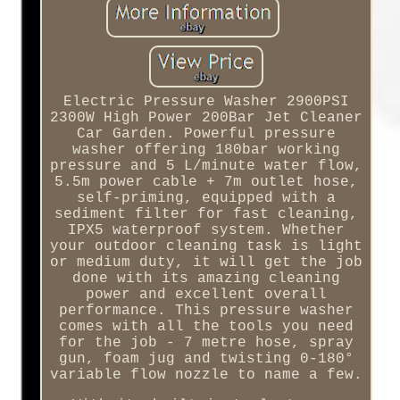
Electric Pressure Washer 2900PSI
2300W High Power 200Bar Jet Cleaner
Car Garden. Powerful pressure
washer offering 180bar working
pressure and 5 L/minute water flow,
5.5m power cable + 7m outlet hose,
self-priming, equipped with a
sediment filter for fast cleaning,
IPX5 waterproof system. Whether
your outdoor cleaning task is light
or medium duty, it will get the job
done with its amazing cleaning
power and excellent overall
performance. This pressure washer
comes with all the tools you need
for the job - 7 metre hose, spray
gun, foam jug and twisting 0-180°
variable flow nozzle to name a few.