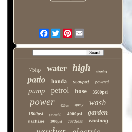
high
water
75hp
cleaning
patio
honda
5500psi
powered
petrol
pump
hose
3500psi
power
wash
spray
420cc
garden
1800psi
4000psi
powerful
washing
cordless
machine
3000psi
washer
electric