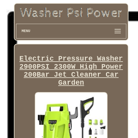
MENU
Electric Pressure Washer
2900PSI 2300W High Power
200Bar Jet Cleaner Car
Garden