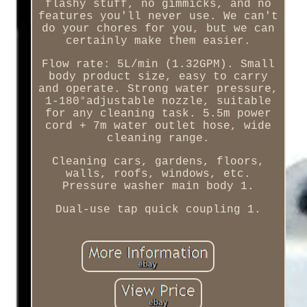
flashy stuff, no gimmicks, and no
features you'll never use. We can't
do your chores for you, but we can
certainly make them easier.
Flow rate: 5L/min (1.32GPM). Small
body product size, easy to carry
and operate. Strong water pressure,
1-180°adjustable nozzle, suitable
for any cleaning task. 5.5m power
cord + 7m water outlet hose, wide
cleaning range.
Cleaning cars, gardens, floors,
walls, roofs, windows, etc.
Pressure washer main body 1.
Dual-use tap quick coupling 1.