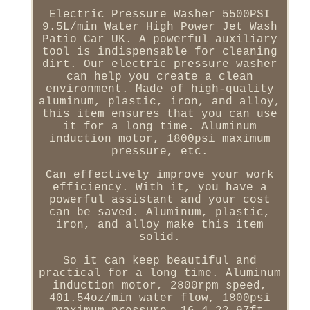
Electric Pressure Washer 5500PSI
9.5L/min Water High Power Jet Wash
Patio Car UK. A powerful auxiliary
tool is indispensable for cleaning
dirt. Our electric pressure washer
can help you create a clean
environment. Made of high-quality
aluminum, plastic, iron, and alloy,
this item ensures that you can use
it for a long time. Aluminum
induction motor, 1800psi maximum
pressure, etc.
Can effectively improve your work
efficiency. With it, you have a
powerful assistant and your cost
can be saved. Aluminum, plastic,
iron, and alloy make this item
solid.
So it can keep beautiful and
practical for a long time. Aluminum
induction motor, 2800rpm speed,
401.54oz/min water flow, 1800psi