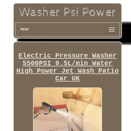
MENU
Electric Pressure Washer
5500PSI 9.5L/min Water
High Power Jet Wash Patio
Car UK