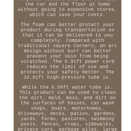
the car and the floor at home
without going to expensive stores,
which can save your costs.
The foam can better protect your
product during transportation so
that it can be delivered to you
completely. Compared with
traditional square corners, an arc
design without burr can better
prevent your skin from being
scratched. The 5.91ft power cord
reduces the limit of use and
protects your safety better. The
32.81ft high-pressure tube is.
While the 6.56ft water tube is.
This product can be used to clean
the dirt, mold, moss, and dirt on
the surfaces of houses, car wash
shops, boats, motorhomes,
driveways, decks, patios, gardens,
yards, farms, pastures, swimming
pools, fences, crops, sidewalks,
private cars, garbage piles, large