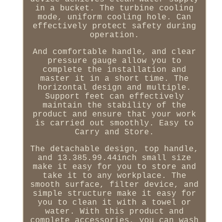
in a bucket. The turbine cooling
mode, uniform cooling hole. Can
effectively protect safety during
operation.
And comfortable handle, and clear
pressure gauge allow you to
complete the installation and
master it in a short time. The
horizontal design and multiple.
Support feet can effectively
maintain the stability of the
product and ensure that your work
is carried out smoothly. Easy to
Carry and Store.
The detachable design, top handle,
and 13.385.99.44inch small size
make it easy for you to store and
take it to any workplace. The
smooth surface, filter device, and
simple structure make it easy for
you to clean it with a towel or
water. With this product and
complete accessories, you can wash