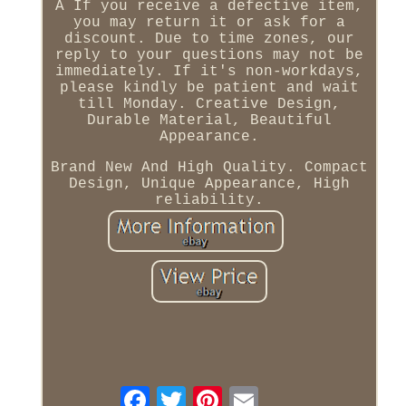
A If you receive a defective item,
you may return it or ask for a
discount. Due to time zones, our
reply to your questions may not be
immediately. If it's non-workdays,
please kindly be patient and wait
till Monday. Creative Design,
Durable Material, Beautiful
Appearance.
Brand New And High Quality. Compact
Design, Unique Appearance, High
reliability.