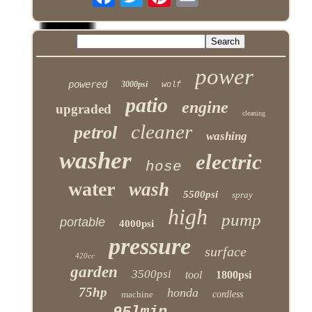
power
powered
3000psi
wolf
patio
engine
upgraded
cleaning
cleaner
petrol
washing
washer
electric
hose
water
wash
5500psi
spray
high
pump
portable
4000psi
pressure
surface
420cc
garden
3500psi
tool
1800psi
75hp
honda
machine
cordless