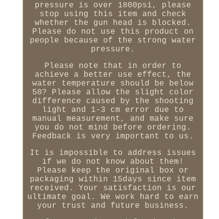
pressure is over 1800psi, please
stop using this item and check
whether the gun head is blocked.
Please do not use this product on
people because of the strong water
pressure.
Please note that in order to
achieve a better use effect, the
water temperature should be below
50? Please allow the slight color
difference caused by the shooting
light and 1-3 cm error due to
manual measurement, and make sure
you do not mind before ordering.
Feedback is very important to us.
It is impossible to address issues
if we do not know about them!
Please keep the original box or
packaging within 15days since item
received. Your satisfaction is our
ultimate goal. We work hard to earn
your trust and future business.