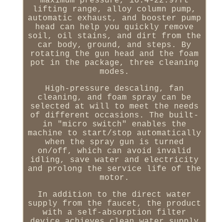
maximum pressure, 16.4-22.97ft
lifting range, alloy column pump,
automatic exhaust, and booster pump
head can help you quickly remove
soil, oil stains, and dirt from the
car body, ground, and steps. By
rotating the gun head and the foam
pot in the package, three cleaning
modes.
High-pressure descaling, fan
cleaning, and foam spray can be
selected at will to meet the needs
of different occasions. The built-
in "micro switch" enables the
machine to start/stop automatically
when the spray gun is turned
on/off, which can avoid invalid
idling, save water and electricity
and prolong the service life of the
motor.
In addition to the direct water
supply from the faucet, the product
with a self-absorption filter
device achieves clean water supply