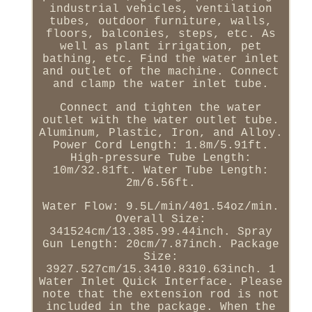
industrial vehicles, ventilation
tubes, outdoor furniture, walls,
floors, balconies, steps, etc. As
well as plant irrigation, pet
bathing, etc. Find the water inlet
and outlet of the machine. Connect
and clamp the water inlet tube.
Connect and tighten the water
outlet with the water outlet tube.
Aluminum, Plastic, Iron, and Alloy.
Power Cord Length: 1.8m/5.91ft.
High-pressure Tube Length:
10m/32.81ft. Water Tube Length:
2m/6.56ft.
Water Flow: 9.5L/min/401.54oz/min.
Overall Size:
341524cm/13.385.99.44inch. Spray
Gun Length: 20cm/7.87inch. Package
Size:
3927.527cm/15.3410.8310.63inch. 1
Water Inlet Quick Interface. Please
note that the extension rod is not
included in the package. When the