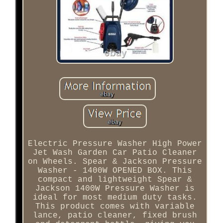
Electric Pressure Washer High Power
Jet Wash Garden Car Patio Cleaner
on Wheels. Spear & Jackson Pressure
Washer - 1400W OPENED BOX. This
compact and lightweight Spear &
Jackson 1400W Pressure Washer is
ideal for most medium duty tasks.
This product comes with variable
lance, patio cleaner, fixed brush