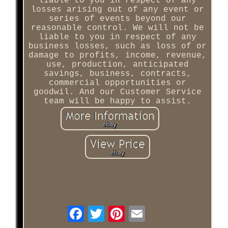
liable to you in respect of any
losses arising out of any event or
series of events beyond our
reasonable control. We will not be
liable to you in respect of any
business losses, such as loss of or
damage to profits, income, revenue,
use, production, anticipated
savings, business, contracts,
commercial opportunities or
goodwil. And our Customer Service
team will be happy to assist.