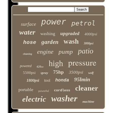
power
petrol
surface
water
upgraded
washing
4000psi
wash
garden
hose
3000psi
patio
pump
engine
cleaning
pressure
high
powered
420cc
75hp
3500psi
5500psi
spray
wolf
95lmin
honda
1800psi
tool
cleaner
portable
cordless
powerful
washer
electric
machine