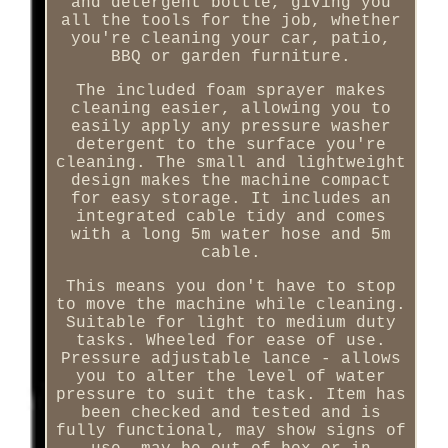
and detergent bottle, giving you
all the tools for the job, whether
you're cleaning your car, patio,
BBQ or garden furniture.
The included foam sprayer makes
cleaning easier, allowing you to
easily apply any pressure washer
detergent to the surface you're
cleaning. The small and lightweight
design makes the machine compact
for easy storage. It includes an
integrated cable tidy and comes
with a long 5m water hose and 5m
cable.
This means you don't have to stop
to move the machine while cleaning.
Suitable for light to medium duty
tasks. Wheeled for ease of use.
Pressure adjustable lance - allows
you to alter the level of water
pressure to suit the task. Item has
been checked and tested and is
fully functional, may show signs of