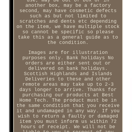
use, may be out of box or in
another box, may be a factory
second, may have cosmetic defects
such as but not limited to
scratches and dents etc depending
on the item, we have multiple stock
so cannot be specific so please
take this as a general guide as to
the condition.
Images are for illustration
purposes only. Bank holidays No
orders are either sent out or
delivered on bank holidays.
Scottish Highlands and Islands
Deliveries to these and other
remote areas may take up to 2-3
days longer to arrive. Thanks for
purchasing our products at Best
Home Tech. The product must be in
the same condition that you receive
it and undamaged in any way. If you
wish to return a faulty or damaged
item you must inform us within 72
hours of receipt. We will not be