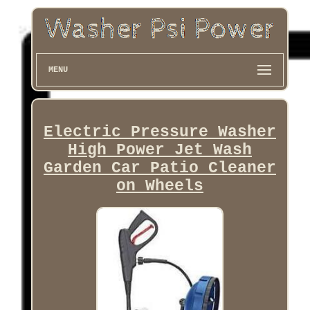
MENU
Electric Pressure Washer
High Power Jet Wash
Garden Car Patio Cleaner
on Wheels