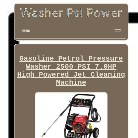
MENU
Gasoline Petrol Pressure
Washer 2500 PSI 7.0HP
High Powered Jet Cleaning
Machine