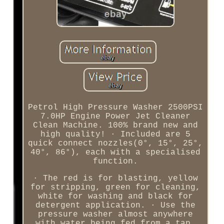
Petrol High Pressure Washer 2500PSI
7.0HP Engine Power Jet Cleaner
Clean Machine. 100% brand new and
high quality! · Included are 5
quick connect nozzles(0°, 15°, 25°,
40°, 86°), each with a specialised
function.
· The red is for blasting, yellow
for stripping, green for cleaning,
white for washing and black for
detergent application. · Use the
pressure washer almost anywhere
with water being fed from a tap,