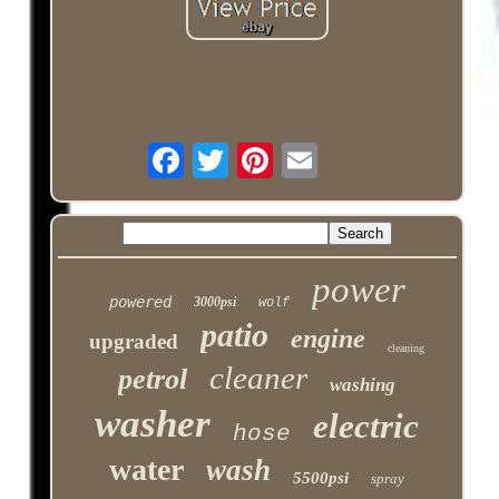
power
powered
3000psi
wolf
patio
engine
upgraded
cleaning
cleaner
petrol
washing
washer
electric
hose
water
wash
5500psi
spray