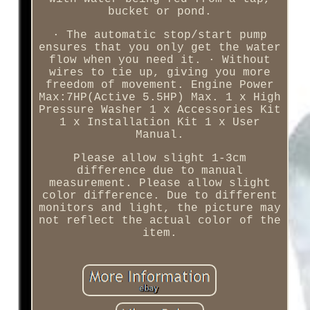
bucket or pond.
· The automatic stop/start pump
ensures that you only get the water
flow when you need it. · Without
wires to tie up, giving you more
freedom of movement. Engine Power
Max:7HP(Active 5.5HP) Max. 1 x High
Pressure Washer 1 x Accessories Kit
1 x Installation Kit 1 x User
Manual.
Please allow slight 1-3cm
difference due to manual
measurement. Please allow slight
color difference. Due to different
monitors and light, the picture may
not reflect the actual color of the
item.