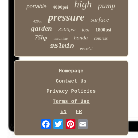
high
pump
portable
4000psi
pressure
surface
420cc
garden
3500psi
tool
1800psi
75hp
honda
machine
cordless
95lmin
powerful
Homepage
Contact Us
Privacy Policies
Terms of Use
EN
FR