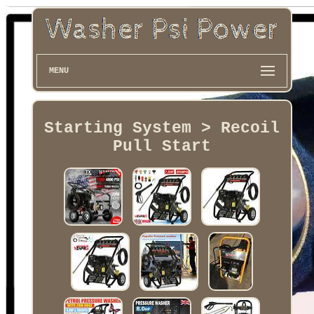
MENU
Starting System > Recoil
Pull Start