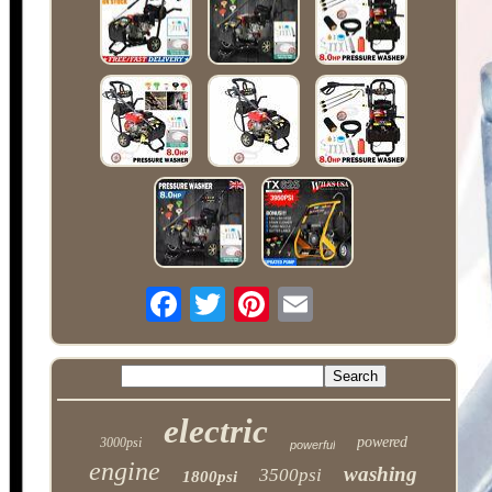
electric
powered
3000psi
powerful
engine
washing
3500psi
1800psi