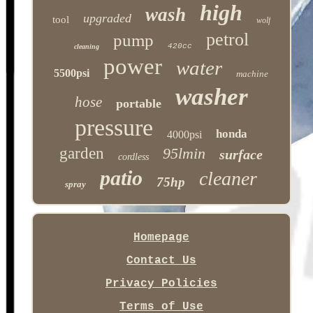
high
wash
upgraded
tool
wolf
petrol
pump
420cc
cleaning
power
water
5500psi
machine
washer
hose
portable
pressure
honda
4000psi
garden
95lmin
surface
cordless
patio
cleaner
75hp
spray
Homepage
Contact Us
Privacy Policies
Terms of Use