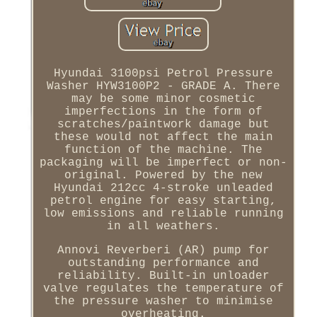
Hyundai 3100psi Petrol Pressure
Washer HYW3100P2 - GRADE A. There
may be some minor cosmetic
imperfections in the form of
scratches/paintwork damage but
these would not affect the main
function of the machine. The
packaging will be imperfect or non-
original. Powered by the new
Hyundai 212cc 4-stroke unleaded
petrol engine for easy starting,
low emissions and reliable running
in all weathers.
Annovi Reverberi (AR) pump for
outstanding performance and
reliability. Built-in unloader
valve regulates the temperature of
the pressure washer to minimise
overheating.