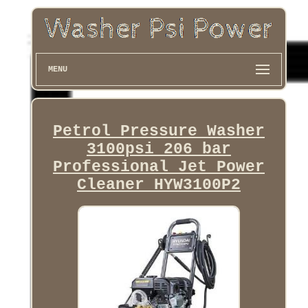
MENU
Petrol Pressure Washer
3100psi 206 bar
Professional Jet Power
Cleaner HYW3100P2