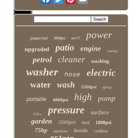
power
powered
3000psi
wolf
patio
engine
upgraded
cleaning
cleaner
petrol
washing
washer
electric
hose
water
wash
5500psi
spray
high
pump
portable
4000psi
pressure
surface
420cc
garden
3500psi
tool
1800psi
75hp
honda
machine
cordless