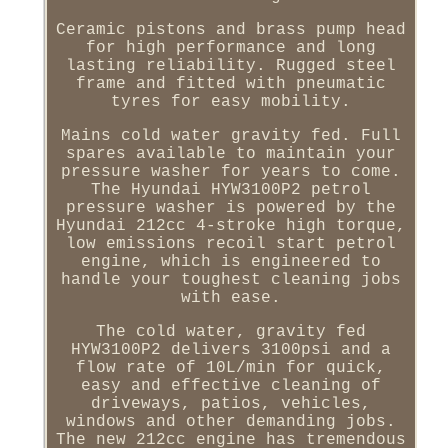
Ceramic pistons and brass pump head
for high performance and long
lasting reliability. Rugged steel
frame and fitted with pneumatic
tyres for easy mobility.
Mains cold water gravity fed. Full
spares available to maintain your
pressure washer for years to come.
The Hyundai HYW3100P2 petrol
pressure washer is powered by the
Hyundai 212cc 4-stroke high torque,
low emissions recoil start petrol
engine, which is engineered to
handle your toughest cleaning jobs
with ease.
The cold water, gravity fed
HYW3100P2 delivers 3100psi and a
flow rate of 10L/min for quick,
easy and effective cleaning of
driveways, patios, vehicles,
windows and other demanding jobs.
The new 212cc engine has tremendous