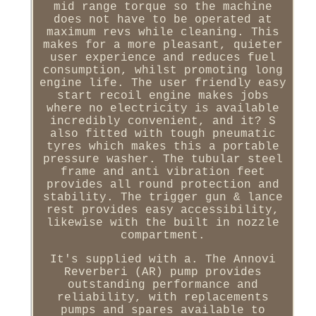
mid range torque so the machine
does not have to be operated at
maximum revs while cleaning. This
makes for a more pleasant, quieter
user experience and reduces fuel
consumption, whilst promoting long
engine life. The user friendly easy
start recoil engine makes jobs
where no electricity is available
incredibly convenient, and it? S
also fitted with tough pneumatic
tyres which makes this a portable
pressure washer. The tubular steel
frame and anti vibration feet
provides all round protection and
stability. The trigger gun & lance
rest provides easy accessibility,
likewise with the built in nozzle
compartment.
It's supplied with a. The Annovi
Reverberi (AR) pump provides
outstanding performance and
reliability, with replacements
pumps and spares available to