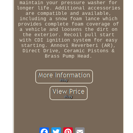
maintain your pressure washer for
longer life. Additional accessories
are compatible and available,
including a snow foam lance which
provides complete foam coverage of
a vehicle and loosens the dirt on
the exterior. Recoil pull start
with CDI ignition system for easy
starting. Annovi Reverberi (AR),
Direct Drive, Ceramic Pistons &
Brass Pump Head.