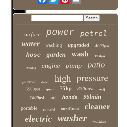
power
petrol
surface
water
upgraded
washing
4000psi
wash
garden
hose
3000psi
patio
pump
engine
cleaning
pressure
high
powered
420cc
75hp
3500psi
5500psi
spray
wolf
95lmin
honda
1800psi
tool
cleaner
portable
cordless
powerful
washer
electric
machine