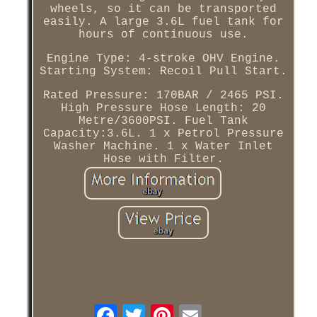
wheels, so it can be transported
easily. A large 3.6L fuel tank for
hours of continuous use.
Engine Type: 4-stroke OHV Engine.
Starting System: Recoil Pull Start.
Rated Pressure: 170BAR / 2465 PSI.
High Pressure Hose Length: 20
Metre/3600PSI. Fuel Tank
Capacity:3.6L. 1 x Petrol Pressure
Washer Machine. 1 x Water Inlet
Hose with Filter.