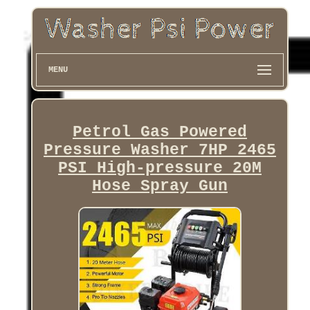
MENU
Petrol Gas Powered
Pressure Washer 7HP 2465
PSI High-pressure 20M
Hose Spray Gun