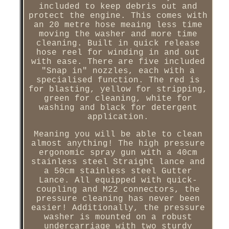
included to keep debris out and
protect the engine. This comes with
an 20 metre hose meaing less time
moving the washer and more time
cleaning. Built in quick release
hose reel for winding in and out
with ease. There are five included
"Snap in" nozzles, each with a
specialised function. The red is
for blasting, yellow for stripping,
green for cleaning, white for
washing and black for detergent
application.
Meaning you will be able to clean
almost anything! The high pressure
ergonomic spray gun with a 40cm
stainless steel Straight lance and
a 50cm stainless steel Gutter
Lance. All equipped with quick-
coupling and M22 connectors, the
pressure cleaning has never been
easier! Additionally, the pressure
washer is mounted on a robust
undercarriage with two sturdy