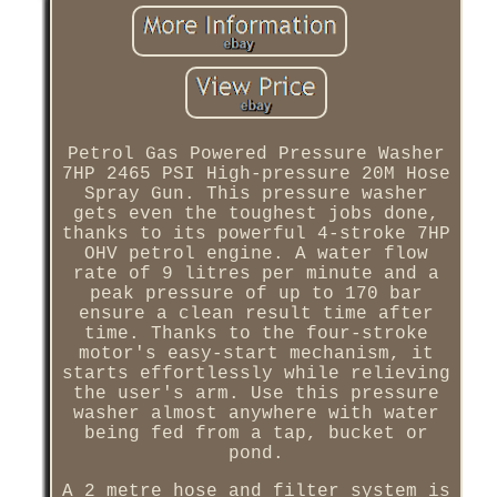
Petrol Gas Powered Pressure Washer
7HP 2465 PSI High-pressure 20M Hose
Spray Gun. This pressure washer
gets even the toughest jobs done,
thanks to its powerful 4-stroke 7HP
OHV petrol engine. A water flow
rate of 9 litres per minute and a
peak pressure of up to 170 bar
ensure a clean result time after
time. Thanks to the four-stroke
motor's easy-start mechanism, it
starts effortlessly while relieving
the user's arm. Use this pressure
washer almost anywhere with water
being fed from a tap, bucket or
pond.
A 2 metre hose and filter system is