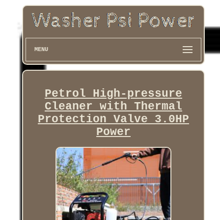
MENU
Petrol High-pressure
Cleaner with Thermal
Protection Valve 3.0HP
Power