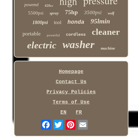
pressure
high
powered
420cc
75hp
3500psi
5500psi
spray
wolf
95lmin
honda
1800psi
tool
cleaner
portable
cordless
powerful
washer
electric
machine
Homepage
Contact Us
Privacy Policies
Terms of Use
EN
FR