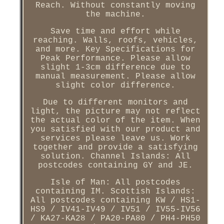
Reach. Without constantly moving
the machine.
Save time and effort while
reaching. Walls, roofs, vehicles,
and more. Key Specifications for
Peak Performance. Please allow
slight 1-3cm difference due to
manual measurement. Please allow
slight color difference.
Due to different monitors and
light, the picture may not reflect
the actual color of the item. When
you satisfied with our product and
services please leave us. Work
together and provide a satisfying
solution. Channel Islands: All
postcodes containing GY and JE.
Isle of Man: All postcodes
containing IM. Scottish Islands:
All postcodes containing KW / HS1-
HS9 / IV41-IV49 / IV51 / IV55-IV56
/ KA27-KA28 / PA20-PA80 / PH4-PH50