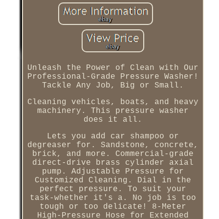
Unleash the Power of Clean with Our
Professional-Grade Pressure Washer!
Tackle Any Job, Big or Small.
Cleaning vehicles, boats, and heavy
machinery. This pressure washer
does it all.
Lets you add car shampoo or
degreaser for. Sandstone, concrete,
brick, and more. Commercial-grade
direct-drive brass cylinder axial
pump. Adjustable Pressure for
Customized Cleaning. Dial in the
perfect pressure. To suit your
task-whether it's a. No job is too
tough or too delicate! 8-Meter
High-Pressure Hose for Extended