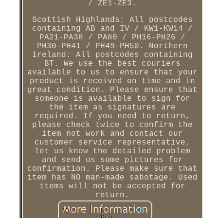
/ ZE1-ZE3.
Scottish Highlands: All postcodes
containing AB and IV / KW1-KW14 /
PA21-PA38 / PA80 / PH16-PH26 /
PH30-PH41 / PH49-PH50. Northern
Ireland: All postcodes containing
BT. We use the best couriers
available to us to ensure that your
product is received on time and in
great condition. Please ensure that
someone is available to sign for
the item as signatures are
required. If you need to return,
please check twice to confirm the
item not work and contact our
customer service representative,
let us know the detailed problem
and send us some pictures for
confirmation. Please make sure that
item has NO man-made sabotage. Used
items will not be accepted for
return.