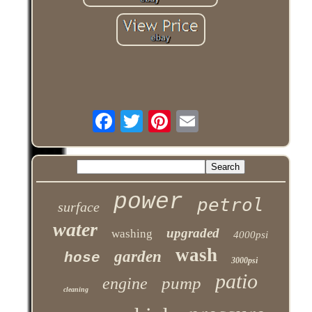
power
petrol
surface
water
upgraded
washing
4000psi
wash
garden
hose
3000psi
patio
pump
engine
cleaning