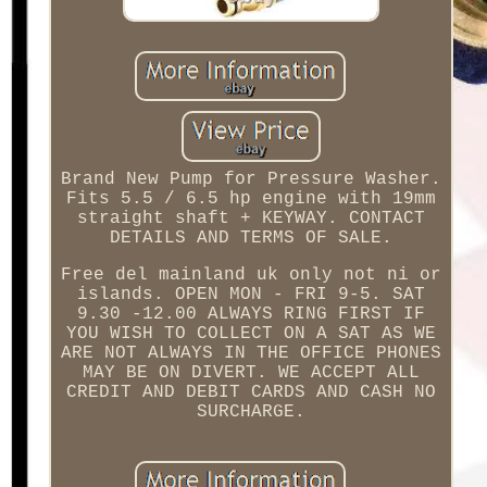
Brand New Pump for Pressure Washer.
Fits 5.5 / 6.5 hp engine with 19mm
straight shaft + KEYWAY. CONTACT
DETAILS AND TERMS OF SALE.
Free del mainland uk only not ni or
islands. OPEN MON - FRI 9-5. SAT
9.30 -12.00 ALWAYS RING FIRST IF
YOU WISH TO COLLECT ON A SAT AS WE
ARE NOT ALWAYS IN THE OFFICE PHONES
MAY BE ON DIVERT. WE ACCEPT ALL
CREDIT AND DEBIT CARDS AND CASH NO
SURCHARGE.