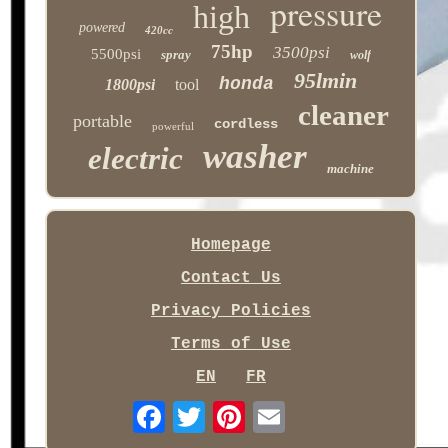
pressure
high
powered
420cc
75hp
3500psi
5500psi
spray
wolf
95lmin
honda
1800psi
tool
cleaner
portable
cordless
powerful
washer
electric
machine
Homepage
Contact Us
Privacy Policies
Terms of Use
EN
FR