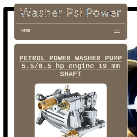
MENU
PETROL POWER WASHER PUMP
5.5/6.5 hp engine 19 mm
SHAFT