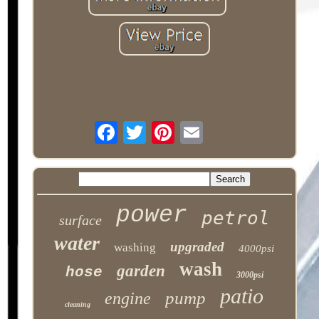
power
petrol
surface
water
upgraded
washing
4000psi
wash
garden
hose
3000psi
patio
pump
engine
cleaning