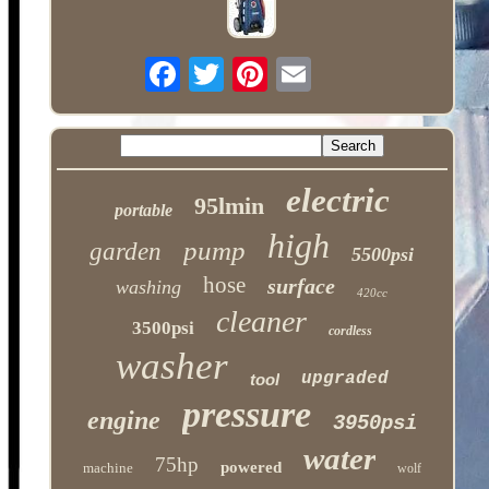
electric
95lmin
portable
high
pump
garden
5500psi
hose
surface
washing
420cc
cleaner
3500psi
cordless
washer
upgraded
tool
pressure
engine
3950psi
water
75hp
powered
machine
wolf