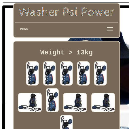
MENU
Weight > 13kg