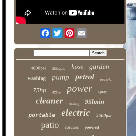
garden
hose
4000psi
3000psi
petrol
pump
washing
powerful
power
75hp
spray
420cc
cleaner
95lmin
cleaning
electric
portable
5500psi
patio
cordless
powered