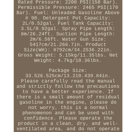
Rated Pressure: 2200 PSI(150 Bar).
Permissible Pressure: 2465 PSI(170
Bar). Fuel: Unleaded Gasoline Above
# 90. Detergent Pot Capacity:
2L/0.52gal. Fuel Tank Capacity:
3.5L/0.92gal. Spray Pipe Length:
8m/26.24ft. Suction Pipe Length:
2m/6.56ft. Water Gun Size:
5417cm/21.266.7in. Product
Size(WH): 8792cm/34.2536.22in.
Gross Weight: 5.15kg/11.35lbs. Net
Weight: 4.7kg/10.36lbs.
Package Size:
33.526.525cm/13.210.439.84in.
Please carefully read the manual
and strictly follow the precautions
to have a better experience. If
there is a small amount of residual
gasoline in the engine, please do
not worry, this is a normal
phenomenon and can be used with
confidence. Please operate the
product in a clean, dry, and well-
ventilated area, and do not operate