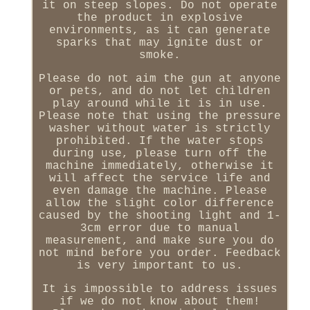
it on steep slopes. Do not operate
the product in explosive
environments, as it can generate
sparks that may ignite dust or
smoke.
Please do not aim the gun at anyone
or pets, and do not let children
play around while it is in use.
Please note that using the pressure
washer without water is strictly
prohibited. If the water stops
during use, please turn off the
machine immediately, otherwise it
will affect the service life and
even damage the machine. Please
allow the slight color difference
caused by the shooting light and 1-
3cm error due to manual
measurement, and make sure you do
not mind before you order. Feedback
is very important to us.
It is impossible to address issues
if we do not know about them!