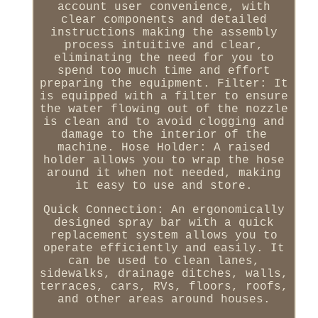
account user convenience, with
clear components and detailed
instructions making the assembly
process intuitive and clear,
eliminating the need for you to
spend too much time and effort
preparing the equipment. Filter: It
is equipped with a filter to ensure
the water flowing out of the nozzle
is clean and to avoid clogging and
damage to the interior of the
machine. Hose Holder: A raised
holder allows you to wrap the hose
around it when not needed, making
it easy to use and store.
Quick Connection: An ergonomically
designed spray bar with a quick
replacement system allows you to
operate efficiently and easily. It
can be used to clean lanes,
sidewalks, drainage ditches, walls,
terraces, cars, RVs, floors, roofs,
and other areas around houses.