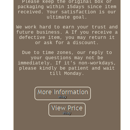
Please keep the original box or
packaging within 15days since item
received. Your satisfaction is our
ultimate goal.
We work hard to earn your trust and
future business. A If you receive a
defective item, you may return it
or ask for a discount.
Due to time zones, our reply to
your questions may not be
immediately. If it's non-workdays,
please kindly be patient and wait
till Monday.