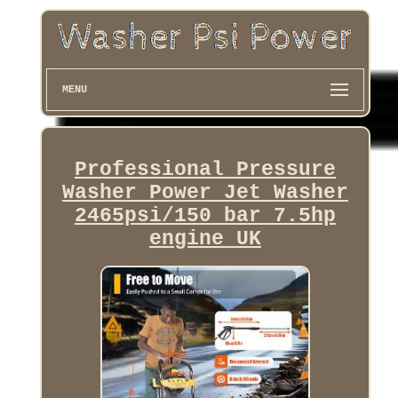
MENU
Professional Pressure
Washer Power Jet Washer
2465psi/150 bar 7.5hp
engine UK