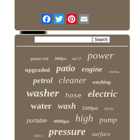
power
powered
3000psi
wolf
patio
engine
upgraded
cleaning
cleaner
petrol
washing
washer
electric
hose
water
wash
5500psi
spray
high
pump
portable
4000psi
pressure
surface
420cc