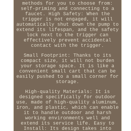
methods for you to choose from:
self-priming and connecting to a
faucet. High Safety: When the
trigger is not engaged, it will
automatically shut down the pump to
extend its lifespan, and the safety
lock next to the trigger can
effectively prevent accidental
contact with the trigger.
Small Footprint: Thanks to its
compact size, it will not burden
your storage space. It is like a
convenient small cart that can be
easily pushed to a small corner for
storage.
High-quality Materials: It is
designed specifically for outdoor
use, made of high-quality aluminum,
iron, and plastic, which can enable
it to handle outdoor and harsh
working environments well and
extend its service life. Easy to
Install: Its design takes into