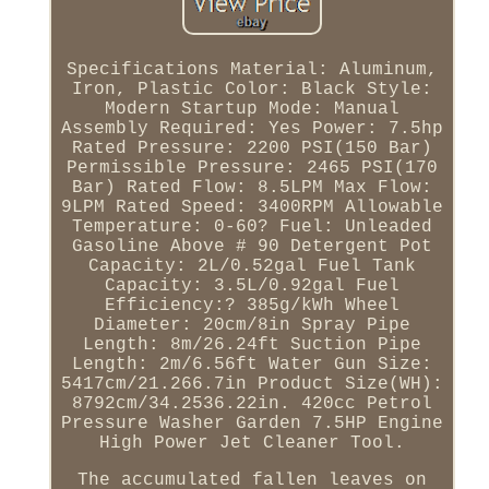
Specifications Material: Aluminum,
Iron, Plastic Color: Black Style:
Modern Startup Mode: Manual
Assembly Required: Yes Power: 7.5hp
Rated Pressure: 2200 PSI(150 Bar)
Permissible Pressure: 2465 PSI(170
Bar) Rated Flow: 8.5LPM Max Flow:
9LPM Rated Speed: 3400RPM Allowable
Temperature: 0-60? Fuel: Unleaded
Gasoline Above # 90 Detergent Pot
Capacity: 2L/0.52gal Fuel Tank
Capacity: 3.5L/0.92gal Fuel
Efficiency:? 385g/kWh Wheel
Diameter: 20cm/8in Spray Pipe
Length: 8m/26.24ft Suction Pipe
Length: 2m/6.56ft Water Gun Size:
5417cm/21.266.7in Product Size(WH):
8792cm/34.2536.22in. 420cc Petrol
Pressure Washer Garden 7.5HP Engine
High Power Jet Cleaner Tool.
The accumulated fallen leaves on