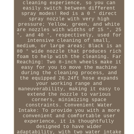
cleaning experience, so you can
easily switch between different
spray modes! Red is a 0 ° direct
spray nozzle with very high
pressure; Yellow, green, and white
are nozzles with widths of 15 °, 25
°, and 40 °, respectively, used for
intensive cleaning of small,
medium, or large areas; Black is an
80 ° wide nozzle that produces rich
foam to help with the cleaning. Far
Reaching: Two 8-inch wheels make it
easy for you to move the machine
during the cleaning process, and
the equipped 26.24ft hose expands
your working range and
maneuverability, making it easy to
extend the nozzle to various
corners, minimizing space
constraints. Convenient Water
Intake: To provide you with a more
convenient and comfortable user
experience, it is thoughtfully
designed to have wider
adaptability, with two water intake