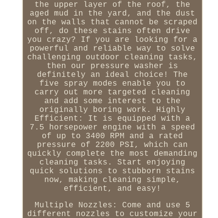
the upper layer of the roof, the
aged mud in the yard, and the dust
on the walls that cannot be scraped
off, do these stains often drive
you crazy? If you are looking for a
powerful and reliable way to solve
challenging outdoor cleaning tasks,
then our pressure washer is
definitely an ideal choice! The
five spray modes enable you to
carry out more targeted cleaning
and add some interest to the
originally boring work. Highly
Efficient: It is equipped with a
7.5 horsepower engine with a speed
of up to 3400 RPM and a rated
pressure of 2200 PSI, which can
quickly complete the most demanding
cleaning tasks. Start enjoying
quick solutions to stubborn stains
now, making cleaning simple,
efficient, and easy!
Multiple Nozzles: Come and use 5
different nozzles to customize your