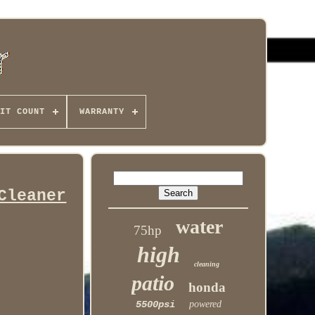
IT COUNT
WARRANTY
Cleaner
water
75hp
high
cleaning
patio
honda
5500psi
powered