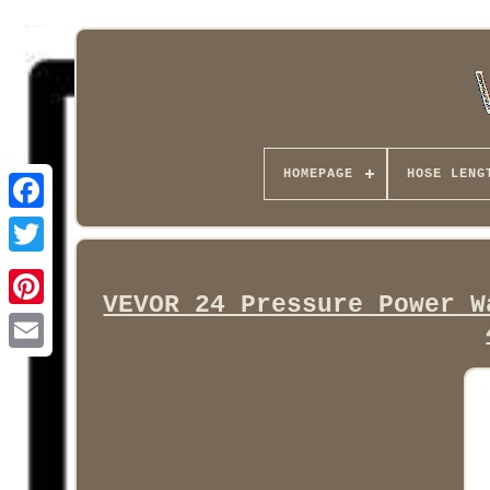
HOMEPAGE
HOSE LENG
Facebook
VEVOR 24 Pressure Power W