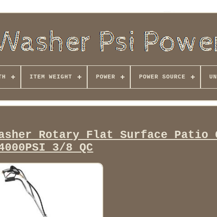
TH
ITEM WEIGHT
POWER
POWER SOURCE
UN
asher Rotary Flat Surface Patio 
4000PSI 3/8 QC