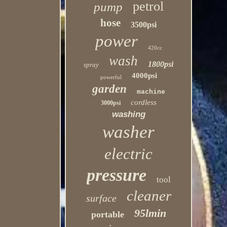
petrol
pump
hose
3500psi
power
420cc
wash
1800psi
spray
4000psi
powerful
garden
machine
cordless
3000psi
washing
washer
electric
pressure
tool
cleaner
surface
95lmin
portable