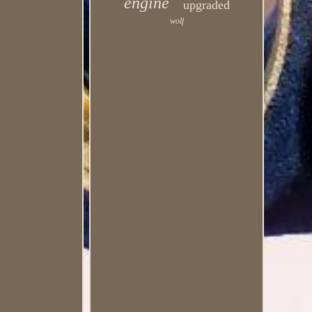
engine
upgraded
wolf