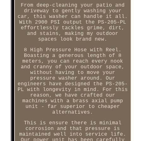
From deep-cleaning your patio and
driveway to gently washing your
car, this washer can handle it all.
With 2900 PSI output the PS-205-PL
effortlessly tackles grime, dirt,
and stains, making my outdoor
spaces look brand new.
8 High Pressure Hose with Reel.
Boasting a generous length of 8
meters, you can reach every nook
and cranny of your outdoor space,
without having to move your
pressure washer around. Our
engineers have designed the PS-205-
PL with longevity in mind. For this
reason, we have crafted our
machines with a brass axial pump
unit - far superior to cheaper
alternatives.
This is ensure there is minimal
corrosion and that pressure is
maintained well into service life.
Our power unit has been carefully