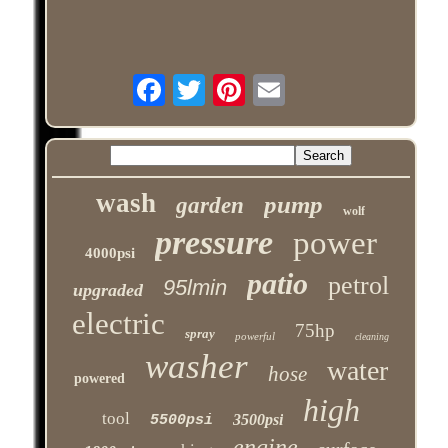
wash
pump
garden
wolf
pressure
power
4000psi
patio
petrol
95lmin
upgraded
electric
75hp
spray
powerful
cleaning
washer
water
hose
powered
high
tool
3500psi
5500psi
engine