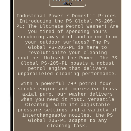
Industrial Power / Domestic Prices.
Introducing the PS Global PS-205-
PL: The Ultimate Petrol Washer! Are
you tired of spending hours
scrubbing away dirt and grime from
your outdoor surfaces? The Ps
Global PS-205-PL is here to
revolutionize your cleaning
routine. Unleash the Power: The PS
Global PS-205-PL boasts a robust
petrol engine that delivers
unparalleled cleaning performance.
With a powerful 7HP petrol four-
stroke engine and impressive brass
axial pump, our washer delivers
when you need it most. Versatile
Cleaning: With its adjustable
pressure settings and a variety of
interchangeable nozzles, the PS
Global 205-PL adapts to any
cleaning task.