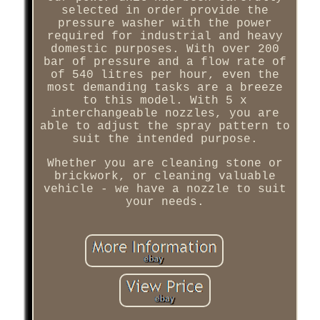
selected in order provide the
pressure washer with the power
required for industrial and heavy
domestic purposes. With over 200
bar of pressure and a flow rate of
of 540 litres per hour, even the
most demanding tasks are a breeze
to this model. With 5 x
interchangeable nozzles, you are
able to adjust the spray pattern to
suit the intended purpose.
Whether you are cleaning stone or
brickwork, or cleaning valuable
vehicle - we have a nozzle to suit
your needs.