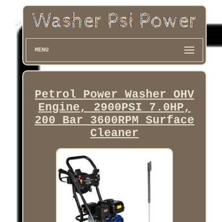
MENU
Petrol Power Washer OHV
Engine, 2900PSI 7.0HP,
200 Bar 3600RPM Surface
Cleaner