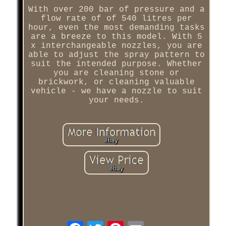
With over 200 bar of pressure and a
flow rate of of 540 litres per
hour, even the most demanding tasks
are a breeze to this model. With 5
x interchangeable nozzles, you are
able to adjust the spray pattern to
suit the intended purpose. Whether
you are cleaning stone or
brickwork, or cleaning valuable
vehicle - we have a nozzle to suit
your needs.