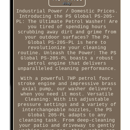
Industrial Power / Domestic Prices.
Introducing the PS Global PS-205-
PL: The Ultimate Petrol Washer! Are
you tired of spending hours
scrubbing away dirt and grime from
your outdoor surfaces? The Ps
Global PS-205-PL is here to
revolutionize your cleaning
routine. Unleash the Power: The PS
Global PS-205-PL boasts a robust
petrol engine that delivers
unparalleled cleaning performance.
With a powerful 7HP petrol four-
stroke engine and impressive brass
axial pump, our washer delivers
when you need it most. Versatile
Cleaning: With its adjustable
pressure settings and a variety of
interchangeable nozzles, the PS
Global 205-PL adapts to any
cleaning task. From deep-cleaning
your patio and driveway to gently