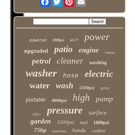
power
powered
3000psi
wolf
patio
engine
upgraded
cleaning
cleaner
petrol
washing
washer
electric
hose
water
wash
5500psi
spray
high
pump
portable
4000psi
pressure
surface
420cc
garden
3500psi
tool
1800psi
75hp
honda
machine
cordless