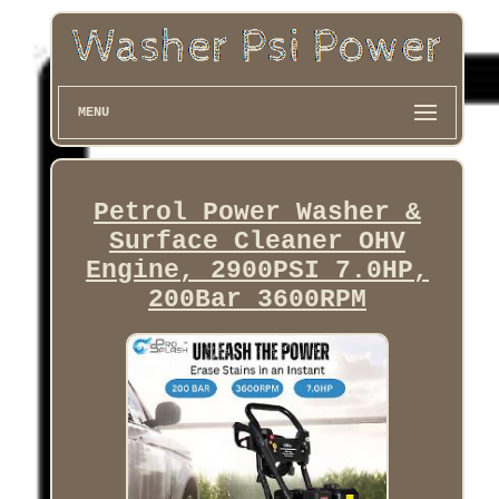
MENU
Petrol Power Washer &
Surface Cleaner OHV
Engine, 2900PSI 7.0HP,
200Bar 3600RPM