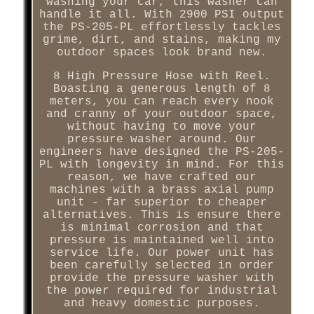
washing your car, this washer can
handle it all. With 2900 PSI output
the PS-205-PL effortlessly tackles
grime, dirt, and stains, making my
outdoor spaces look brand new.
8 High Pressure Hose with Reel.
Boasting a generous length of 8
meters, you can reach every nook
and cranny of your outdoor space,
without having to move your
pressure washer around. Our
engineers have designed the PS-205-
PL with longevity in mind. For this
reason, we have crafted our
machines with a brass axial pump
unit - far superior to cheaper
alternatives. This is ensure there
is minimal corrosion and that
pressure is maintained well into
service life. Our power unit has
been carefully selected in order
provide the pressure washer with
the power required for industrial
and heavy domestic purposes.