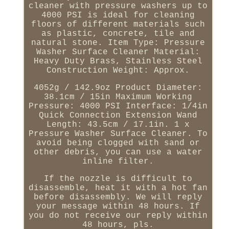
cleaner with pressure washers up to
4000 PSI is ideal for cleaning
floors of different materials such
as plastic, concrete, tile and
natural stone. Item Type: Pressure
Washer Surface Cleaner Material:
Heavy Duty Brass, Stainless Steel
Construction Weight: Approx.
4052g / 142.9oz Product Diameter:
38.1cm / 15in Maximum Working
Pressure: 4000 PSI Interface: 1/4in
Quick Connection Extension Wand
Length: 43.5cm / 17.1in. 1 x
Pressure Washer Surface Cleaner. To
avoid being clogged with sand or
other debris, you can use a water
inline filter.
If the nozzle is difficult to
disassemble, heat it with a hot fan
before disassembly. We will reply
your message within 48 hours. If
you do not receive our reply within
48 hours, pls.