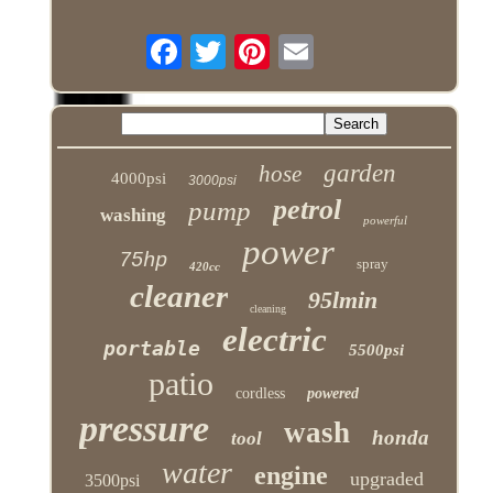
garden
hose
4000psi
3000psi
petrol
pump
washing
powerful
power
75hp
spray
420cc
cleaner
95lmin
cleaning
electric
portable
5500psi
patio
cordless
powered
pressure
wash
honda
tool
water
engine
upgraded
3500psi