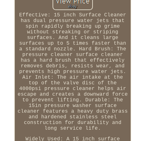
Effective: 15 inch Surface Cleaner
has dual pressure water jets that
spin rapidly breaking up grime
without streaking or striping
surfaces. And it cleans large
surfaces up to 5 times faster than
a standard nozzle. Hard Brush: The
pressure cleaner surface cleaner
has a hard brush that effectively
removes debris, resists wear, and
prevents high pressure water jets.
Air Inlet: The air intake at the
top of the valve disc of the
4000psi pressure cleaner helps air
escape and creates a downward force
to prevent lifting. Durable: The
15in pressure washer surface
cleaner features a heavy duty brass
and hardened stainless steel
construction for durability and
long service life.
Widely Used: A 15 inch surface