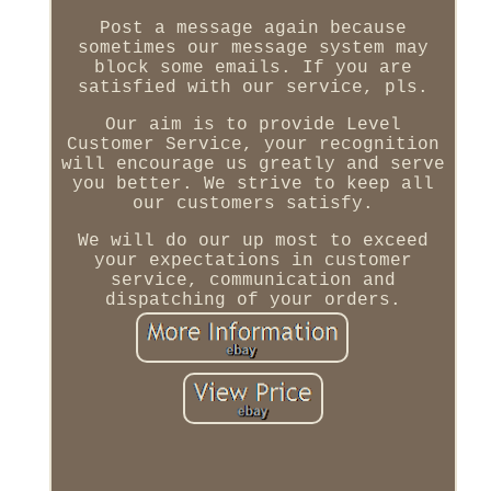
Post a message again because
sometimes our message system may
block some emails. If you are
satisfied with our service, pls.
Our aim is to provide Level
Customer Service, your recognition
will encourage us greatly and serve
you better. We strive to keep all
our customers satisfy.
We will do our up most to exceed
your expectations in customer
service, communication and
dispatching of your orders.