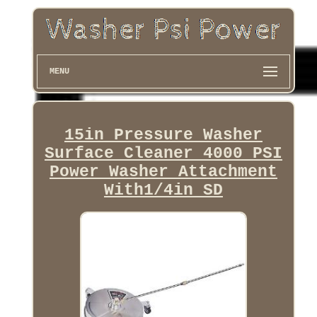
MENU
15in Pressure Washer
Surface Cleaner 4000 PSI
Power Washer Attachment
With1/4in SD