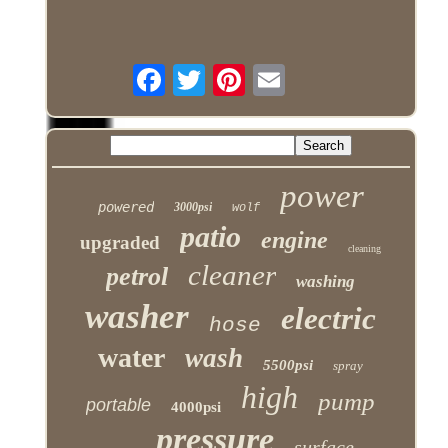
power
powered
3000psi
wolf
patio
engine
upgraded
cleaning
cleaner
petrol
washing
washer
electric
hose
water
wash
5500psi
spray
high
pump
portable
4000psi
pressure
surface