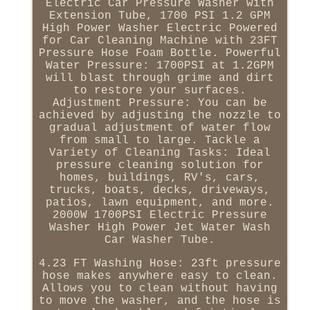
Electric Car Pressure Washer with
Extension Tube, 1700 PSI 1.2 GPM
High Power Washer Electric Powered
for Car Cleaning Machine with 23FT
Pressure Hose Foam Bottle. Powerful
Water Pressure: 1700PSI at 1.2GPM
will blast through grime and dirt
to restore your surfaces.
Adjustment Pressure: You can be
achieved by adjusting the nozzle to
gradual adjustment of water flow
from small to large. Tackle a
Variety of Cleaning Tasks: Ideal
pressure cleaning solution for
homes, buildings, RV's, cars,
trucks, boats, decks, driveways,
patios, lawn equipment, and more.
2000W 1700PSI Electric Pressure
Washer High Power Jet Water Wash
Car Washer Tube.
4.23 FT Washing Hose: 23ft pressure
hose makes anywhere easy to clean.
Allows you to clean without having
to move the washer, and the hose is