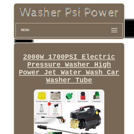
MENU
2000W 1700PSI Electric
Pressure Washer High
Power Jet Water Wash Car
Washer Tube