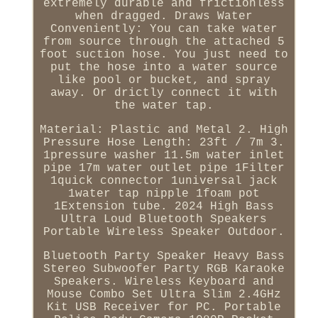
extremely durable and frictionless
when dragged. Draws Water
Conveniently: You can take water
from source through the attached 5
foot suction hose. You just need to
put the hose into a water source
like pool or bucket, and spray
away. Or drictly connect it with
the water tap.
Material: Plastic and Metal 2. High
Pressure Hose Length: 23ft / 7m 3.
1pressure washer 11.5m water inlet
pipe 17m water outlet pipe 1Filter
1quick connector 1universal jack
1water tap nipple 1foam pot
1Extension tube. 2024 High Bass
Ultra Loud Bluetooth Speakers
Portable Wireless Speaker Outdoor.
Bluetooth Party Speaker Heavy Bass
Stereo Subwoofer Party RGB Karaoke
Speakers. Wireless Keyboard and
Mouse Combo Set Ultra Slim 2.4GHz
Kit USB Receiver for PC. Portable