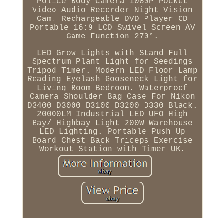
Police Body Camera 1080P Pocket
Video Audio Recorder Night Vision
Cam. Rechargeable DVD Player CD
Portable 16:9 LCD Swivel Screen AV
Game Function 270°.
LED Grow Lights with Stand Full
Spectrum Plant Light for Seedings
Tripod Timer. Modern LED Floor Lamp
Reading Eyelash Gooseneck Light for
Living Room Bedroom. Waterproof
Camera Shoulder Bag Case For Nikon
D3400 D3000 D3100 D3200 D330 Black.
20000LM Industrial LED UFO High
Bay/ Highbay Light 200W Warehouse
LED Lighting. Portable Push Up
Board Chest Back Triceps Exercise
Workout Station with Timer UK.