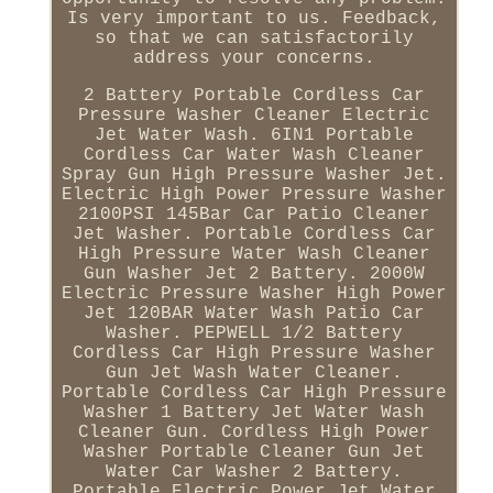
Is very important to us. Feedback,
so that we can satisfactorily
address your concerns.
2 Battery Portable Cordless Car
Pressure Washer Cleaner Electric
Jet Water Wash. 6IN1 Portable
Cordless Car Water Wash Cleaner
Spray Gun High Pressure Washer Jet.
Electric High Power Pressure Washer
2100PSI 145Bar Car Patio Cleaner
Jet Washer. Portable Cordless Car
High Pressure Water Wash Cleaner
Gun Washer Jet 2 Battery. 2000W
Electric Pressure Washer High Power
Jet 120BAR Water Wash Patio Car
Washer. PEPWELL 1/2 Battery
Cordless Car High Pressure Washer
Gun Jet Wash Water Cleaner.
Portable Cordless Car High Pressure
Washer 1 Battery Jet Water Wash
Cleaner Gun. Cordless High Power
Washer Portable Cleaner Gun Jet
Water Car Washer 2 Battery.
Portable Electric Power Jet Water