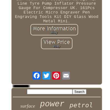
Line Tyre Pump Inflator Pressure
Gauge For Compressor UK. 161Pcs
Electric Micro Engraver Pen
Engraving Tools Kit DIY Glass Wood
Metal Mini.
power
petrol
surface