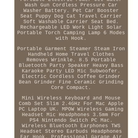
Wash Gun Cordless Pressure Car
Washer Battery. Pet Car Booster
Seat Puppy Dog Cat Travel Carrier
Soft Washable Carrier Seat Bed.
Rechargeable LED Work Light Solar
Portable Torch Camping Lamp 6 Modes
with Hook.
Portable Garment Steamer Steam Iron
Handheld Home Travel Clothes
Removes Wrinkle. 8.5 Portable
Bluetooth Party Speaker Heavy Bass
Karaoke Party LED Mic Subwoofer.
Electric Cordless Coffee Grinder
Bean Grinder Fine Ceramic Grinding
Core Compact.
Mini Wireless Keyboard and Mouse
Comb Set Slim 2.4GHz For Mac Apple
PC Laptop UK. MPOW Wireless Gaming
Headset Mic Headphones 3.5mm For
PS4 Nintendo Switch PC Mac.
Wireless Bluetooth Earphones TWS
Headset Stereo Earbuds Headphones
Ear Hook. Professional Garage Air