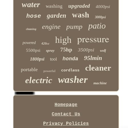
water
upgraded
washing
4000psi
wash
garden
hose
3000psi
patio
pump
engine
cleaning
pressure
high
powered
420cc
75hp
3500psi
5500psi
spray
wolf
95lmin
honda
1800psi
tool
cleaner
portable
cordless
powerful
washer
electric
machine
Homepage
Contact Us
Privacy Policies