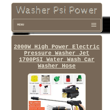
MENU
2000W High Power Electric
Pressure Washer Jet
1700PSI Water Wash Car
Washer Hose