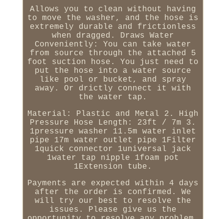
Allows you to clean without having
to move the washer, and the hose is
extremely durable and frictionless
when dragged. Draws Water
Conveniently: You can take water
from source through the attached 5
foot suction hose. You just need to
put the hose into a water source
like pool or bucket, and spray
away. Or drictly connect it with
the water tap.
Material: Plastic and Metal 2. High
Pressure Hose Length: 23ft / 7m 3.
1pressure washer 11.5m water inlet
pipe 17m water outlet pipe 1Filter
1quick connector 1universal jack
1water tap nipple 1foam pot
1Extension tube.
Payments are expected within 4 days
after the order is confirmed. We
will try our best to resolve the
issues. Please give us the
opportunity to resolve any problem.