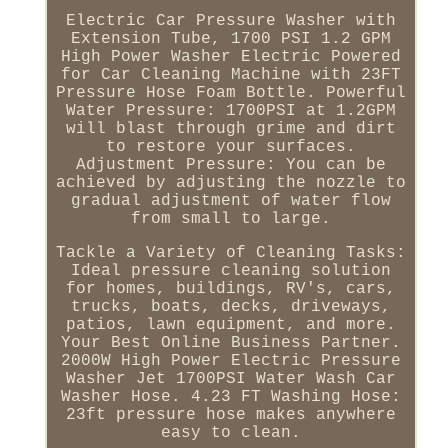
Electric Car Pressure Washer with
Extension Tube, 1700 PSI 1.2 GPM
High Power Washer Electric Powered
for Car Cleaning Machine with 23FT
Pressure Hose Foam Bottle. Powerful
Water Pressure: 1700PSI at 1.2GPM
will blast through grime and dirt
to restore your surfaces.
Adjustment Pressure: You can be
achieved by adjusting the nozzle to
gradual adjustment of water flow
from small to large.
Tackle a Variety of Cleaning Tasks:
Ideal pressure cleaning solution
for homes, buildings, RV's, cars,
trucks, boats, decks, driveways,
patios, lawn equipment, and more.
Your Best Online Business Partner.
2000W High Power Electric Pressure
Washer Jet 1700PSI Water Wash Car
Washer Hose. 4.23 FT Washing Hose:
23ft pressure hose makes anywhere
easy to clean.