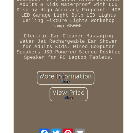
Adults & Kids Waterproof with LCD
Display High Accuracy Pinpoint. 408
LED Garage Light Bulb LED Lights
Ceiling Fixture Lights Workshop
Lamp 6500K.
Electric Ear Cleaner Massaging
Water Jet Rechargeable Ear Shower
for Adults Kids. Wired Computer
Speakers USB Powered Stereo Desktop
Speaker for PC Laptop Tablets.