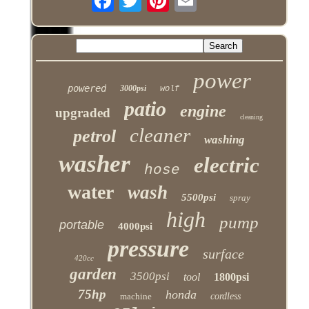
power
powered
3000psi
wolf
patio
engine
upgraded
cleaning
cleaner
petrol
washing
washer
electric
hose
water
wash
5500psi
spray
high
pump
portable
4000psi
pressure
surface
420cc
garden
3500psi
tool
1800psi
75hp
honda
machine
cordless