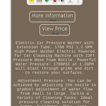
Electric Car Pressure Washer with
Extension Tube, 1700 PSI 1.2 GPM
High Power Washer Electric Powered
for Car Cleaning Machine with 23FT
Pressure Hose Foam Bottle. Powerful
Water Pressure: 1700PSI at 1.2GPM
will blast through grime and dirt
to restore your surfaces.
Adjustment Pressure: You can be
achieved by adjusting the nozzle to
gradual adjustment of water flow
from small to large. Tackle a
Variety of Cleaning Tasks: Ideal
pressure cleaning solution for