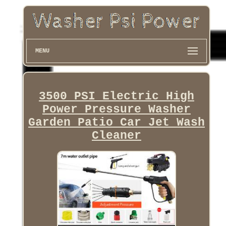
MENU
3500 PSI Electric High
Power Pressure Washer
Garden Patio Car Jet Wash
Cleaner