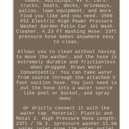
homes, buildings, RV's, cars,
trucks, boats, decks, driveways,
patios, lawn equipment, and more.
Find you like and you need. 3500
PSI Electric High Power Pressure
Washer Garden Patio Car Jet Wash
Cleaner. 4.23 FT Washing Hose: 23ft
pressure hose makes anywhere easy
to clean.
Allows you to clean without having
to move the washer, and the hose is
extremely durable and frictionless
when dragged. Draws Water
Conveniently: You can take water
from source through the attached 5
foot suction hose. You just need to
put the hose into a water source
like pool or bucket, and spray
away.
Or drictly connect it with the
water tap. Material: Plastic and
Metal 2. High Pressure Hose Length:
23ft / 7m 3. 1pressure washer 11.5m
water inlet pipe 17m water outlet