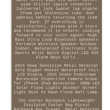
pipe 1Filter 1quick connector
1universal jack 1water tap nipple
1foam pot 1Extension tube. And
address before returning the item
back. If everything is
satisfactory, please give 5 stars
and recommend it to others! Looking
forward to your visit again! High
Bass Ultra Loud Bluetooth Speakers
Portable Wireless Speaker Outdoor
Indoor. Waterproof Electronic Kids
Sports Wrist Watch Digital LED SOS
Alarm Boys Girls.
2024 Deep Sensitive Metal Detector
Gold Digger Hunter Waterproof Coil
LCD Displa. 2024 Snake Endoscope
Borescope Inspection Camera Scope
for iPhone iPad Waterproo. 300W LED
Solar Flood Lights Outdoor Street
Light Dusk to Dawn Flood Wall Lamp.
28L Cooler Backpack Lightweight
Insulated Cooler Bag Picnic
Backpack For Travel. Metal Detector