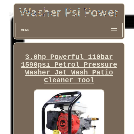
MENU
3.0hp Powerful 110bar
1590psi Petrol Pressure
Washer Jet Wash Patio
Cleaner Tool