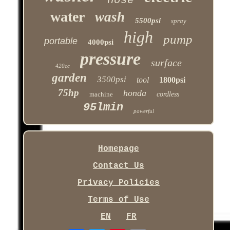
hose
water
wash
5500psi
spray
high
pump
portable
4000psi
pressure
surface
420cc
garden
3500psi
tool
1800psi
75hp
honda
machine
cordless
95lmin
powerful
Homepage
Contact Us
Privacy Policies
Terms of Use
EN
FR