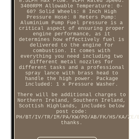
8.5LPM Max Flow: 9LPM Rated Speed:
3400RPM Allowable Temperature: 0-
60? Solid Wheels: 8 Inch High
Pressure Hose: 8 Meters Pump:
Aluminium Pump Fuel pressure is a
critical aspect of ensuring proper
engine performance, as it
determines how effectively fuel is
delivered to the engine for
combustion. It comes with
everything you need including two
different metal nozzles for
different tasks and a professional
spray lance with brass head to
handle the high power. Package
included: 1 x Pressure Washer.
There will be additional charges to
Northern Ireland, Southern Ireland,
Scottish Highlands, includes below
post code:
PH/BT/IV/TR/IM/PA/KW/PO/AB/FK/HS/KA/ZE/
thanks.