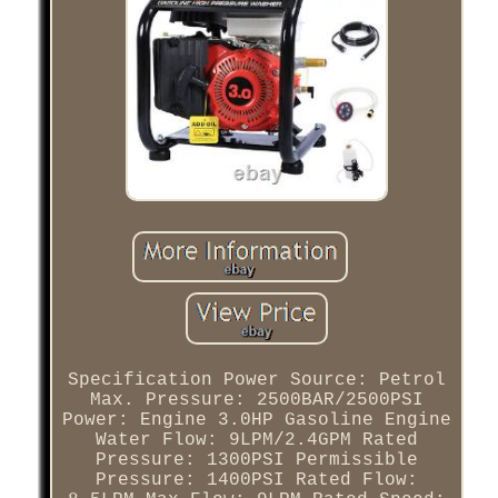
Specification Power Source: Petrol
Max. Pressure: 2500BAR/2500PSI
Power: Engine 3.0HP Gasoline Engine
Water Flow: 9LPM/2.4GPM Rated
Pressure: 1300PSI Permissible
Pressure: 1400PSI Rated Flow: