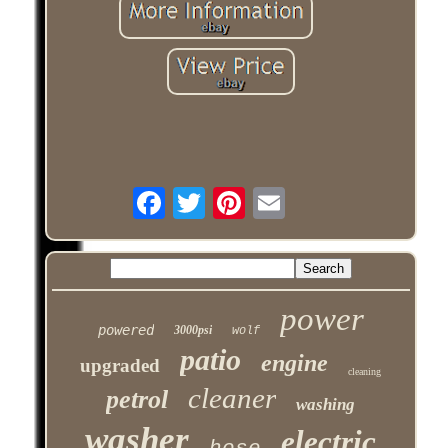
power
powered
3000psi
wolf
patio
engine
upgraded
cleaning
cleaner
petrol
washing
washer
electric