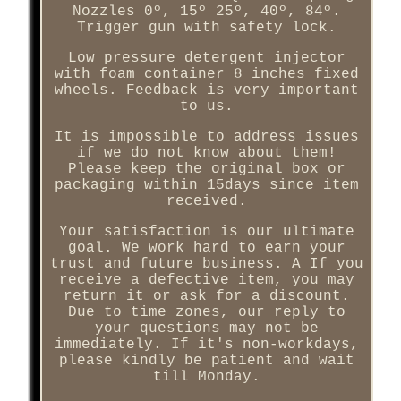
Nozzles 0º, 15º 25º, 40º, 84º.
Trigger gun with safety lock.
Low pressure detergent injector
with foam container 8 inches fixed
wheels. Feedback is very important
to us.
It is impossible to address issues
if we do not know about them!
Please keep the original box or
packaging within 15days since item
received.
Your satisfaction is our ultimate
goal. We work hard to earn your
trust and future business. A If you
receive a defective item, you may
return it or ask for a discount.
Due to time zones, our reply to
your questions may not be
immediately. If it's non-workdays,
please kindly be patient and wait
till Monday.