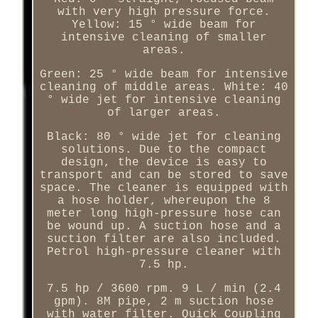
with very high pressure force.
Yellow: 15 ° wide beam for
intensive cleaning of smaller
areas.
Green: 25 ° wide beam for intensive
cleaning of middle areas. White: 40
° wide jet for intensive cleaning
of larger areas.
Black: 80 ° wide jet for cleaning
solutions. Due to the compact
design, the device is easy to
transport and can be stored to save
space. The cleaner is equipped with
a hose holder, whereupon the 8
meter long high-pressure hose can
be wound up. A suction hose and a
suction filter are also included.
Petrol high-pressure cleaner with
7.5 hp.
7.5 hp / 3600 rpm. 9 L / min (2.4
gpm). 8M pipe, 2 m suction hose
with water filter. Quick Coupling