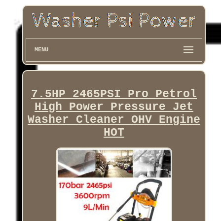
MENU
7.5HP 2465PSI Pro Petrol
High Power Pressure Jet
Washer Cleaner OHV Engine
HOT