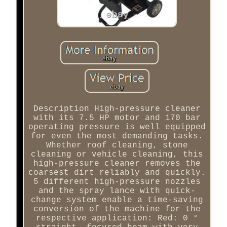
Description High-pressure cleaner
with its 7.5 HP motor and 170 bar
operating pressure is well equipped
for even the most demanding tasks.
Whether roof cleaning, stone
cleaning or vehicle cleaning, this
high-pressure cleaner removes the
coarsest dirt reliably and quickly.
5 different high-pressure nozzles
and the spray lance with quick-
change system enable a time-saving
conversion of the machine for the
respective application: Red: 0 °