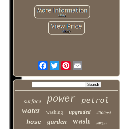
power
petrol
surface
water
upgraded
washing
4000psi
wash
garden
hose
3000psi