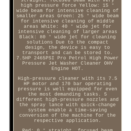
straight, focused beam with very
high pressure force Yellow: 15 °
wide beam for intensive cleaning of
smaller areas Green: 25 ° wide beam
for intensive cleaning of middle
areas White: 40 ° wide jet for
intensive cleaning of larger areas
Black: 80 ° wide jet for cleaning
solutions Due to the compact
design, the device is easy to
transport and can be stored to.
7.5HP 2465PSI Pro Petrol High Power
Pressure Jet Washer Cleaner OHV
Engine HOT.
High-pressure cleaner with its 7.5
HP motor and 170 bar operating
pressure is well equipped for even
the most demanding tasks. 5
different high-pressure nozzles and
the spray lance with quick-change
system enable a time-saving
conversion of the machine for the
respective application.
Red: 0 ° straight, focused beam