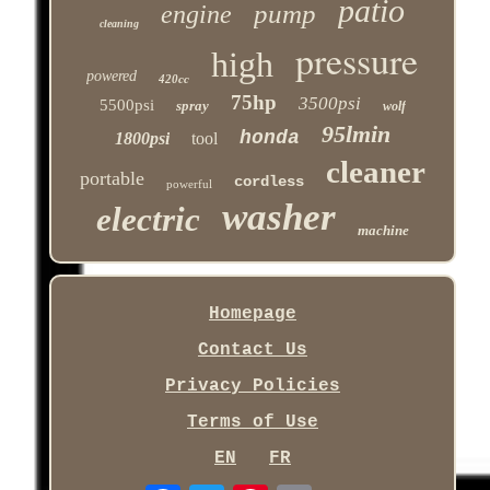
patio
pump
engine
cleaning
pressure
high
powered
420cc
75hp
3500psi
5500psi
spray
wolf
95lmin
honda
1800psi
tool
cleaner
portable
cordless
powerful
washer
electric
machine
Homepage
Contact Us
Privacy Policies
Terms of Use
EN
FR