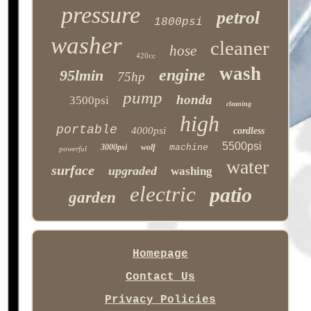
pressure
petrol
1800psi
washer
cleaner
hose
420cc
wash
engine
95lmin
75hp
pump
honda
3500psi
cleaning
high
portable
4000psi
cordless
5500psi
3000psi
wolf
machine
powerful
water
surface
upgraded
washing
electric
patio
garden
Homepage
Contact Us
Privacy Policies