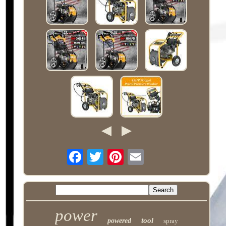
power
tool
powered
spray