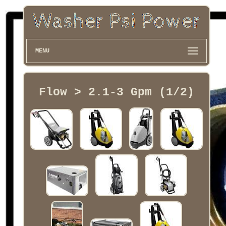
MENU
Flow > 2.1-3 Gpm (1/2)