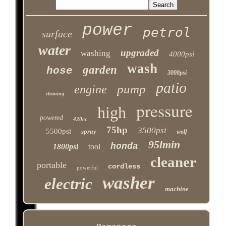
power
petrol
surface
water
upgraded
washing
4000psi
wash
garden
hose
3000psi
patio
pump
engine
cleaning
pressure
high
powered
420cc
75hp
3500psi
5500psi
spray
wolf
95lmin
honda
1800psi
tool
cleaner
portable
cordless
powerful
washer
electric
machine