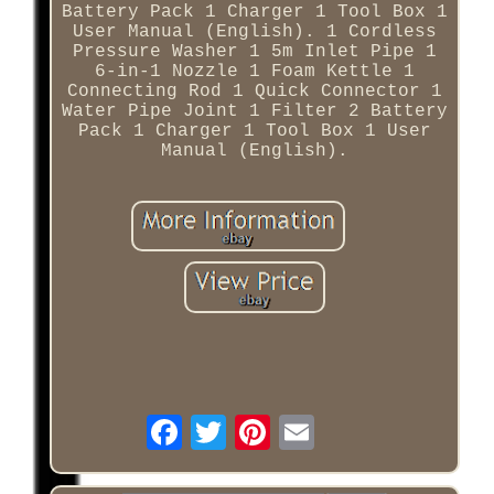
Battery Pack 1 Charger 1 Tool Box 1
User Manual (English). 1 Cordless
Pressure Washer 1 5m Inlet Pipe 1
6-in-1 Nozzle 1 Foam Kettle 1
Connecting Rod 1 Quick Connector 1
Water Pipe Joint 1 Filter 2 Battery
Pack 1 Charger 1 Tool Box 1 User
Manual (English).