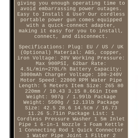
giving you enough operating time to
avoid embarrassing power outages.
Easy to Install & Use? Our cordless
portable power gun comes equipped
with a quick-connect adapter,
making it easy for you to install,
connect, and disconnect.
Specifications: Plug: EU / US / UK
(Optional) Material: ABS, copper,
iron Voltage: 20V Working Pressure:
Max 900PSI, 62bar Rate:
4.5L/min=270L/h Battery Capacity:
3000mAh Charger Voltage: 100-240V
Motor Speed: 22000 RPM Water Pipe
Length: 5 Meters Item Size: 265 80
220mm / 10.43 3.15 8.66in Item
Weight: 907g / 1.99lb Package
Weight: 5500g / 12.13lb Package
Size: 42.5 28.6 14.5cm / 16.73
11.26 5.71in Package List: 1
Cordless Pressure Washer 1 5m Inlet
Pipe 1 6-in-1 Nozzle 1 Foam Kettle
1 Connecting Rod 1 Quick Connector
1 Water Pipe Joint 1 Filter 2