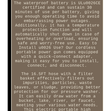
The waterproof battery is ULu0026CE
certified and can sustain 30
minutes of use per battery, giving
you enough operating time to avoid
embarrassing power outages.
Additionally, it has a temperature
protection function and will
automatically shut down in case of
overheating or overload, ensuring
safe and worry-free use. Easy to
Install u0026 Use? Our cordless
portable power gun comes equipped
with a quick-connect adapter,
making it easy for you to install,
connect, and disconnect.
The 16.5FT hose with a filter
basket effectively filters out
impurities, particles, waste
leaves, or sludge, providing better
protection for our pressure washer.
It can easily draw water from a
bucket, lake, river, or faucet,
meeting your various water needs.
This electric portable high