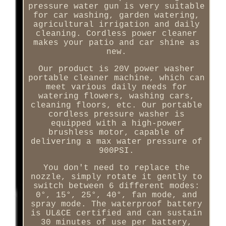
pressure water gun is very suitable
for car washing, garden watering,
agricultural irrigation and daily
cleaning. Cordless power cleaner
makes your patio and car shine as
new.
Our product is 20V power washer
portable cleaner machine, which can
meet various daily needs for
watering flowers, washing cars,
cleaning floors, etc. Our portable
cordless pressure washer is
equipped with a high-power
brushless motor, capable of
delivering a max water pressure of
900PSI.
You don't need to replace the
nozzle, simply rotate it gently to
switch between 6 different modes:
0°, 15°, 25°, 40°, fan mode, and
spray mode. The waterproof battery
is UL&CE certified and can sustain
30 minutes of use per battery,