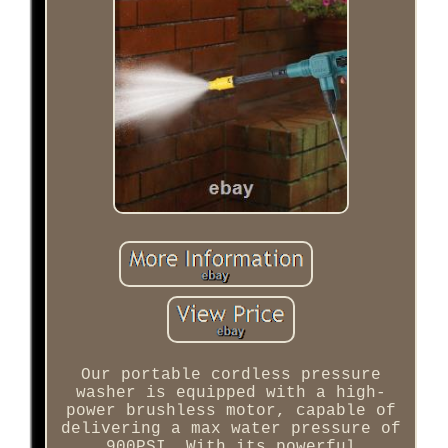
Our portable cordless pressure
washer is equipped with a high-
power brushless motor, capable of
delivering a max water pressure of
900PSI. With its powerful