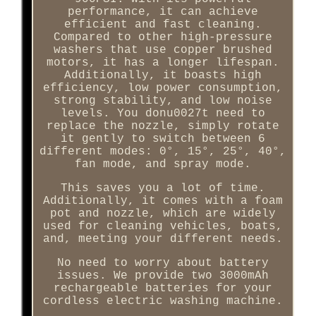
performance, it can achieve
efficient and fast cleaning.
Compared to other high-pressure
washers that use copper brushed
motors, it has a longer lifespan.
Additionally, it boasts high
efficiency, low power consumption,
strong stability, and low noise
levels. You donu0027t need to
replace the nozzle, simply rotate
it gently to switch between 6
different modes: 0°, 15°, 25°, 40°,
fan mode, and spray mode.
This saves you a lot of time.
Additionally, it comes with a foam
pot and nozzle, which are widely
used for cleaning vehicles, boats,
and, meeting your different needs.
No need to worry about battery
issues. We provide two 3000mAh
rechargeable batteries for your
cordless electric washing machine.