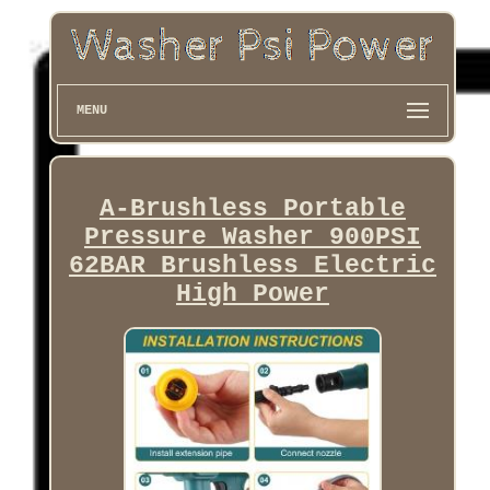
MENU
A-Brushless Portable
Pressure Washer 900PSI
62BAR Brushless Electric
High Power