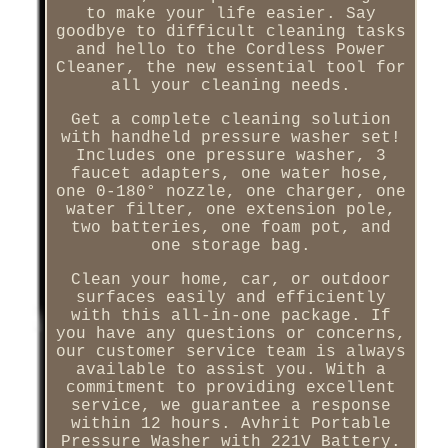
to make your life easier. Say
goodbye to difficult cleaning tasks
and hello to the Cordless Power
Cleaner, the new essential tool for
all your cleaning needs.
Get a complete cleaning solution
with handheld pressure washer set!
Includes one pressure washer, 3
faucet adapters, one water hose,
one 0-180° nozzle, one charger, one
water filter, one extension pole,
two batteries, one foam pot, and
one storage bag.
Clean your home, car, or outdoor
surfaces easily and efficiently
with this all-in-one package. If
you have any questions or concerns,
our customer service team is always
available to assist you. With a
commitment to providing excellent
service, we guarantee a response
within 12 hours. Avhrit Portable
Pressure Washer with 221V Battery.