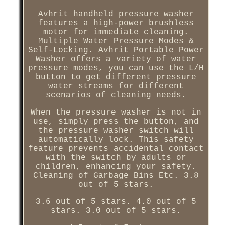
Avhrit handheld pressure washer
features a high-power brushless
motor for immediate cleaning.
Multiple Water Pressure Modes &
Self-Locking. Avhrit Portable Power
Washer offers a variety of water
pressure modes, you can use the L/H
button to get different pressure
water streams for different
scenarios of cleaning needs.
When the pressure washer is not in
use, simply press the button, and
the pressure washer switch will
automatically lock. This safety
feature prevents accidental contact
with the switch by adults or
children, enhancing your safety.
Cleaning of Garbage Bins Etc. 3.8
out of 5 stars.
3.6 out of 5 stars. 4.0 out of 5
stars. 3.0 out of 5 stars.