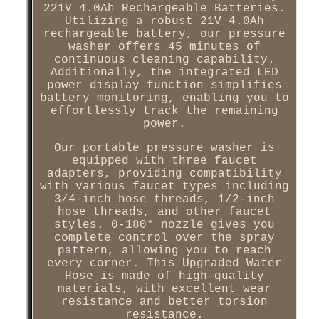
221V 4.0Ah Rechargeable Batteries.
Utilizing a robust 21V 4.0Ah
rechargeable battery, our pressure
washer offers 45 minutes of
continuous cleaning capability.
Additionally, the integrated LED
power display function simplifies
battery monitoring, enabling you to
effortlessly track the remaining
power.
Our portable pressure washer is
equipped with three faucet
adapters, providing compatibility
with various faucet types including
3/4-inch hose threads, 1/2-inch
hose threads, and other faucet
styles. 0-180° nozzle gives you
complete control over the spray
pattern, allowing you to reach
every corner. This Upgraded Water
Hose is made of high-quality
materials, with excellent wear
resistance and better torsion
resistance.