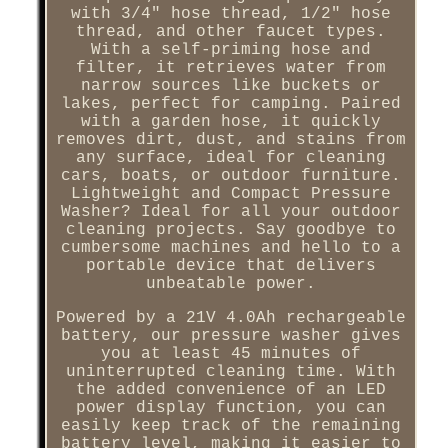
with 3/4" hose thread, 1/2" hose
thread, and other faucet types.
With a self-priming hose and
filter, it retrieves water from
narrow sources like buckets or
lakes, perfect for camping. Paired
with a garden hose, it quickly
removes dirt, dust, and stains from
any surface, ideal for cleaning
cars, boats, or outdoor furniture.
Lightweight and Compact Pressure
Washer? Ideal for all your outdoor
cleaning projects. Say goodbye to
cumbersome machines and hello to a
portable device that delivers
unbeatable power.
Powered by a 21V 4.0Ah rechargeable
battery, our pressure washer gives
you at least 45 minutes of
uninterrupted cleaning time. With
the added convenience of an LED
power display function, you can
easily keep track of the remaining
battery level, making it easier to