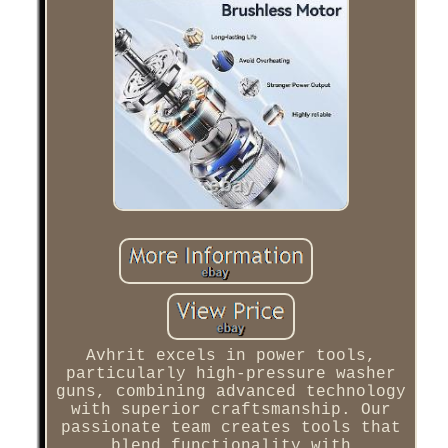
Avhrit excels in power tools,
particularly high-pressure washer
guns, combining advanced technology
with superior craftsmanship. Our
passionate team creates tools that
blend functionality with