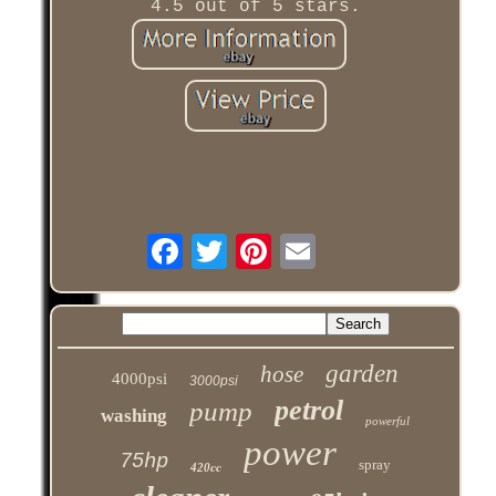
4.5 out of 5 stars.
garden
hose
4000psi
3000psi
petrol
pump
washing
powerful
power
75hp
spray
420cc