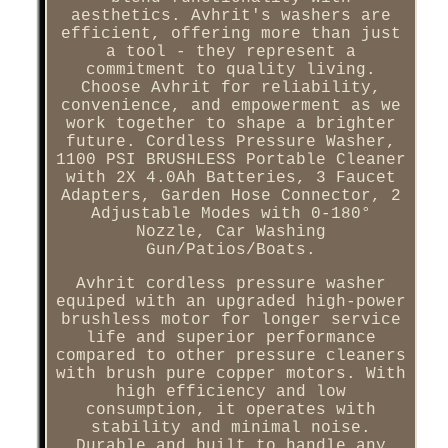
aesthetics. Avhrit's washers are
efficient, offering more than just
a tool - they represent a
commitment to quality living.
Choose Avhrit for reliability,
convenience, and empowerment as we
work together to shape a brighter
future. Cordless Pressure Washer,
1100 PSI BRUSHLESS Portable Cleaner
with 2X 4.0Ah Batteries, 3 Faucet
Adapters, Garden Hose Connector, 2
Adjustable Modes with 0-180°
Nozzle, Car Washing
Gun/Patios/Boats.
Avhrit cordless pressure washer
equiped with an upgraded high-power
brushless motor for longer service
life and superior performance
compared to other pressure cleaners
with brush pure copper motors. With
high efficiency and low
consumption, it operates with
stability and minimal noise.
Durable and built to handle any