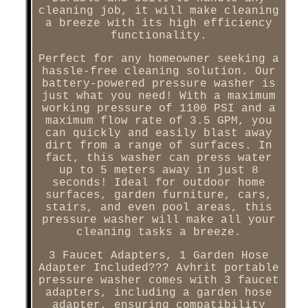
cleaning job, it will make cleaning
a breeze with its high efficiency
functionality.
Perfect for any homeowner seeking a
hassle-free cleaning solution. Our
battery-powered pressure washer is
just what you need! With a maximum
working pressure of 1100 PSI and a
maximum flow rate of 3.5 GPM, you
can quickly and easily blast away
dirt from a range of surfaces. In
fact, this washer can press water
up to 5 meters away in just 8
seconds! Ideal for outdoor home
surfaces, garden furniture, cars,
stairs, and even pool areas, this
pressure washer will make all your
cleaning tasks a breeze.
3 Faucet Adapters, 1 Garden Hose
Adapter Included??? Avhrit portable
pressure washer comes with 3 faucet
adapters, including a garden hose
adapter, ensuring compatibility