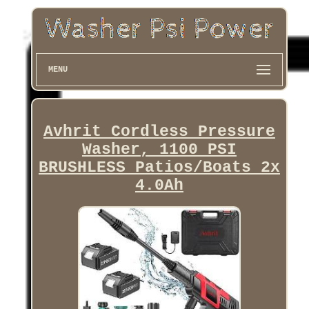
MENU
Avhrit Cordless Pressure
Washer, 1100 PSI
BRUSHLESS Patios/Boats 2x
4.0Ah