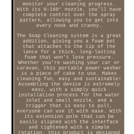
monitor your cleaning progress.
With its 0-180° nozzle, you'll have
complete control over the spray
pattern, allowing you to get into
every nook and cranny.
The Soap Cleaning system is a great
addition, giving you a foam pot
that attaches to the tip of the
lance for a thick, long-lasting
foam that won't lose pressure.
Whether you're washing your car or
caravan, this portable power washer
is a piece of cake to use. Makes
cleaning fun, easy and sustainable!
Assembling the device is extremely
easy, with a simply quick
installation process for the water
inlet and small nozzle, and a
trigger that is easy to pull,
everyone can use it with ease. With
its extension pole that can be
easily aligned with the interface
and tightened with a simple
rotation, this product is designed