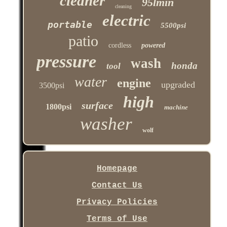
cleaner
95lmin
cleaning
electric
portable
5500psi
patio
cordless
powered
pressure
wash
honda
tool
water
engine
upgraded
3500psi
high
surface
1800psi
machine
washer
wolf
Homepage
Contact Us
Privacy Policies
Terms of Use