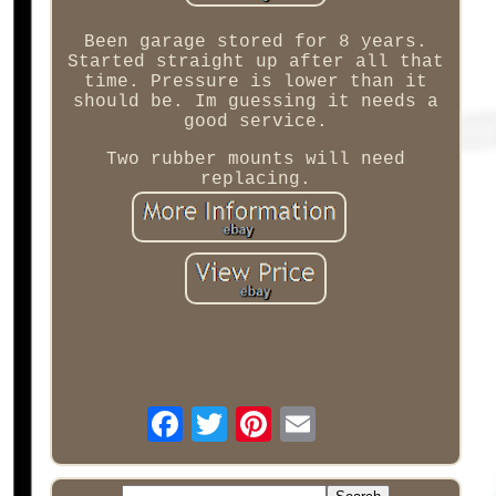
Been garage stored for 8 years.
Started straight up after all that
time. Pressure is lower than it
should be. Im guessing it needs a
good service.
Two rubber mounts will need
replacing.