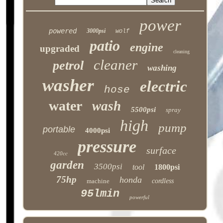
power
powered
3000psi
wolf
patio
engine
upgraded
cleaning
cleaner
petrol
washing
washer
electric
hose
water
wash
5500psi
spray
high
pump
portable
4000psi
pressure
surface
420cc
garden
3500psi
tool
1800psi
75hp
honda
machine
cordless
95lmin
powerful