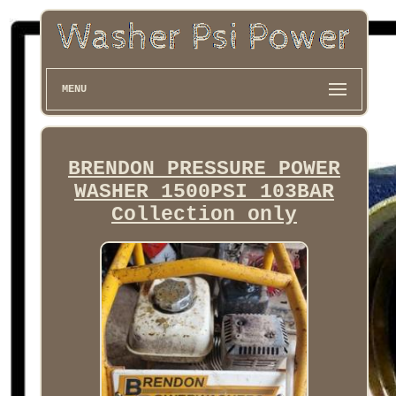
MENU
BRENDON PRESSURE POWER
WASHER 1500PSI 103BAR
Collection only