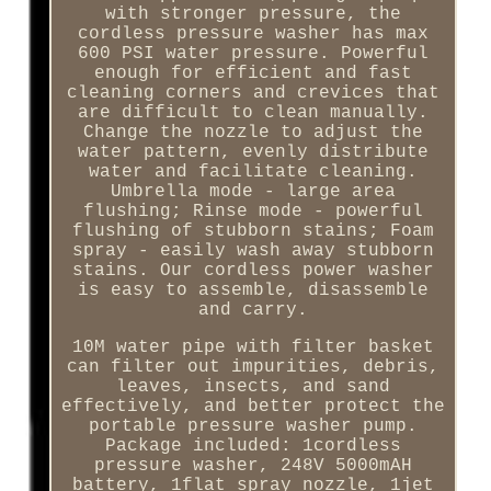
with stronger pressure, the
cordless pressure washer has max
600 PSI water pressure. Powerful
enough for efficient and fast
cleaning corners and crevices that
are difficult to clean manually.
Change the nozzle to adjust the
water pattern, evenly distribute
water and facilitate cleaning.
Umbrella mode - large area
flushing; Rinse mode - powerful
flushing of stubborn stains; Foam
spray - easily wash away stubborn
stains. Our cordless power washer
is easy to assemble, disassemble
and carry.
10M water pipe with filter basket
can filter out impurities, debris,
leaves, insects, and sand
effectively, and better protect the
portable pressure washer pump.
Package included: 1cordless
pressure washer, 248V 5000mAH
battery, 1flat spray nozzle, 1jet