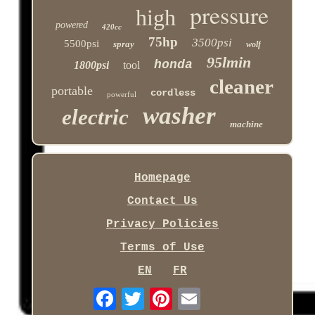
pressure
high
powered
420cc
75hp
3500psi
5500psi
spray
wolf
95lmin
honda
1800psi
tool
cleaner
portable
cordless
powerful
washer
electric
machine
Homepage
Contact Us
Privacy Policies
Terms of Use
EN
FR