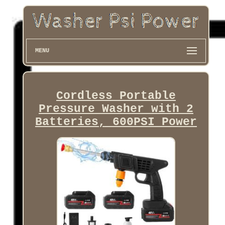
MENU
Cordless Portable
Pressure Washer with 2
Batteries, 600PSI Power