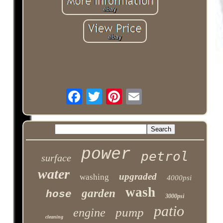
power
petrol
surface
water
upgraded
washing
4000psi
wash
garden
hose
3000psi
patio
pump
engine
cleaning