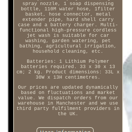
spray nozzle, 1 soap dispensing
bottle, 110M water hose, 1filter
basket, hose connector, metal
extender pipe, hard shell carry
case and a battery charger. Multi-
functional high-pressure cordless
jet wash is suitable for car
washing, garden watering, pet
bathing, agricultural irrigation,
household cleaning, etc.
Batteries: 1 Lithium Polymer
batteries required. 33 x 30 x 13
cm; 2 kg. Product dimensions: 33L x
30W x 13H centimetres.
Our prices are updated dynamically
based on fluctuations and market
value. We dispatch orders from our
warehouse in Manchester and we use
third party fulfilment providers in
the UK.