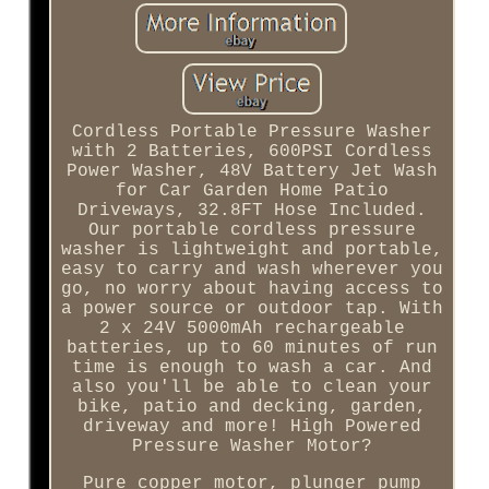
Cordless Portable Pressure Washer
with 2 Batteries, 600PSI Cordless
Power Washer, 48V Battery Jet Wash
for Car Garden Home Patio
Driveways, 32.8FT Hose Included.
Our portable cordless pressure
washer is lightweight and portable,
easy to carry and wash wherever you
go, no worry about having access to
a power source or outdoor tap. With
2 x 24V 5000mAh rechargeable
batteries, up to 60 minutes of run
time is enough to wash a car. And
also you'll be able to clean your
bike, patio and decking, garden,
driveway and more! High Powered
Pressure Washer Motor?
Pure copper motor, plunger pump