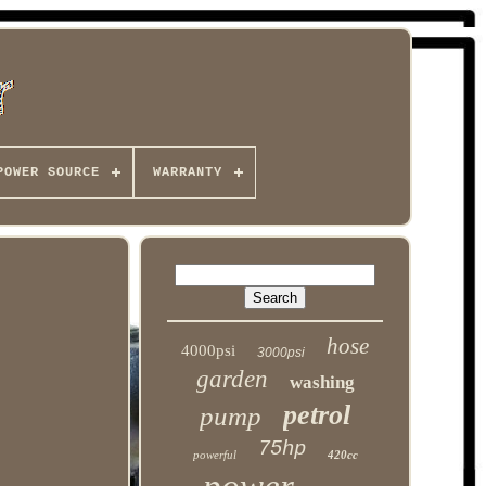
POWER SOURCE
WARRANTY
hose
4000psi
3000psi
garden
washing
petrol
pump
75hp
powerful
420cc