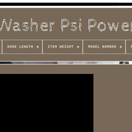
HOSE LENGTH
ITEM WEIGHT
MODEL NUMBER