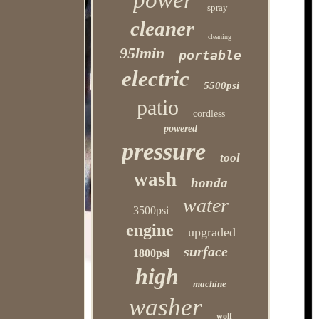
power
spray
cleaner
cleaning
95lmin
portable
electric
5500psi
patio
cordless
powered
pressure
tool
wash
honda
water
3500psi
engine
upgraded
surface
1800psi
high
machine
washer
wolf