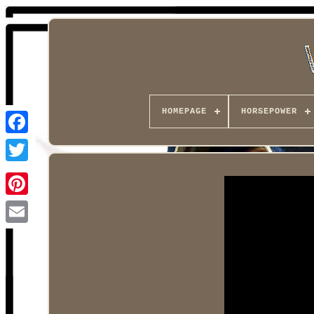
HOMEPAGE
HORSEPOWER
Facebook