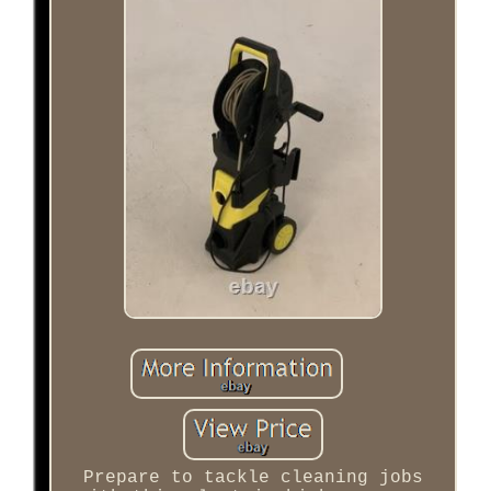
Prepare to tackle cleaning jobs