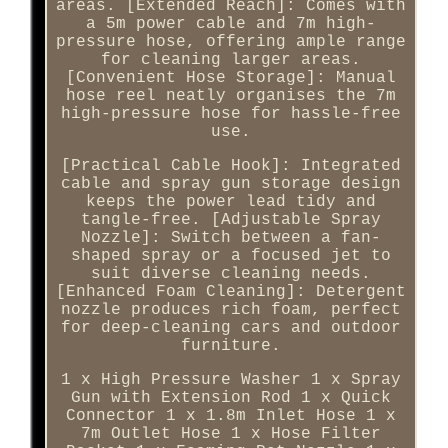
areas. [Extended Reach]: Comes with
a 5m power cable and 7m high-
pressure hose, offering ample range
for cleaning larger areas.
[Convenient Hose Storage]: Manual
hose reel neatly organises the 7m
high-pressure hose for hassle-free
use.
[Practical Cable Hook]: Integrated
cable and spray gun storage design
keeps the power lead tidy and
tangle-free. [Adjustable Spray
Nozzle]: Switch between a fan-
shaped spray or a focused jet to
suit diverse cleaning needs.
[Enhanced Foam Cleaning]: Detergent
nozzle produces rich foam, perfect
for deep-cleaning cars and outdoor
furniture.
1 x High Pressure Washer 1 x Spray
Gun with Extension Rod 1 x Quick
Connector 1 x 1.8m Inlet Hose 1 x
7m Outlet Hose 1 x Hose Filter