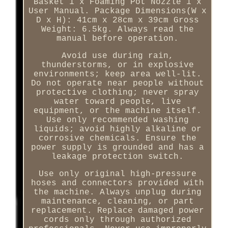
Basket 1 x Foaming Pot Nozzle 1 x
User Manual. Package Dimensions(W x
D x H): 41cm x 28cm x 39cm Gross
Weight: 6.5kg. Always read the
manual before operation.
Avoid use during rain,
thunderstorms, or in explosive
environments; keep area well-lit.
Do not operate near people without
protective clothing; never spray
water toward people, live
equipment, or the machine itself.
Use only recommended washing
liquids; avoid highly alkaline or
corrosive chemicals. Ensure the
power supply is grounded and has a
leakage protection switch.
Use only original high-pressure
hoses and connectors provided with
the machine. Always unplug during
maintenance, cleaning, or part
replacement. Replace damaged power
cords only through authorized