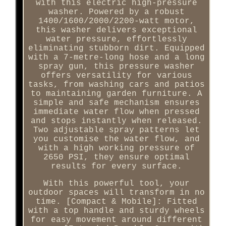
with this electric high-pressure
washer. Powered by a robust
1400/1600/2000/2200-watt motor,
this washer delivers exceptional
water pressure, effortlessly
eliminating stubborn dirt. Equipped
with a 7-metre-long hose and a long
spray gun, this pressure washer
offers versatility for various
tasks, from washing cars and patios
to maintaining garden furniture. A
simple and safe mechanism ensures
immediate water flow when pressed
and stops instantly when released.
Two adjustable spray patterns let
you customise the water flow, and
with a high working pressure of
2650 PSI, they ensure optimal
results for every surface.
With this powerful tool, your
outdoor spaces will transform in no
time. [Compact & Mobile]: Fitted
with a top handle and sturdy wheels
for easy movement around different