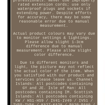
professionals. Never use improperly
rated extension cords; use only
waterproof plugs and sockets if
extending power. Despite efforts
for accuracy, there may be some
reasonable error due to manual
measurement.
Actual product colours may vary due
to monitor settings & lightings.
Please allow slight 1-3cm
difference due to manual
measurement. Please allow slight
color difference.
Due to different monitors and
light, the picture may not reflect
the actual color of the item. When
you satisfied with our product and
services please leave us. Channel
Islands: All postcodes containing
GY and JE. Isle of Man: All
postcodes containing IM. Scottish
Islands: All postcodes containing
KW / HS1-HS9 / IV41-IV49 / IV51 /