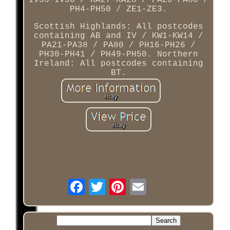
IV55-IV56 / KA27-KA28 / PA20-PA80 /
PH4-PH50 / ZE1-ZE3.
Scottish Highlands: All postcodes
containing AB and IV / KW1-KW14 /
PA21-PA38 / PA80 / PH16-PH26 /
PH30-PH41 / PH49-PH50. Northern
Ireland: All postcodes containing
BT.