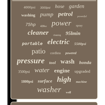
garden
hose
4000psi
3000psi
petrol
pump
washing
powerful
power
75hp
spray
420cc
cleaner
95lmin
cleaning
electric
portable
5500psi
patio
cordless
powered
pressure
wash
honda
tool
water
engine
upgraded
3500psi
high
surface
1800psi
machine
washer
wolf