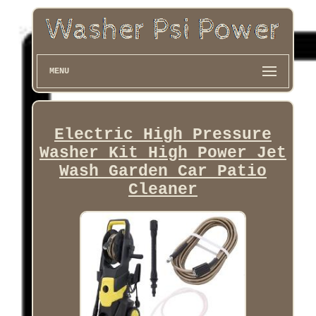
MENU
Electric High Pressure
Washer Kit High Power Jet
Wash Garden Car Patio
Cleaner