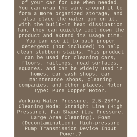
of your car for use when needed.
You can wrap the wire around it to
form a more organized storage, and
also place the water gun on it.
With the built-in heat dissipation
fan, they can quickly cool down the
product and extend its usage time.
You can use it to pack proper
detergent (not included) to help
clean stubborn stains. This product
can be used for cleaning cars,
floors, railings, road surfaces,
squares, and can be widely used in
homes, car wash shops, car
maintenance shops, cleaning
companies, and other places. Motor
Type: Pure Copper Motor.
Working Water Pressure: 2.5-25MPa.
Cleaning Mode: Straight Line (High
Pressure), Fan Shape (Low Pressure,
Large Area Cleaning), Foam
(Decontamination). High-pressure
Pump Transmission Device Input
Power:?