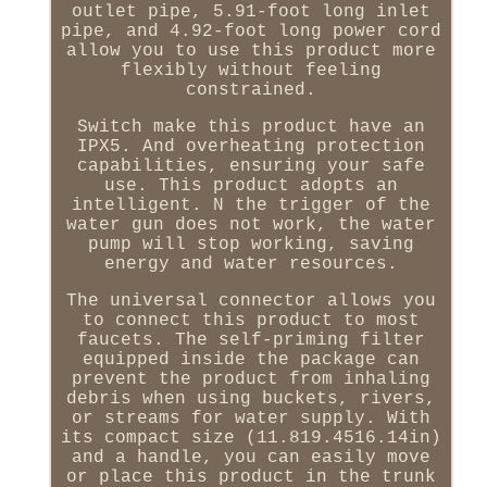
outlet pipe, 5.91-foot long inlet
pipe, and 4.92-foot long power cord
allow you to use this product more
flexibly without feeling
constrained.
Switch make this product have an
IPX5. And overheating protection
capabilities, ensuring your safe
use. This product adopts an
intelligent. N the trigger of the
water gun does not work, the water
pump will stop working, saving
energy and water resources.
The universal connector allows you
to connect this product to most
faucets. The self-priming filter
equipped inside the package can
prevent the product from inhaling
debris when using buckets, rivers,
or streams for water supply. With
its compact size (11.819.4516.14in)
and a handle, you can easily move
or place this product in the trunk