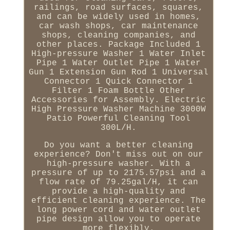
railings, road surfaces, squares,
and can be widely used in homes,
car wash shops, car maintenance
shops, cleaning companies, and
other places. Package Included 1
High-pressure Washer 1 Water Inlet
Pipe 1 Water Outlet Pipe 1 Water
Gun 1 Extension Gun Rod 1 Universal
Connector 1 Quick Connector 1
Filter 1 Foam Bottle Other
Accessories for Assembly. Electric
High Pressure Washer Machine 3000W
Patio Powerful Cleaning Tool
300L/H.
Do you want a better cleaning
experience? Don't miss out on our
high-pressure washer. With a
pressure of up to 2175.57psi and a
flow rate of 79.25gal/H, it can
provide a high-quality and
efficient cleaning experience. The
long power cord and water outlet
pipe design allow you to operate
more flexibly.