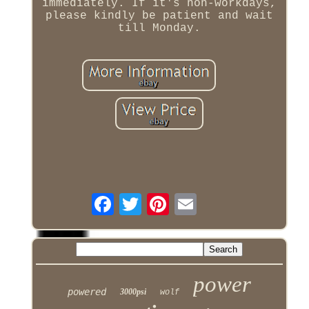
immediately. If it's non-workdays,
please kindly be patient and wait
till Monday.
power
powered
3000psi
wolf