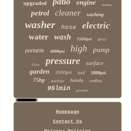
patio
engine
upgraded
cleaning
cleaner
petrol
washing
washer
electric
hose
water
wash
5500psi
spray
high
pump
portable
4000psi
pressure
surface
420cc
garden
3500psi
tool
1800psi
75hp
honda
machine
cordless
95lmin
powerful
Homepage
Contact Us