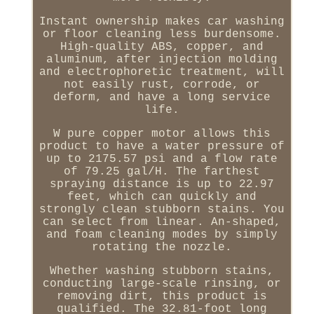
Instant ownership makes car washing
or floor cleaning less burdensome.
High-quality ABS, copper, and
aluminum, after injection molding
and electrophoretic treatment, will
not easily rust, corrode, or
deform, and have a long service
life.
W pure copper motor allows this
product to have a water pressure of
up to 2175.57 psi and a flow rate
of 79.25 gal/H. The farthest
spraying distance is up to 22.97
feet, which can quickly and
strongly clean stubborn stains. You
can select from linear. An-shaped,
and foam cleaning modes by simply
rotating the nozzle.
Whether washing stubborn stains,
conducting large-scale rinsing, or
removing dirt, this product is
qualified. The 32.81-foot long