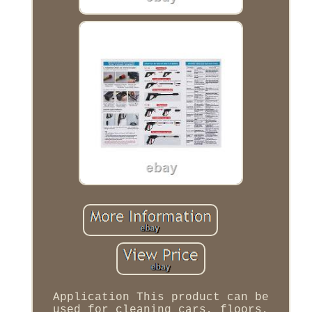
Application This product can be
used for cleaning cars, floors,