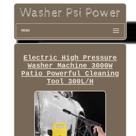
MENU
Electric High Pressure
Washer Machine 3000W
Patio Powerful Cleaning
Tool 300L/H