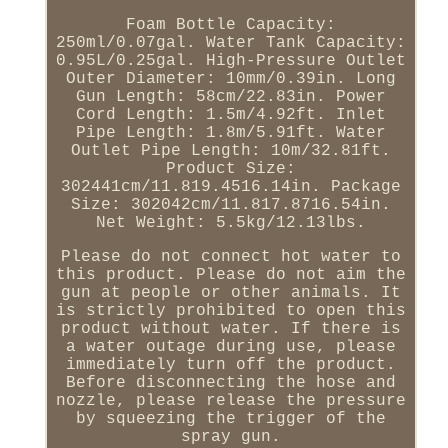
Foam Bottle Capacity:
250ml/0.07gal. Water Tank Capacity:
0.95L/0.25gal. High-Pressure Outlet
Outer Diameter: 10mm/0.39in. Long
Gun Length: 58cm/22.83in. Power
Cord Length: 1.5m/4.92ft. Inlet
Pipe Length: 1.8m/5.91ft. Water
Outlet Pipe Length: 10m/32.81ft.
Product Size:
302441cm/11.819.4516.14in. Package
Size: 302042cm/11.817.8716.54in.
Net Weight: 5.5kg/12.13lbs.
Please do not connect hot water to
this product. Please do not aim the
gun at people or other animals. It
is strictly prohibited to open this
product without water. If there is
a water outage during use, please
immediately turn off the product.
Before disconnecting the hose and
nozzle, please release the pressure
by squeezing the trigger of the
spray gun.