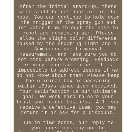
After the initial start-up, there
will still be residual air in the
hose. You can continue to hold down
the trigger of the spray gun and
let water flow through the hose to
expel any remaining air. Please
allow the slight color difference
caused by the shooting light and 1-
3cm error due to manual
measurement, and make sure you do
not mind before ordering. Feedback
is very important to us. It is
impossible to address issues if we
do not know about them! Please keep
the original box or packaging
within 15days since item received.
Your satisfaction is our ultimate
goal. We work hard to earn your
trust and future business. A If you
receive a defective item, you may
return it or ask for a discount.
Due to time zones, our reply to
your questions may not be