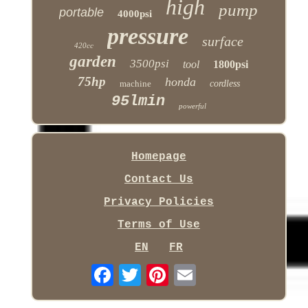
high
pump
portable
4000psi
pressure
surface
420cc
garden
3500psi
tool
1800psi
75hp
honda
machine
cordless
95lmin
powerful
Homepage
Contact Us
Privacy Policies
Terms of Use
EN
FR