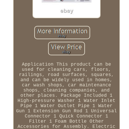
Application This product can be
used for cleaning cars, floors,
railings, road surfaces, squares,
and can be widely used in homes,
car wash shops, car maintenance
shops, cleaning companies, and
other places. Package Included 1
High-pressure Washer 1 Water Inlet
Pipe 1 Water Outlet Pipe 1 Water
Gun 1 Extension Gun Rod 1 Universal
Connector 1 Quick Connector 1
Filter 1 Foam Bottle Other
Accessories for Assembly. Electric