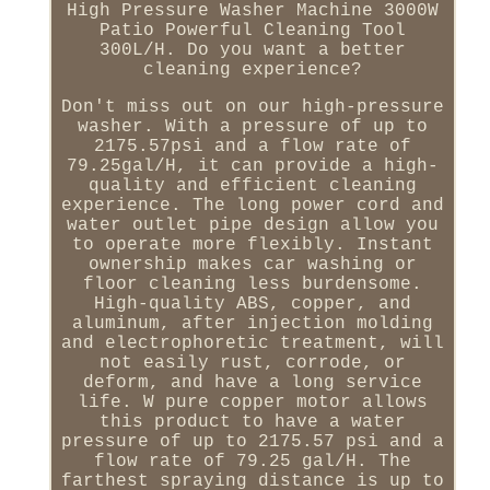
High Pressure Washer Machine 3000W
Patio Powerful Cleaning Tool
300L/H. Do you want a better
cleaning experience?
Don't miss out on our high-pressure
washer. With a pressure of up to
2175.57psi and a flow rate of
79.25gal/H, it can provide a high-
quality and efficient cleaning
experience. The long power cord and
water outlet pipe design allow you
to operate more flexibly. Instant
ownership makes car washing or
floor cleaning less burdensome.
High-quality ABS, copper, and
aluminum, after injection molding
and electrophoretic treatment, will
not easily rust, corrode, or
deform, and have a long service
life. W pure copper motor allows
this product to have a water
pressure of up to 2175.57 psi and a
flow rate of 79.25 gal/H. The
farthest spraying distance is up to