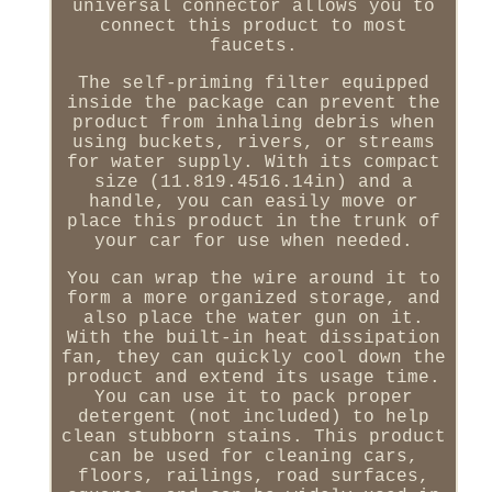
universal connector allows you to
connect this product to most
faucets.
The self-priming filter equipped
inside the package can prevent the
product from inhaling debris when
using buckets, rivers, or streams
for water supply. With its compact
size (11.819.4516.14in) and a
handle, you can easily move or
place this product in the trunk of
your car for use when needed.
You can wrap the wire around it to
form a more organized storage, and
also place the water gun on it.
With the built-in heat dissipation
fan, they can quickly cool down the
product and extend its usage time.
You can use it to pack proper
detergent (not included) to help
clean stubborn stains. This product
can be used for cleaning cars,
floors, railings, road surfaces,