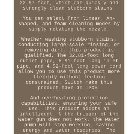
22.97 feet, which can quickly and
strongly clean stubborn stains.
You can select from linear. An-
shaped, and foam cleaning modes by
simply rotating the nozzle.
Whether washing stubborn stains,
conducting large-scale rinsing, or
removing dirt, this product is
qualified. The 32.81-foot long
outlet pipe, 5.91-foot long inlet
pipe, and 4.92-foot long power cord
allow you to use this product more
flexibly without feeling
constrained. Switch make this
product have an IPX5.
And overheating protection
capabilities, ensuring your safe
use. This product adopts an
intelligent. N the trigger of the
water gun does not work, the water
pump will stop working, saving
energy and water resources. The