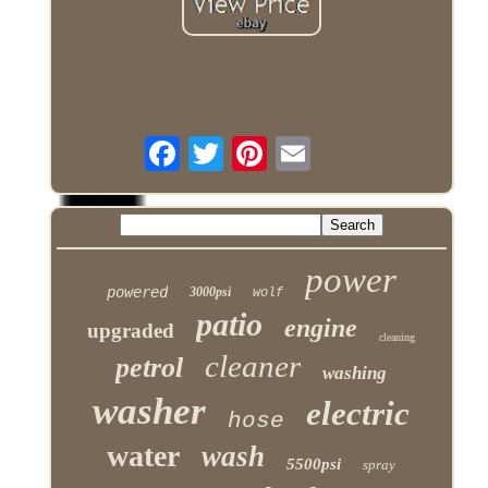
power
powered
3000psi
wolf
patio
engine
upgraded
cleaning
cleaner
petrol
washing
washer
electric
hose
water
wash
5500psi
spray