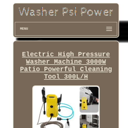
MENU
Electric High Pressure
Washer Machine 3000W
Patio Powerful Cleaning
Tool 300L/H