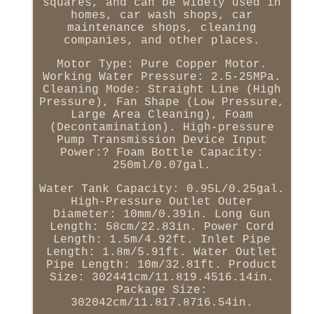
squares, and can be widely used in
homes, car wash shops, car
maintenance shops, cleaning
companies, and other places.
Motor Type: Pure Copper Motor.
Working Water Pressure: 2.5-25MPa.
Cleaning Mode: Straight Line (High
Pressure), Fan Shape (Low Pressure,
Large Area Cleaning), Foam
(Decontamination). High-pressure
Pump Transmission Device Input
Power:? Foam Bottle Capacity:
250ml/0.07gal.
Water Tank Capacity: 0.95L/0.25gal.
High-Pressure Outlet Outer
Diameter: 10mm/0.39in. Long Gun
Length: 58cm/22.83in. Power Cord
Length: 1.5m/4.92ft. Inlet Pipe
Length: 1.8m/5.91ft. Water Outlet
Pipe Length: 10m/32.81ft. Product
Size: 302441cm/11.819.4516.14in.
Package Size:
302042cm/11.817.8716.54in.