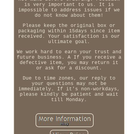
is very important to us. It is
impossible to address issues if we
do not know about them!
Please keep the original box or
packaging within 15days since item
received. Your satisfaction is our
ultimate goal.
We work hard to earn your trust and
future business. A If you receive a
defective item, you may return it
or ask for a discount.
Due to time zones, our reply to
your questions may not be
immediately. If it's non-workdays,
please kindly be patient and wait
till Monday.