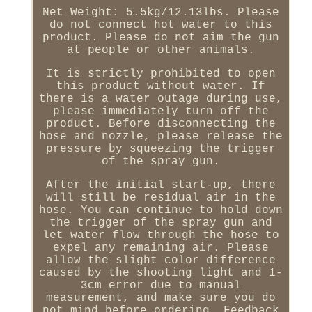
Net Weight: 5.5kg/12.13lbs. Please
do not connect hot water to this
product. Please do not aim the gun
at people or other animals.
It is strictly prohibited to open
this product without water. If
there is a water outage during use,
please immediately turn off the
product. Before disconnecting the
hose and nozzle, please release the
pressure by squeezing the trigger
of the spray gun.
After the initial start-up, there
will still be residual air in the
hose. You can continue to hold down
the trigger of the spray gun and
let water flow through the hose to
expel any remaining air. Please
allow the slight color difference
caused by the shooting light and 1-
3cm error due to manual
measurement, and make sure you do
not mind before ordering. Feedback