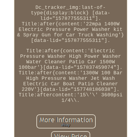
Dc_tracker_img:last-of-
type{display:block} [data-
lid="157877555311"].
Title:after{content:'22mpa 1400W
Electric Pressure Power Washer kit
& Spray Gun for Car Truck Washing'}
[data-lid="157877555311"].
Title:after{content:'Electric
Pressure Washer High Power Washer
Water Cleaner Patio Car 1500W
100bar'}[data-lid="157837459074"].
Title:after{content:'1300W 100 Bar
High Pressure Washer Jet Wash
Electric Car Boat Patio Cleaner
220V'}[data-lid="157748186038"].
Title:aftercontent:'15\'\' 3600psi
1/4\\.