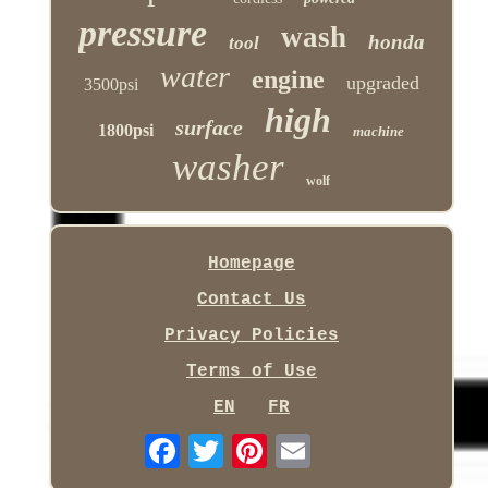
pressure
wash
honda
tool
water
engine
upgraded
3500psi
high
surface
1800psi
machine
washer
wolf
Homepage
Contact Us
Privacy Policies
Terms of Use
EN
FR