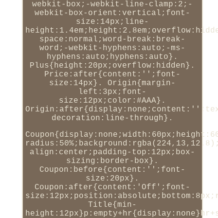
webkit-box;-webkit-line-clamp:2;-
webkit-box-orient:vertical;font-
size:14px;line-
height:1.4em;height:2.8em;overflow:hidd
space:normal;word-break:break-
word;-webkit-hyphens:auto;-ms-
hyphens:auto;hyphens:auto}.
Plus{height:20px;overflow:hidden}.
Price:after{content:'';font-
size:14px}. Origin{margin-
left:3px;font-
size:12px;color:#AAA}.
Origin:after{display:none;content:'';te
decoration:line-through}.
Coupon{display:none;width:60px;height:6
radius:50%;background:rgba(224,13,12.8)
align:center;padding-top:12px;box-
sizing:border-box}.
Coupon:before{content:'';font-
size:20px}.
Coupon:after{content:'Off';font-
size:12px;position:absolute;bottom:8px;
Title{min-
height:12px}p:empty+hr{display:none}hr+