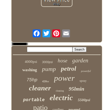
garden
hose
4000psi
3000psi
petrol
pump
washing
powerful
power
75hp
spray
420cc
cleaner
95lmin
cleaning
electric
portable
5500psi
patio
cordless
powered