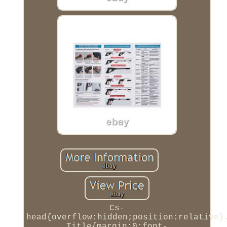
Cs-
head{overflow:hidden;position:relative}
Title{margin:0;font-