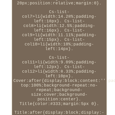
20px;position:relative;margin:0}.
Cs-list-
col7>li{width:14.28%;padding-
left:18px}. Cs-list-
col8>li{width:12.5%;padding-
left:16px}. Cs-list-
col9>li{width:11.11%;padding-
left:15px}. Cs-list-
col10>li{width:10%;padding-
left:14px}.
Cs-list-
col11>li{width:9.09%;padding-
left:12px}. Cs-list-
col12>li{width:8.33%;padding-
left:10px}.
Cover:after{display:block;content:'';pa
top:100%;background-repeat:no-
repeat;background-
size:cover;background-
position:center}.
Title{color:#333;margin:5px 0}.
Title:after{display:block;display:-