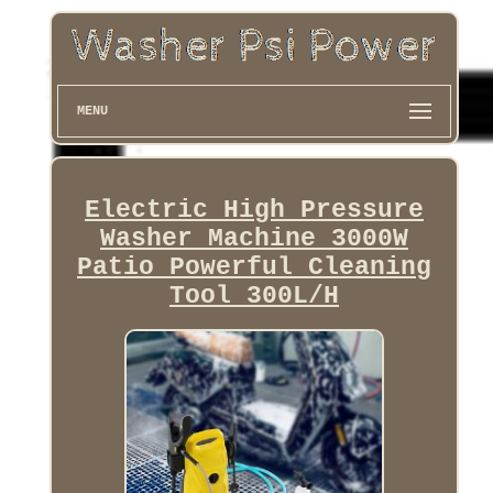
MENU
Electric High Pressure
Washer Machine 3000W
Patio Powerful Cleaning
Tool 300L/H