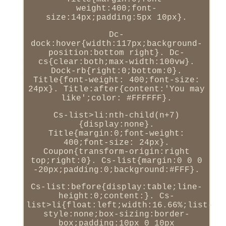
weight:400;font-
size:14px;padding:5px 10px}.
Dc-
dock:hover{width:117px;background-
position:bottom right}. Dc-
cs{clear:both;max-width:100vw}.
Dock-rb{right:0;bottom:0}.
Title{font-weight: 400;font-size:
24px}. Title:after{content:'You may
like';color: #FFFFFF}.
Cs-list>li:nth-child(n+7)
{display:none}.
Title{margin:0;font-weight:
400;font-size: 24px}.
Coupon{transform-origin:right
top;right:0}. Cs-list{margin:0 0 0
-20px;padding:0;background:#FFF}.
Cs-list:before{display:table;line-
height:0;content:}. Cs-
list>li{float:left;width:16.66%;list-
style:none;box-sizing:border-
box;padding:10px 0 10px