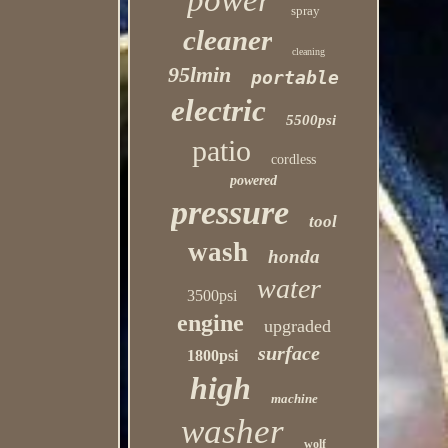
power
spray
cleaner
cleaning
95lmin
portable
electric
5500psi
patio
cordless
powered
pressure
tool
wash
honda
water
3500psi
engine
upgraded
surface
1800psi
high
machine
washer
wolf