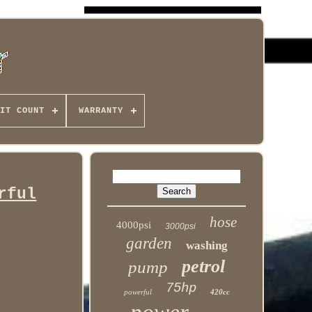
IT COUNT
WARRANTY
rful
hose
4000psi
3000psi
garden
washing
petrol
pump
75hp
powerful
420cc