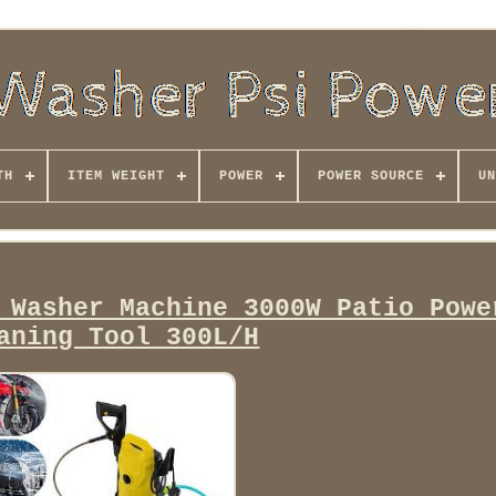
TH
ITEM WEIGHT
POWER
POWER SOURCE
UN
 Washer Machine 3000W Patio Powe
aning Tool 300L/H