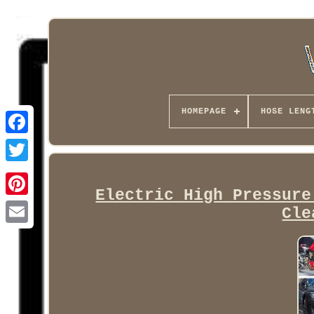
HOMEPAGE
HOSE LENG
Facebook
Electric High Pressure
Cle