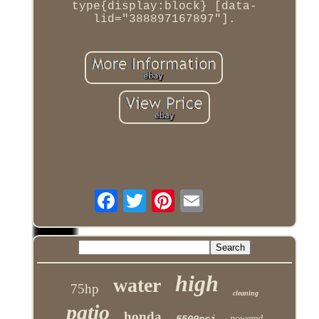
type{display:block} [data-
lid="388897167897"].
high
water
75hp
cleaning
patio
honda
5500psi
powered