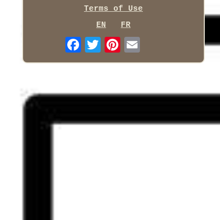
Terms of Use
EN
FR