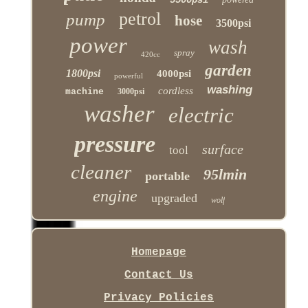
petrol
pump
hose
3500psi
power
wash
spray
420cc
garden
1800psi
4000psi
powerful
washing
cordless
machine
3000psi
washer
electric
pressure
surface
tool
cleaner
95lmin
portable
engine
upgraded
wolf
Homepage
Contact Us
Privacy Policies