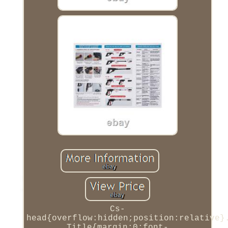
Cs-
head{overflow:hidden;position:relative}
Title{margin:0;font-