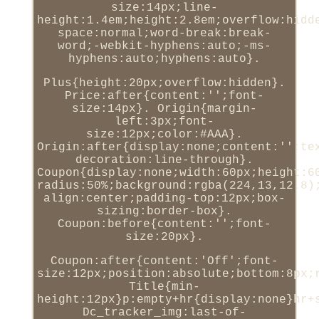
size:14px;line-
height:1.4em;height:2.8em;overflow:hidd
space:normal;word-break:break-
word;-webkit-hyphens:auto;-ms-
hyphens:auto;hyphens:auto}.
Plus{height:20px;overflow:hidden}.
Price:after{content:'';font-
size:14px}. Origin{margin-
left:3px;font-
size:12px;color:#AAA}.
Origin:after{display:none;content:'';te
decoration:line-through}.
Coupon{display:none;width:60px;height:6
radius:50%;background:rgba(224,13,12.8)
align:center;padding-top:12px;box-
sizing:border-box}.
Coupon:before{content:'';font-
size:20px}.
Coupon:after{content:'Off';font-
size:12px;position:absolute;bottom:8px;
Title{min-
height:12px}p:empty+hr{display:none}hr+
Dc_tracker_img:last-of-