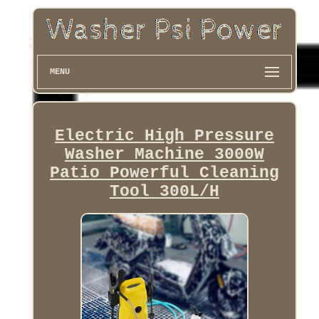
MENU
Electric High Pressure
Washer Machine 3000W
Patio Powerful Cleaning
Tool 300L/H