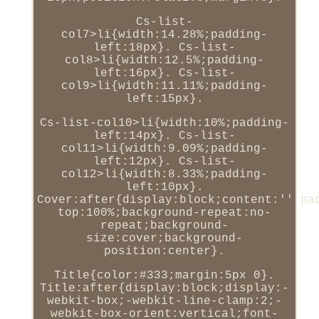
Cs-list-
col7>li{width:14.28%;padding-
left:18px}. Cs-list-
col8>li{width:12.5%;padding-
left:16px}. Cs-list-
col9>li{width:11.11%;padding-
left:15px}.
Cs-list-col10>li{width:10%;padding-
left:14px}. Cs-list-
col11>li{width:9.09%;padding-
left:12px}. Cs-list-
col12>li{width:8.33%;padding-
left:10px}.
Cover:after{display:block;content:'';pa
top:100%;background-repeat:no-
repeat;background-
size:cover;background-
position:center}.
Title{color:#333;margin:5px 0}.
Title:after{display:block;display:-
webkit-box;-webkit-line-clamp:2;-
webkit-box-orient:vertical;font-