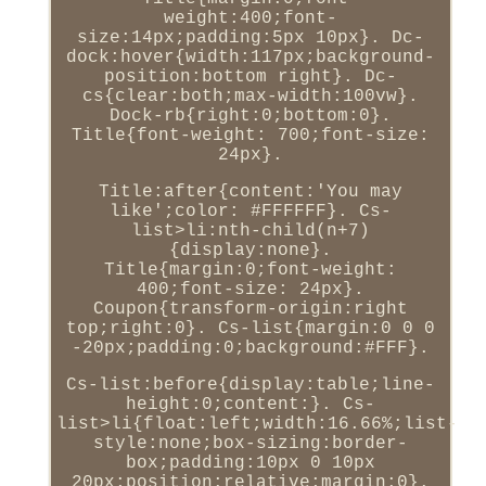
weight:400;font-
size:14px;padding:5px 10px}. Dc-
dock:hover{width:117px;background-
position:bottom right}. Dc-
cs{clear:both;max-width:100vw}.
Dock-rb{right:0;bottom:0}.
Title{font-weight: 700;font-size:
24px}.
Title:after{content:'You may
like';color: #FFFFFF}. Cs-
list>li:nth-child(n+7)
{display:none}.
Title{margin:0;font-weight:
400;font-size: 24px}.
Coupon{transform-origin:right
top;right:0}. Cs-list{margin:0 0 0
-20px;padding:0;background:#FFF}.
Cs-list:before{display:table;line-
height:0;content:}. Cs-
list>li{float:left;width:16.66%;list-
style:none;box-sizing:border-
box;padding:10px 0 10px
20px;position:relative;margin:0}.