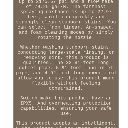
up to 2175.57 psi and a flow rate
of 79.25 gal/H. The farthest
spraying distance is up to 22.97
feet, which can quickly and
strongly clean stubborn stains. You
can select from linear. An-shaped,
and foam cleaning modes by simply
rotating the nozzle.
Whether washing stubborn stains,
conducting large-scale rinsing, or
removing dirt, this product is
qualified. The 32.81-foot long
outlet pipe, 5.91-foot long inlet
pipe, and 4.92-foot long power cord
allow you to use this product more
flexibly without feeling
constrained.
Switch make this product have an
IPX5. And overheating protection
capabilities, ensuring your safe
use.
This product adopts an intelligent.