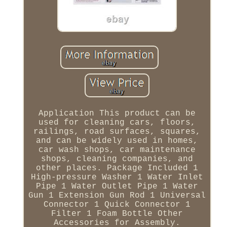
Application This product can be
used for cleaning cars, floors,
railings, road surfaces, squares,
and can be widely used in homes,
car wash shops, car maintenance
shops, cleaning companies, and
other places. Package Included 1
High-pressure Washer 1 Water Inlet
Pipe 1 Water Outlet Pipe 1 Water
Gun 1 Extension Gun Rod 1 Universal
Connector 1 Quick Connector 1
Filter 1 Foam Bottle Other
Accessories for Assembly.