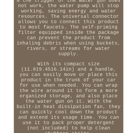
N the trigger of the water gun does
not work, the water pump will stop
working, saving energy and water
resources. The universal connector
allows you to connect this product
to most faucets. The self-priming
filter equipped inside the package
can prevent the product from
inhaling debris when using buckets,
rivers, or streams for water
supply.
With its compact size
(11.819.4516.14in) and a handle,
you can easily move or place this
product in the trunk of your car
for use when needed. You can wrap
the wire around it to form a more
organized storage, and also place
the water gun on it. With the
built-in heat dissipation fan, they
can quickly cool down the product
and extend its usage time. You can
use it to pack proper detergent
(not included) to help clean