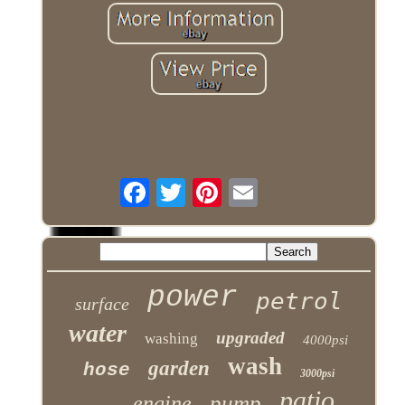
power
petrol
surface
water
upgraded
washing
4000psi
wash
garden
hose
3000psi
patio
pump
engine