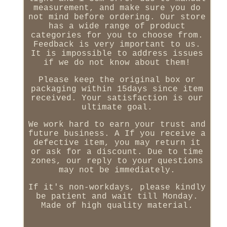
measurement, and make sure you do
not mind before ordering. Our store
has a wide range of product
categories for you to choose from.
Feedback is very important to us.
It is impossible to address issues
if we do not know about them!
Please keep the original box or
packaging within 15days since item
received. Your satisfaction is our
ultimate goal.
We work hard to earn your trust and
future business. A If you receive a
defective item, you may return it
or ask for a discount. Due to time
zones, our reply to your questions
may not be immediately.
If it's non-workdays, please kindly
be patient and wait till Monday.
Made of high quality material.