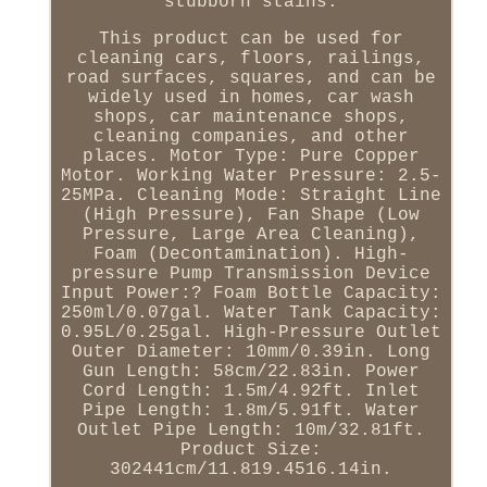
stubborn stains.
This product can be used for
cleaning cars, floors, railings,
road surfaces, squares, and can be
widely used in homes, car wash
shops, car maintenance shops,
cleaning companies, and other
places. Motor Type: Pure Copper
Motor. Working Water Pressure: 2.5-
25MPa. Cleaning Mode: Straight Line
(High Pressure), Fan Shape (Low
Pressure, Large Area Cleaning),
Foam (Decontamination). High-
pressure Pump Transmission Device
Input Power:? Foam Bottle Capacity:
250ml/0.07gal. Water Tank Capacity:
0.95L/0.25gal. High-Pressure Outlet
Outer Diameter: 10mm/0.39in. Long
Gun Length: 58cm/22.83in. Power
Cord Length: 1.5m/4.92ft. Inlet
Pipe Length: 1.8m/5.91ft. Water
Outlet Pipe Length: 10m/32.81ft.
Product Size:
302441cm/11.819.4516.14in.