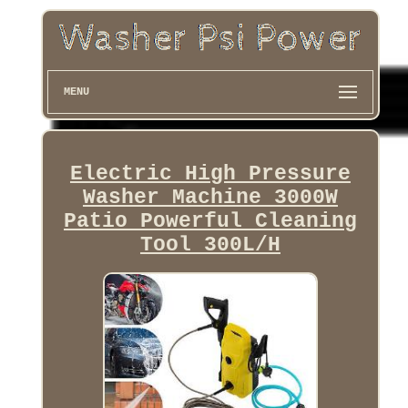
MENU
Electric High Pressure
Washer Machine 3000W
Patio Powerful Cleaning
Tool 300L/H