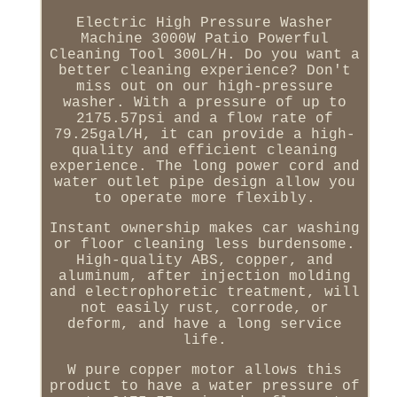
Electric High Pressure Washer
Machine 3000W Patio Powerful
Cleaning Tool 300L/H. Do you want a
better cleaning experience? Don't
miss out on our high-pressure
washer. With a pressure of up to
2175.57psi and a flow rate of
79.25gal/H, it can provide a high-
quality and efficient cleaning
experience. The long power cord and
water outlet pipe design allow you
to operate more flexibly.
Instant ownership makes car washing
or floor cleaning less burdensome.
High-quality ABS, copper, and
aluminum, after injection molding
and electrophoretic treatment, will
not easily rust, corrode, or
deform, and have a long service
life.
W pure copper motor allows this
product to have a water pressure of