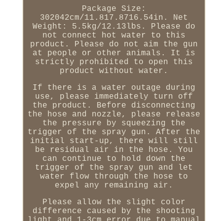
Package Size:
302042cm/11.817.8716.54in. Net
Weight: 5.5kg/12.13lbs. Please do
not connect hot water to this
product. Please do not aim the gun
at people or other animals. It is
strictly prohibited to open this
product without water.
If there is a water outage during
use, please immediately turn off
the product. Before disconnecting
the hose and nozzle, please release
the pressure by squeezing the
trigger of the spray gun. After the
initial start-up, there will still
be residual air in the hose. You
can continue to hold down the
trigger of the spray gun and let
water flow through the hose to
expel any remaining air.
Please allow the slight color
difference caused by the shooting
light and 1-3cm error due to manual