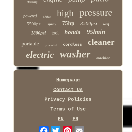
cleaning
pressure
high
powered
420cc
75hp
3500psi
5500psi
spray
wolf
95lmin
honda
1800psi
tool
cleaner
portable
cordless
powerful
washer
electric
machine
Homepage
Contact Us
Privacy Policies
Terms of Use
EN
FR