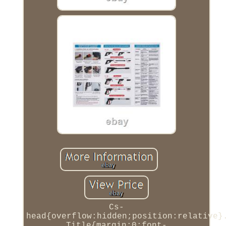
Cs-
head{overflow:hidden;position:relative}
Title{margin:0;font-