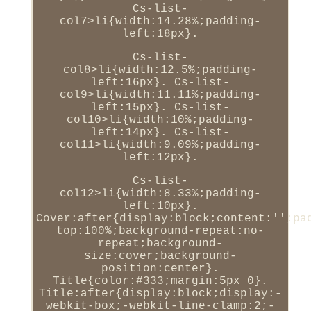
Cs-list-
col7>li{width:14.28%;padding-
left:18px}.
Cs-list-
col8>li{width:12.5%;padding-
left:16px}. Cs-list-
col9>li{width:11.11%;padding-
left:15px}. Cs-list-
col10>li{width:10%;padding-
left:14px}. Cs-list-
col11>li{width:9.09%;padding-
left:12px}.
Cs-list-
col12>li{width:8.33%;padding-
left:10px}.
Cover:after{display:block;content:'';pa
top:100%;background-repeat:no-
repeat;background-
size:cover;background-
position:center}.
Title{color:#333;margin:5px 0}.
Title:after{display:block;display:-
webkit-box;-webkit-line-clamp:2;-