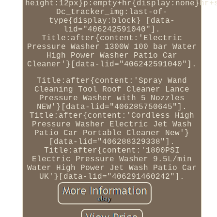
height:12px}p:empty+hr{display:none}hr+
Dc_tracker_img:last-of-
type{display:block} [data-
lid="406242591040"].
Title:after{content:'Electric
Pressure Washer 1300W 100 bar Water
High Power Washer Patio Car
Cleaner'}[data-lid="406242591040"].
Title:after{content:'Spray Wand
Cleaning Tool Roof Cleaner Lance
Pressure Washer with 5 Nozzles
NEW'}[data-lid="406285750645"].
Title:after{content:'Cordless High
Pressure Washer Electric Jet Wash
Patio Car Portable Cleaner New'}
[data-lid="406288329338"].
Title:after{content:'1800PSI
Electric Pressure Washer 9.5L/min
Water High Power Jet Wash Patio Car
UK'}[data-lid="406291460242"].