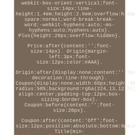
webkit-box-orient:vertical;font-
size:14px;line-
height:1.4em;height:2.8em;overflow:hidd
space:normal;word-break:break-
word;-webkit-hyphens:auto;-ms-
hyphens:auto;hyphens:auto}.
Plus{height:20px;overflow:hidden}.
Price:after{content:'';font-
size:14px}. Origin{margin-
left:3px;font-
size:12px;color:#AAA}.
Origin:after{display:none;content:'';te
decoration:line-through}.
Coupon{display:none;width:60px;height:6
radius:50%;background:rgba(224,13,12.8)
align:center;padding-top:12px;box-
sizing:border-box}.
Coupon:before{content:'';font-
size:20px}.
Coupon:after{content:'Off';font-
size:12px;position:absolute;bottom:8px;
Title{min-