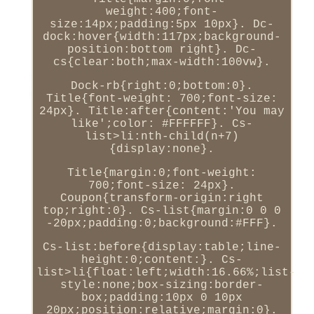
weight:400;font-
size:14px;padding:5px 10px}. Dc-
dock:hover{width:117px;background-
position:bottom right}. Dc-
cs{clear:both;max-width:100vw}.
Dock-rb{right:0;bottom:0}.
Title{font-weight: 700;font-size:
24px}. Title:after{content:'You may
like';color: #FFFFFF}. Cs-
list>li:nth-child(n+7)
{display:none}.
Title{margin:0;font-weight:
700;font-size: 24px}.
Coupon{transform-origin:right
top;right:0}. Cs-list{margin:0 0 0
-20px;padding:0;background:#FFF}.
Cs-list:before{display:table;line-
height:0;content:}. Cs-
list>li{float:left;width:16.66%;list-
style:none;box-sizing:border-
box;padding:10px 0 10px
20px;position:relative;margin:0}.