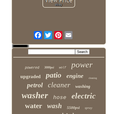
power
powered
3000psi
wolf
patio
engine
upgraded
cleaning
cleaner
petrol
washing
washer
electric
hose
water
wash
5500psi
spray