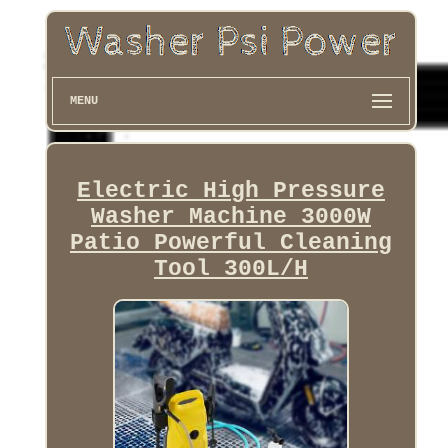
MENU
Electric High Pressure
Washer Machine 3000W
Patio Powerful Cleaning
Tool 300L/H