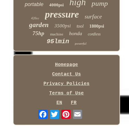
high
pump
portable
4000psi
pressure
surface
420cc
garden
3500psi
tool
1800psi
75hp
honda
machine
cordless
95lmin
powerful
Homepage
Contact Us
Privacy Policies
Terms of Use
EN
FR