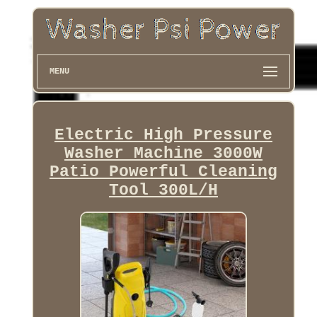
MENU
Electric High Pressure
Washer Machine 3000W
Patio Powerful Cleaning
Tool 300L/H