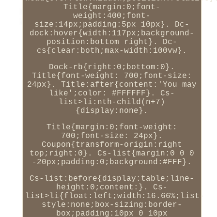
Title{margin:0;font-
weight:400;font-
size:14px;padding:5px 10px}. Dc-
dock:hover{width:117px;background-
position:bottom right}. Dc-
cs{clear:both;max-width:100vw}.
Dock-rb{right:0;bottom:0}.
Title{font-weight: 700;font-size:
24px}. Title:after{content:'You may
like';color: #FFFFFF}. Cs-
list>li:nth-child(n+7)
{display:none}.
Title{margin:0;font-weight:
700;font-size: 24px}.
Coupon{transform-origin:right
top;right:0}. Cs-list{margin:0 0 0
-20px;padding:0;background:#FFF}.
Cs-list:before{display:table;line-
height:0;content:}. Cs-
list>li{float:left;width:16.66%;list-
style:none;box-sizing:border-
box;padding:10px 0 10px