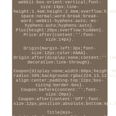
webkit-box-orient:vertical;font-
size:14px;line-
height:1.4em;height:2.8em;overflow:hidd
space:normal;word-break:break-
word;-webkit-hyphens:auto;-ms-
hyphens:auto;hyphens:auto}.
Plus{height:20px;overflow:hidden}.
Price:after{content:'';font-
size:14px}.
Origin{margin-left:3px;font-
size:12px;color:#AAA}.
Origin:after{display:none;content:'';te
decoration:line-through}.
Coupon{display:none;width:60px;height:6
radius:50%;background:rgba(224,13,12.8)
align:center;padding-top:12px;box-
sizing:border-box}.
Coupon:before{content:'';font-
size:20px}.
Coupon:after{content:'Off';font-
size:12px;position:absolute;bottom:8px;
Title{min-