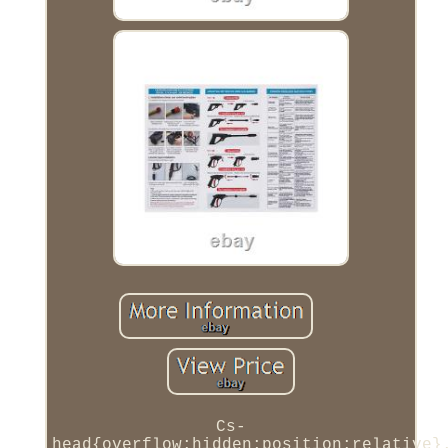
Cs-
head{overflow:hidden;position:relative}