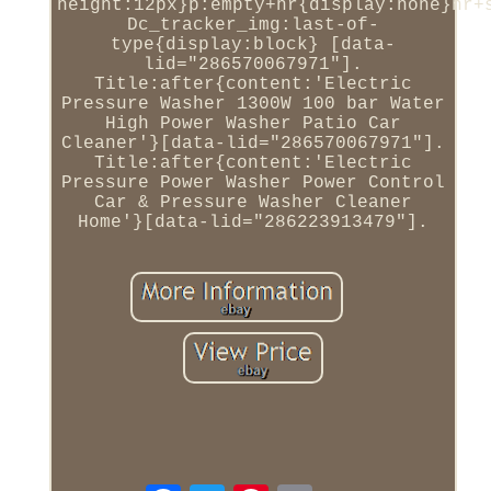
height:12px}p:empty+hr{display:none}hr+
Dc_tracker_img:last-of-
type{display:block} [data-
lid="286570067971"].
Title:after{content:'Electric
Pressure Washer 1300W 100 bar Water
High Power Washer Patio Car
Cleaner'}[data-lid="286570067971"].
Title:after{content:'Electric
Pressure Power Washer Power Control
Car & Pressure Washer Cleaner
Home'}[data-lid="286223913479"].