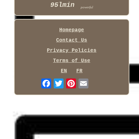
95lmin
powerful
Homepage
Contact Us
Privacy Policies
Terms of Use
EN
FR