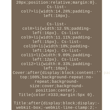
20px;position:relative;margin:0}.
Cs-list-
col7>li{width:14.28%;padding-
left:18px}.
Cs-list-
col8>li{width:12.5%;padding-
left:16px}. Cs-list-
col9>li{width:11.11%;padding-
left:15px}. Cs-list-
col10>li{width:10%;padding-
left:14px}. Cs-list-
col11>li{width:9.09%;padding-
left:12px}. Cs-list-
col12>li{width:8.33%;padding-
left:10px}.
Cover:after{display:block;content:'';pa
top:100%;background-repeat:no-
repeat;background-
size:cover;background-
position:center}.
Title{color:#333;margin:5px 0}.
Title:after{display:block;display:-
webkit-box;-webkit-line-clamp:2;-