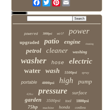
power
powered
3000psi
wolf
patio
engine
upgraded
cleaning
cleaner
petrol
washing
washer
electric
hose
water
wash
5500psi
spray
high
pump
portable
4000psi
pressure
surface
420cc
garden
3500psi
tool
1800psi
75hp
honda
machine
cordless