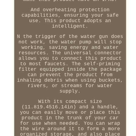
And overheating protection
capabilities, ensuring your safe
use. This product adopts an
intelligent.
N the trigger of the water gun does
not work, the water pump will stop
working, saving energy and water
resources. The universal connector
allows you to connect this product
to most faucets. The self-priming
filter equipped inside the package
can prevent the product from
inhaling debris when using buckets,
rivers, or streams for water
supply.
With its compact size
(11.819.4516.14in) and a handle,
you can easily move or place this
product in the trunk of your car
for use when needed. You can wrap
the wire around it to form a more
organized storage, and also place