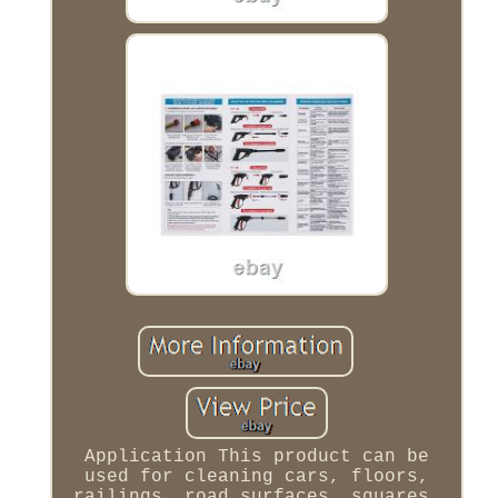
Application This product can be
used for cleaning cars, floors,
railings, road surfaces, squares,