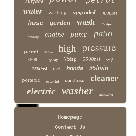
surface
water
upgraded
washing
4000psi
wash
garden
hose
3000psi
patio
pump
engine
cleaning
pressure
high
powered
420cc
75hp
3500psi
5500psi
spray
wolf
95lmin
honda
1800psi
tool
cleaner
portable
cordless
powerful
washer
electric
machine
Homepage
Contact Us