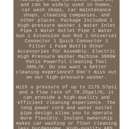
and can be widely used in homes,
car wash shops, car maintenance
shops, cleaning companies, and
other places. Package Included 1
High-pressure Washer 1 Water Inlet
Pipe 1 Water Outlet Pipe 1 Water
Gun 1 Extension Gun Rod 1 Universal
Connector 1 Quick Connector 1
Filter 1 Foam Bottle Other
Accessories for Assembly. Electric
High Pressure Washer Machine 3000W
Patio Powerful Cleaning Tool
300L/H. Do you want a better
cleaning experience? Don't miss out
on our high-pressure washer.
With a pressure of up to 2175.57psi
and a flow rate of 79.25gal/H, it
can provide a high-quality and
efficient cleaning experience. The
long power cord and water outlet
pipe design allow you to operate
more flexibly. Instant ownership
makes car washing or floor cleaning
less burdensome. High-quality ABS,