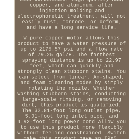
copper, and aluminum, after
injection molding and
electrophoretic treatment, will not
easily rust, corrode, or deform,
and have a long service life.
W pure copper motor allows this
product to have a water pressure of
up to 2175.57 psi and a flow rate
of 79.25 gal/H. The farthest
spraying distance is up to 22.97
feet, which can quickly and
strongly clean stubborn stains. You
can select from linear. An-shaped,
and foam cleaning modes by simply
rotating the nozzle. Whether
washing stubborn stains, conducting
large-scale rinsing, or removing
dirt, this product is qualified.
The 32.81-foot long outlet pipe,
5.91-foot long inlet pipe, and
4.92-foot long power cord allow you
to use this product more flexibly
without feeling constrained. Switch
make this product have an IPX5.