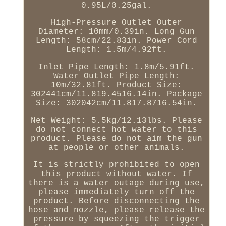
0.95L/0.25gal.
High-Pressure Outlet Outer
Diameter: 10mm/0.39in. Long Gun
Length: 58cm/22.83in. Power Cord
Length: 1.5m/4.92ft.
Inlet Pipe Length: 1.8m/5.91ft.
Water Outlet Pipe Length:
10m/32.81ft. Product Size:
302441cm/11.819.4516.14in. Package
Size: 302042cm/11.817.8716.54in.
Net Weight: 5.5kg/12.13lbs. Please
do not connect hot water to this
product. Please do not aim the gun
at people or other animals.
It is strictly prohibited to open
this product without water. If
there is a water outage during use,
please immediately turn off the
product. Before disconnecting the
hose and nozzle, please release the
pressure by squeezing the trigger