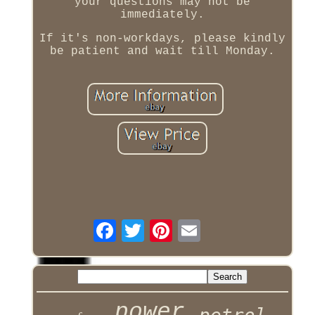
your questions may not be
immediately.
If it's non-workdays, please kindly
be patient and wait till Monday.
power
petrol