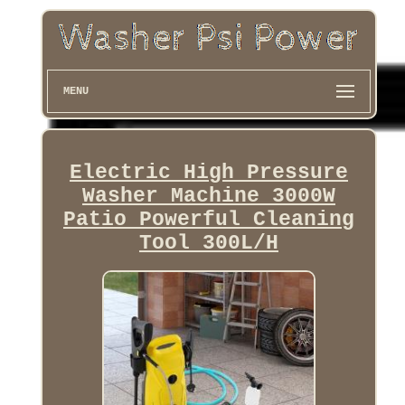
MENU
Electric High Pressure
Washer Machine 3000W
Patio Powerful Cleaning
Tool 300L/H