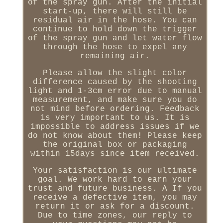
of the spray gun. After the initial
start-up, there will still be
residual air in the hose. You can
continue to hold down the trigger
of the spray gun and let water flow
through the hose to expel any
remaining air.
Please allow the slight color
difference caused by the shooting
light and 1-3cm error due to manual
measurement, and make sure you do
not mind before ordering. Feedback
is very important to us. It is
impossible to address issues if we
do not know about them! Please keep
the original box or packaging
within 15days since item received.
Your satisfaction is our ultimate
goal. We work hard to earn your
trust and future business. A If you
receive a defective item, you may
return it or ask for a discount.
Due to time zones, our reply to