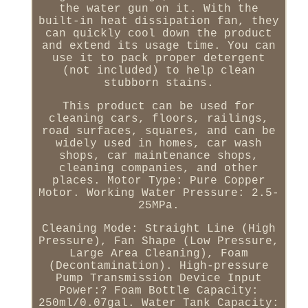
the water gun on it. With the
built-in heat dissipation fan, they
can quickly cool down the product
and extend its usage time. You can
use it to pack proper detergent
(not included) to help clean
stubborn stains.
This product can be used for
cleaning cars, floors, railings,
road surfaces, squares, and can be
widely used in homes, car wash
shops, car maintenance shops,
cleaning companies, and other
places. Motor Type: Pure Copper
Motor. Working Water Pressure: 2.5-
25MPa.
Cleaning Mode: Straight Line (High
Pressure), Fan Shape (Low Pressure,
Large Area Cleaning), Foam
(Decontamination). High-pressure
Pump Transmission Device Input
Power:? Foam Bottle Capacity:
250ml/0.07gal. Water Tank Capacity: