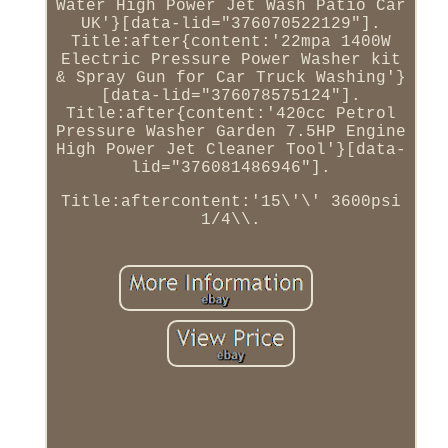
Water High Power Jet Wash Patio Car
UK'}[data-lid="376070522129"].
Title:after{content:'22mpa 1400W
Electric Pressure Power Washer kit
& Spray Gun for Car Truck Washing'}
[data-lid="376078575124"].
Title:after{content:'420cc Petrol
Pressure Washer Garden 7.5HP Engine
High Power Jet Cleaner Tool'}[data-
lid="376081486946"].
Title:aftercontent:'15\'\' 3600psi
1/4\\.