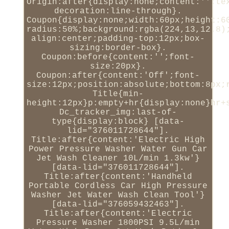
Origin:after{display:none;content:'';te
decoration:line-through}.
Coupon{display:none;width:60px;height:6
radius:50%;background:rgba(224,13,12.8)
align:center;padding-top:12px;box-
sizing:border-box}.
Coupon:before{content:'';font-
size:20px}.
Coupon:after{content:'Off';font-
size:12px;position:absolute;bottom:8px;
Title{min-
height:12px}p:empty+hr{display:none}hr+
Dc_tracker_img:last-of-
type{display:block} [data-
lid="376011728644"].
Title:after{content:'Electric High
Power Pressure Washer Water Gun Car
Jet Wash Cleaner 10L/min 1.3kw'}
[data-lid="376011728644"].
Title:after{content:'Handheld
Portable Cordless Car High Pressure
Washer Jet Water Wash Clean Tool'}
[data-lid="376059432463"].
Title:after{content:'Electric
Pressure Washer 1800PSI 9.5L/min