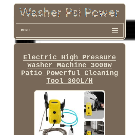
MENU
Electric High Pressure
Washer Machine 3000W
Patio Powerful Cleaning
Tool 300L/H