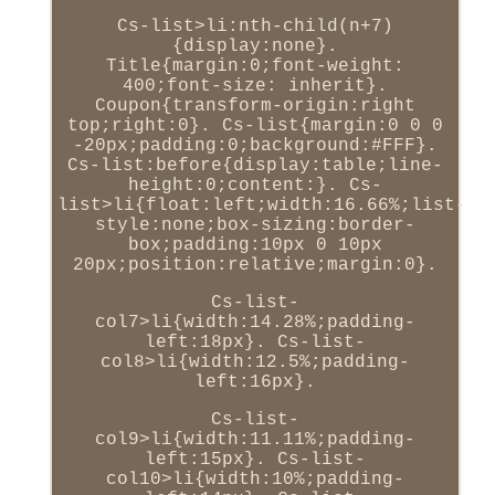
Cs-list>li:nth-child(n+7)
{display:none}.
Title{margin:0;font-weight:
400;font-size: inherit}.
Coupon{transform-origin:right
top;right:0}. Cs-list{margin:0 0 0
-20px;padding:0;background:#FFF}.
Cs-list:before{display:table;line-
height:0;content:}. Cs-
list>li{float:left;width:16.66%;list-
style:none;box-sizing:border-
box;padding:10px 0 10px
20px;position:relative;margin:0}.
Cs-list-
col7>li{width:14.28%;padding-
left:18px}. Cs-list-
col8>li{width:12.5%;padding-
left:16px}.
Cs-list-
col9>li{width:11.11%;padding-
left:15px}. Cs-list-
col10>li{width:10%;padding-