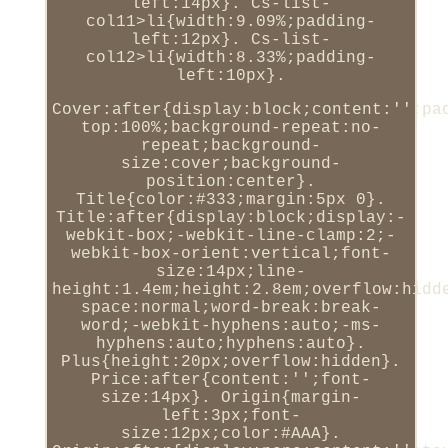
left:14px}. Cs-list-
col11>li{width:9.09%;padding-
left:12px}. Cs-list-
col12>li{width:8.33%;padding-
left:10px}.
Cover:after{display:block;content:'';pa
top:100%;background-repeat:no-
repeat;background-
size:cover;background-
position:center}.
Title{color:#333;margin:5px 0}.
Title:after{display:block;display:-
webkit-box;-webkit-line-clamp:2;-
webkit-box-orient:vertical;font-
size:14px;line-
height:1.4em;height:2.8em;overflow:hidd
space:normal;word-break:break-
word;-webkit-hyphens:auto;-ms-
hyphens:auto;hyphens:auto}.
Plus{height:20px;overflow:hidden}.
Price:after{content:'';font-
size:14px}. Origin{margin-
left:3px;font-
size:12px;color:#AAA}.