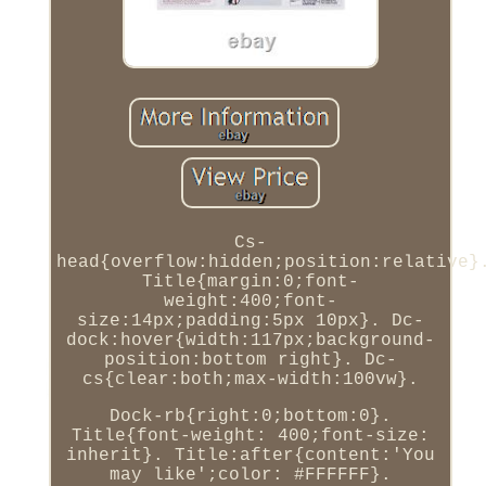
Cs-
head{overflow:hidden;position:relative}
Title{margin:0;font-
weight:400;font-
size:14px;padding:5px 10px}. Dc-
dock:hover{width:117px;background-
position:bottom right}. Dc-
cs{clear:both;max-width:100vw}.
Dock-rb{right:0;bottom:0}.
Title{font-weight: 400;font-size:
inherit}. Title:after{content:'You
may like';color: #FFFFFF}.