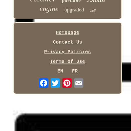
portable
engine
upgraded
wolf
Homepage
Contact Us
Privacy Policies
Terms of Use
EN
FR