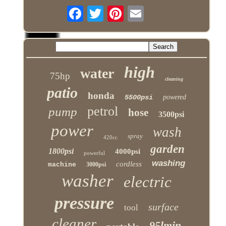
high
water
75hp
cleaning
patio
honda
5500psi
powered
petrol
pump
hose
3500psi
power
wash
spray
420cc
garden
1800psi
4000psi
powerful
washing
cordless
machine
3000psi
washer
electric
pressure
surface
tool
cleaner
95lmin