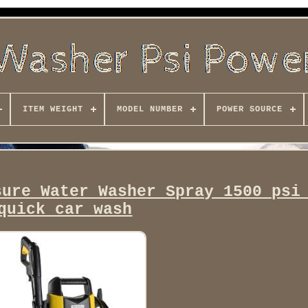
ITEM WEIGHT
MODEL NUMBER
POWER SOURCE
sure Water Washer Spray 1500 psi
quick car wash