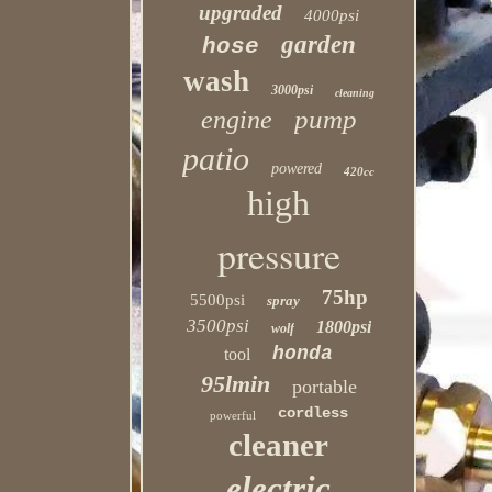
upgraded
4000psi
garden
hose
wash
3000psi
cleaning
pump
engine
patio
powered
420cc
high
pressure
75hp
5500psi
spray
3500psi
1800psi
wolf
honda
tool
95lmin
portable
cordless
powerful
cleaner
electric