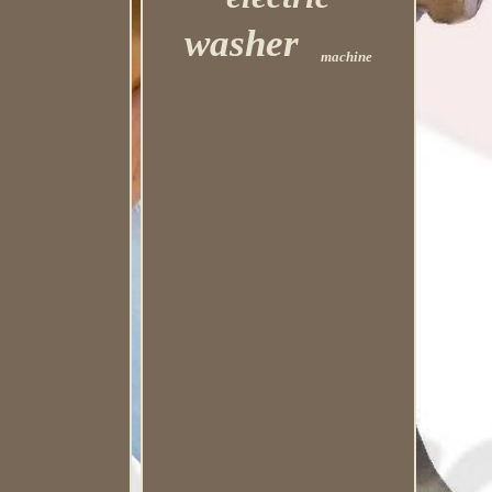
washer
machine