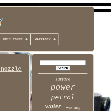
UNIT COUNT
WARRANTY
 nozzle
surface
power
petrol
water
washing