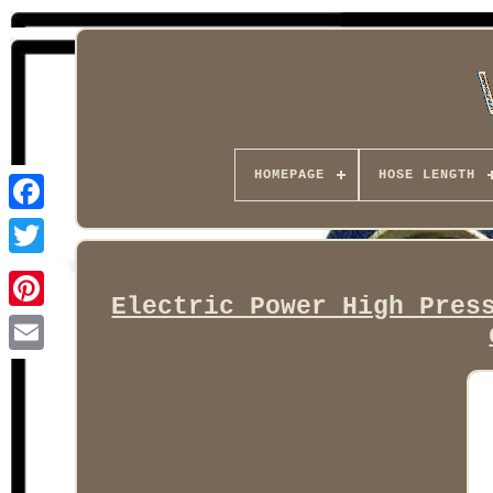
HOMEPAGE
HOSE LENGTH
Facebook
Electric Power High Pres