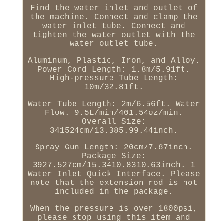
Find the water inlet and outlet of
the machine. Connect and clamp the
water inlet tube. Connect and
tighten the water outlet with the
water outlet tube.
Aluminum, Plastic, Iron, and Alloy.
Power Cord Length: 1.8m/5.91ft.
High-pressure Tube Length:
10m/32.81ft.
Water Tube Length: 2m/6.56ft. Water
Flow: 9.5L/min/401.54oz/min.
Overall Size:
341524cm/13.385.99.44inch.
Spray Gun Length: 20cm/7.87inch.
Package Size:
3927.527cm/15.3410.8310.63inch. 1
Water Inlet Quick Interface. Please
note that the extension rod is not
included in the package.
When the pressure is over 1800psi,
please stop using this item and