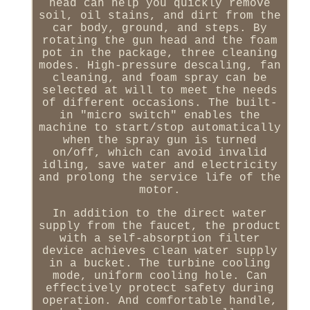
head can help you quickly remove
soil, oil stains, and dirt from the
car body, ground, and steps. By
rotating the gun head and the foam
pot in the package, three cleaning
modes. High-pressure descaling, fan
cleaning, and foam spray can be
selected at will to meet the needs
of different occasions. The built-
in "micro switch" enables the
machine to start/stop automatically
when the spray gun is turned
on/off, which can avoid invalid
idling, save water and electricity
and prolong the service life of the
motor.
In addition to the direct water
supply from the faucet, the product
with a self-absorption filter
device achieves clean water supply
in a bucket. The turbine cooling
mode, uniform cooling hole. Can
effectively protect safety during
operation. And comfortable handle,