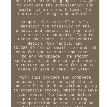
and clear pressure gauge allow you
to complete the installation and
master it in a short time. The
horizontal design and multiple.
Support feet can effectively
maintain the stability of the
product and ensure that your work
is carried out smoothly. Easy to
Carry and Store. The detachable
design, top handle, and
13.385.99.44inch small size make it
easy for you to store and take it
to any workplace. The smooth
surface, filter device, and simple
structure make it easy for you to
clean it with a towel or water.
With this product and complete
accessories, you can wash the car
and the floor at home without going
to expensive stores, which can save
your costs. The foam can better
protect your product during
transportation so that it can be