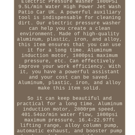
Electric Pressure Washer 1800PSI
9.5L/min Water High Power Jet Wash
Patio Car UK. A powerful auxiliary
tool is indispensable for cleaning
dirt. Our electric pressure washer
can help you create a clean
environment. Made of high-quality
aluminum, plastic, iron, and alloy,
this item ensures that you can use
it for a long time. Aluminum
induction motor, 1800psi maximum
pressure, etc. Can effectively
improve your work efficiency. With
it, you have a powerful assistant
and your cost can be saved.
Aluminum, plastic, iron, and alloy
make this item solid.
So it can keep beautiful and
practical for a long time. Aluminum
induction motor, 2800rpm speed,
401.54oz/min water flow, 1800psi
maximum pressure, 16.4-22.97ft
lifting range, alloy column pump,
automatic exhaust, and booster pump