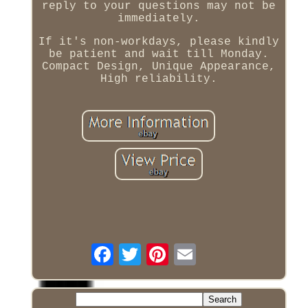
reply to your questions may not be
immediately.
If it's non-workdays, please kindly
be patient and wait till Monday.
Compact Design, Unique Appearance,
High reliability.