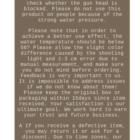
check whether the gun head is
blocked. Please do not use this
product on people because of the
strong water pressure.
Please note that in order to
achieve a better use effect, the
water temperature should be below
50? Please allow the slight color
difference caused by the shooting
light and 1-3 cm error due to
manual measurement, and make sure
you do not mind before ordering.
Feedback is very important to us.
It is impossible to address issues
if we do not know about them!
Please keep the original box or
packaging within 15days since item
received. Your satisfaction is our
ultimate goal. We work hard to earn
your trust and future business.
A If you receive a defective item,
you may return it or ask for a
discount. Due to time zones, our