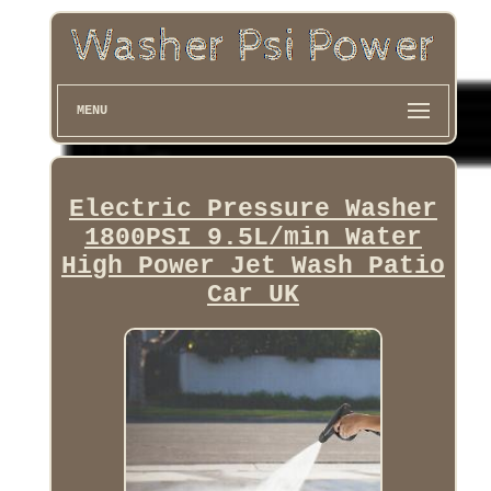
MENU
Electric Pressure Washer
1800PSI 9.5L/min Water
High Power Jet Wash Patio
Car UK