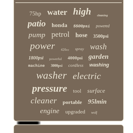
high
water
75hp
cleaning
patio
honda
5500psi
powered
petrol
pump
hose
3500psi
power
wash
spray
420cc
garden
1800psi
4000psi
powerful
washing
cordless
machine
3000psi
washer
electric
pressure
surface
tool
cleaner
95lmin
portable
engine
upgraded
wolf