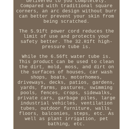
delivered to you completely.
Compared with traditional square
corners, an arc design without burr
can better prevent your skin from
being scratched.
The 5.91ft power cord reduces the
limit of use and protects your
safety better. The 32.81ft high-
pressure tube is.
While the 6.56ft water tube is.
This product can be used to clean
the dirt, mold, moss, and dirt on
the surfaces of houses, car wash
shops, boats, motorhomes,
driveways, decks, patios, gardens,
yards, farms, pastures, swimming
pools, fences, crops, sidewalks,
private cars, garbage piles, large
industrial vehicles, ventilation
tubes, outdoor furniture, walls,
floors, balconies, steps, etc. As
well as plant irrigation, pet
bathing, etc.