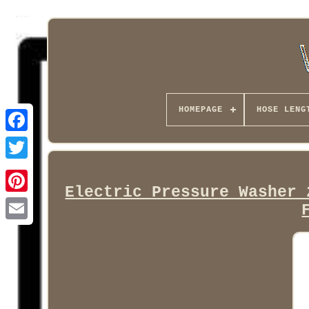
HOMEPAGE
HOSE LENG
Facebook
Electric Pressure Washer 