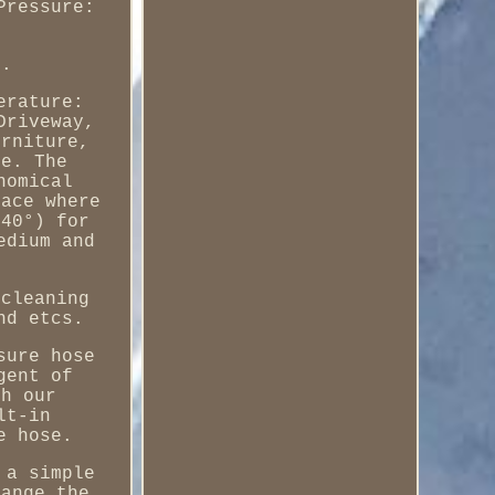
Pressure:
).
erature:
Driveway,
urniture,
re. The
nomical
lace where
 40°) for
edium and
 cleaning
nd etcs.
sure hose
gent of
sh our
lt-in
e hose.
 a simple
hange the