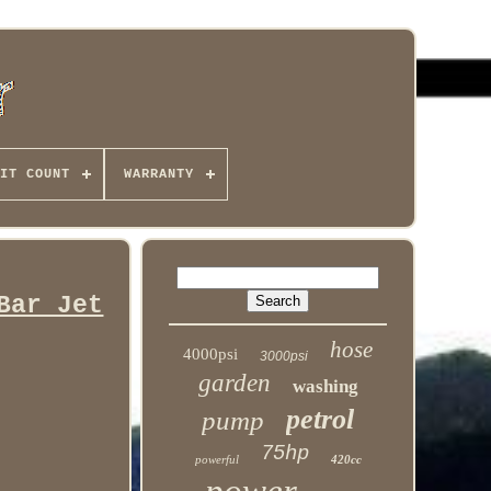
IT COUNT
WARRANTY
Bar Jet
hose
4000psi
3000psi
garden
washing
petrol
pump
75hp
powerful
420cc