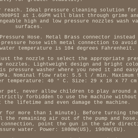
r reach. Ideal pressure cleaning solution for
2000PSI at 1.6GPM will blast through grime an
ngeable high and low pressure nozzles wash v
surfaces.
Pressure Hose. Metal Brass connector instead
-pressure hose with metal connection to avoid
water temperature is 104 degrees Fahrenheit.
just the nozzle to select the appropriate pre
e nozzles. Lightweight design and bright col
is pressure washer where you need it and eas
MPa. Nominal flow rate: 5.5 l / min. Maximum 
er temperature: 40 ° C. Size: 29 x 18 x 77 cm
or pet, never allow children to play around a
strictly forbidden to use the machine without
t the lifetime and even damage the machine.
r for more than 1 minute). Before turning th
l the remaining air out of the pump and hose
 connection, point the gun in the safe direct
ssure water. Power: 1800W(US), 1900W(EU).