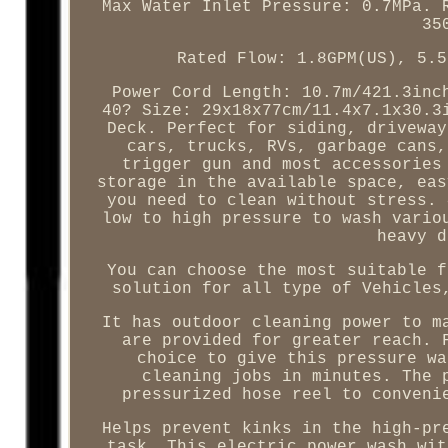
Max Water Inlet Pressure: 0.7MPa. 
35
Rated Flow: 1.8GPM(US), 5.5
Power Cord Length: 10.7m/421.3inc
40? Size: 29x18x77cm/11.4x7.1x30.3
Deck. Perfect for siding, driveway
cars, trucks, RVs, garbage cans,
trigger gun and most accessories
storage in the available space, eas
you need to clean without stress. 
low to high pressure to wash vario
heavy d
You can choose the most suitable f
solution for all type of Vehicles
It has outdoor cleaning power to m
are provided for greater reach. 
choice to give this pressure wa
cleaning jobs in minutes. The 
pressurized hose reel to conveni
Helps prevent kinks in the high-pr
task. This electric power wash wit