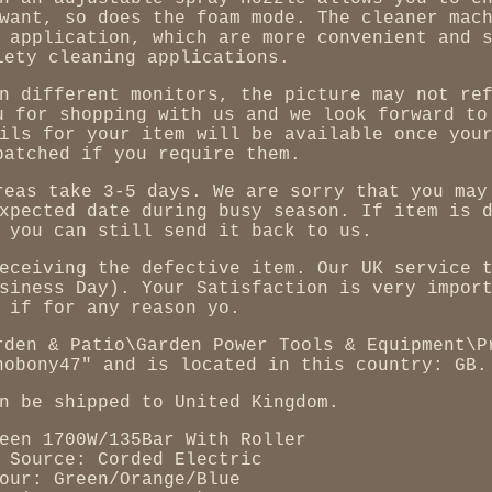
want, so does the foam mode. The cleaner mac
 application, which are more convenient and 
iety cleaning applications.
n different monitors, the picture may not re
u for shopping with us and we look forward to
ils for your item will be available once you
patched if you require them.
reas take 3-5 days. We are sorry that you may
xpected date during busy season. If item is 
 you can still send it back to us.
eceiving the defective item. Our UK service 
siness Day). Your Satisfaction is very impor
 if for any reason yo.
rden & Patio\Garden Power Tools & Equipment\P
nobony47" and is located in this country: GB.
n be shipped to United Kingdom.
een 1700W/135Bar With Roller
 Source: Corded Electric
our: Green/Orange/Blue