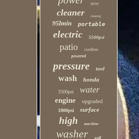
power
spray
cleaner
cleaning
95lmin
portable
electric
5500psi
patio
cordless
powered
pressure
tool
wash
honda
water
3500psi
engine
upgraded
surface
1800psi
high
machine
washer
wolf