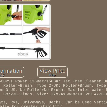
500PSI Power 135Bar/150Bar Jet Free Cleaner U
: Roller+Brush, Type 2-UK: Roller+Brush, Type
pe 3-US: No Roller+No Brush. Max Inlet Water 
: 6m/236.2inch. Size: 27x24x68cm/10.6x9.4x26.
ats, RVs, Driveways, Decks. Can be used verti
ally for greater stability.