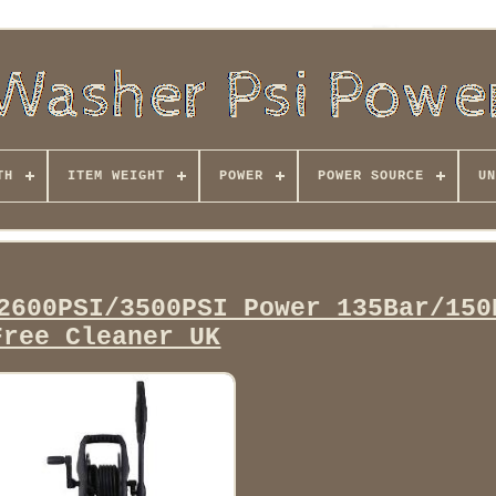
TH
ITEM WEIGHT
POWER
POWER SOURCE
UN
2600PSI/3500PSI Power 135Bar/150
Free Cleaner UK