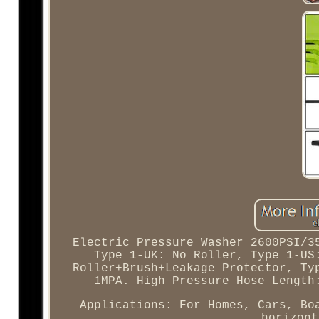
Electric Pressure Washer 2600PSI/3
Type 1-UK: No Roller, Type 1-US
Roller+Brush+Leakage Protector, Ty
1MPA. High Pressure Hose Length
Applications: For Homes, Cars, Bo
horizont