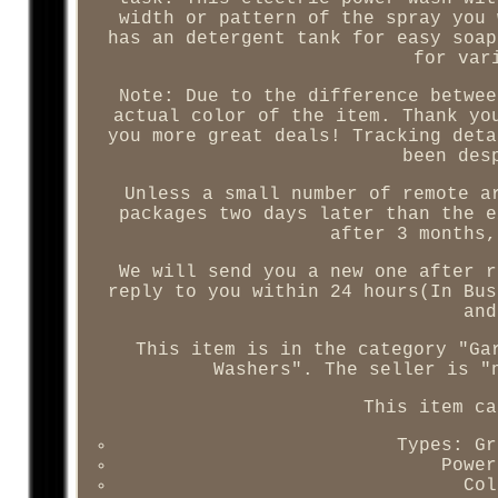
width or pattern of the spray you 
has an detergent tank for easy soap
for var
Note: Due to the difference betwee
actual color of the item. Thank yo
you more great deals! Tracking deta
been des
Unless a small number of remote a
packages two days later than the e
after 3 months,
We will send you a new one after r
reply to you within 24 hours(In Bus
and
This item is in the category "Ga
Washers". The seller is "
This item ca
Types: Gr
Power
Col