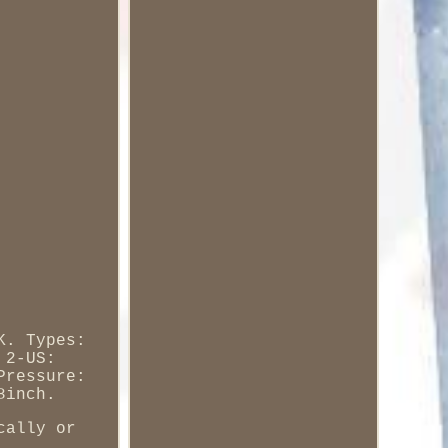
K. Types:
 2-US:
Pressure:
8inch.
cally or