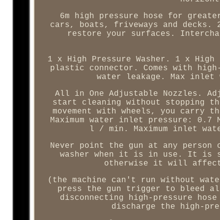
6m high pressure hose for greate
cars, boats, friveways and decks. 
restore your surfaces. Intercha
1 x High Pressure Washer. 1 x High 
plastic connector. Comes with high
water leakage. Max inlet 
All in One Adjustable Nozzles. Ad
start cleaning without stopping th
movement with wheels, you carry th
Maximum water inlet pressure: 0.7 
l / min. Maximum inlet wat
Never point the gun at any person 
washer when it is in use. It is 
otherwise it will affec
(the machine can't run without wate
press the gun trigger to bleed al
disconnecting high-pressure hose
discharge the high-pre