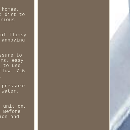
 homes,
d dirt to
arious
 of flimsy
 annoying
ssure to
ors, easy
y to use.
flow: 7.5
.
 pressure
 water,
e unit on,
. Before
ion and