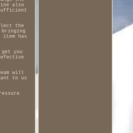
hine also
sufficient
flect the
 bringing
r item has
 get you
defective
team will
tant to us
ressure