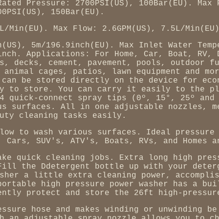
Rated Pressure: 2700PSI(US), 100Bar(EU). Max 
00PSI(US), 150Bar(EU).
L/Min(EU). Max Flow: 2.6GPM(US), 7.5L/Min(EU
h(US), 5m/196.9inch(EU). Max Inlet Water Temp
inch. Applications: For Home, Car, Boat, RV, 
s, decks, cement, pavement, pools, outdoor f
 animal cages, patios, lawn equipment and mo
 can be stored directly on the device for eco
y to store. You can carry it easily to the p
4 quick-connect spray tips (0º, 15°, 25º and
us surfaces. All in one adjustable nozzles, m
uty cleaning tasks easily.
low to wash various surfaces. Ideal pressure
, Cars, SUV's, ATV's, Boats, RVs, and Homes a
ake quick cleaning jobs. Extra long high pres
Fill the Ddetergent bottle up with your deter
sher a little extra cleaning power, accompli
portable high pressure power washer has a bui
ently protect and store the 26ft high-pressur
essure hose and makes winding or unwinding be
h an adjustable spray nozzle allows you to c