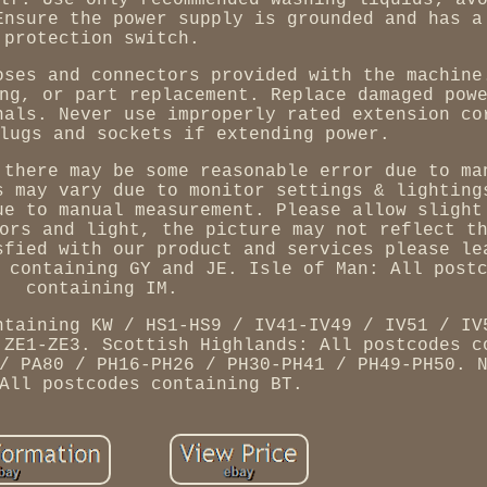
lf. Use only recommended washing liquids; av
Ensure the power supply is grounded and has a
protection switch.
oses and connectors provided with the machine
ng, or part replacement. Replace damaged pow
nals. Never use improperly rated extension co
lugs and sockets if extending power.
 there may be some reasonable error due to ma
s may vary due to monitor settings & lighting
ue to manual measurement. Please allow slight
ors and light, the picture may not reflect t
sfied with our product and services please le
 containing GY and JE. Isle of Man: All post
containing IM.
ntaining KW / HS1-HS9 / IV41-IV49 / IV51 / IV
 ZE1-ZE3. Scottish Highlands: All postcodes c
/ PA80 / PH16-PH26 / PH30-PH41 / PH49-PH50. 
All postcodes containing BT.