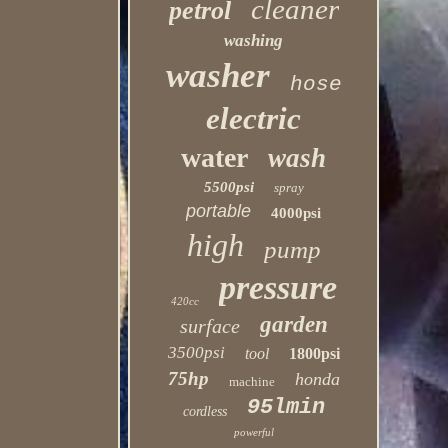
cleaner
petrol
washing
washer
hose
electric
water
wash
5500psi
spray
portable
4000psi
high
pump
pressure
420cc
garden
surface
3500psi
tool
1800psi
75hp
honda
machine
95lmin
cordless
powerful