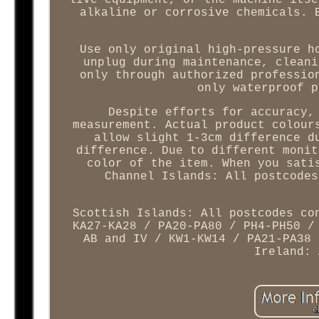
live equipment, or the machine itse
alkaline or corrosive chemicals. 
Use only original high-pressure h
unplug during maintenance, cleani
only through authorized professio
only waterproof p
Despite efforts for accuracy,
measurement. Actual product colour
allow slight 1-3cm difference d
difference. Due to different monit
color of the item. When you sati
Channel Islands: All postcodes
Scottish Islands: All postcodes co
KA27-KA28 / PA20-PA80 / PH4-PH50 /
AB and IV / KW1-KW14 / PA21-PA38 
Ireland: 