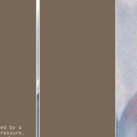
red by a
pressure,