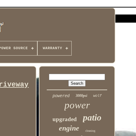
POWER SOURCE
WARRANTY
riveway
powered
3000psi
wolf
power
patio
upgraded
engine
cleaning