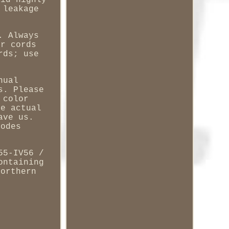
oid highly
 leakage
. Always
er cords
rds; use
nual
s. Please
 color
he actual
ave us.
codes
55-IV56 /
ontaining
Northern