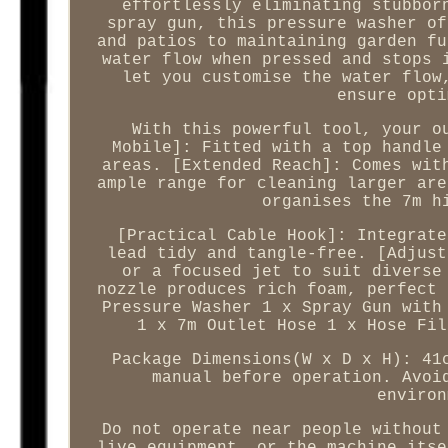
effortlessly eliminating stubbor
spray gun, this pressure washer of
and patios to maintaining garden fu
water flow when pressed and stops 
let you customise the water flow
ensure opti
With this powerful tool, your o
Mobile]: Fitted with a top handle
areas. [Extended Reach]: Comes wit
ample range for cleaning larger are
organises the 7m h
[Practical Cable Hook]: Integrate
lead tidy and tangle-free. [Adjust
or a focused jet to suit diverse
nozzle produces rich foam, perfect 
Pressure Washer 1 x Spray Gun with
1 x 7m Outlet Hose 1 x Hose Fil
Package Dimensions(W x D x H): 41
manual before operation. Avoi
environ
Do not operate near people without