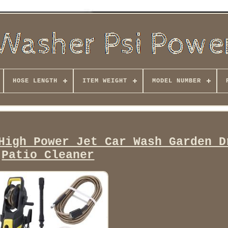
HOSE LENGTH
ITEM WEIGHT
MODEL NUMBER
High Power Jet Car Wash Garden D
Patio Cleaner