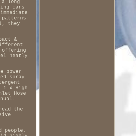
 a long
hing cars
 immediate
 patterns
I, they
pact &
ifferent
 offering
eel neatly
he power
ped spray
tergent
. 1 x High
nlet Hose
anual.
read the
sive
d people,