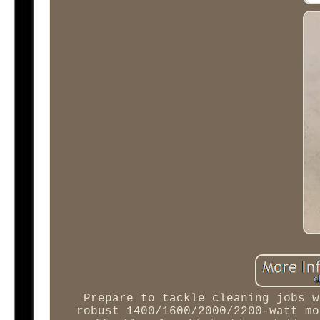
Prepare to tackle cleaning jobs w
robust 1400/1600/2000/2200-watt mo