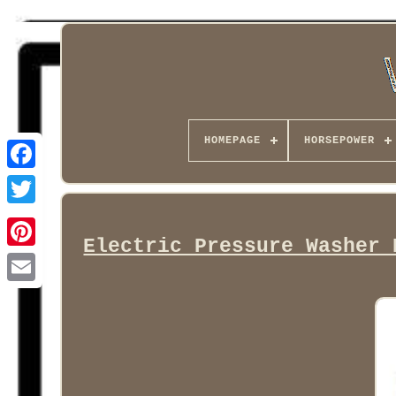
HOMEPAGE
HORSEPOWER
Facebook
Electric Pressure Washer 