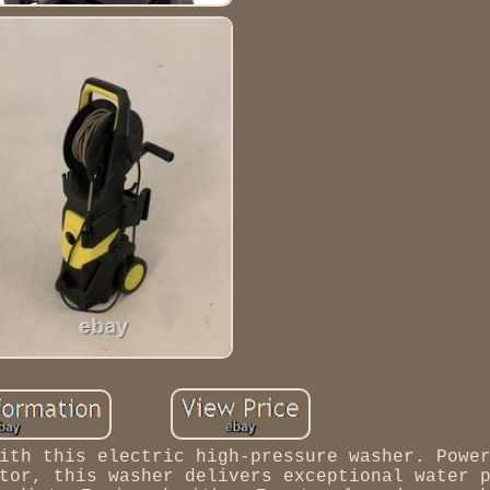
ith this electric high-pressure washer. Powe
tor, this washer delivers exceptional water 