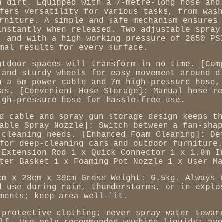
n dirt. Equipped with a 7-metre-long hose and
fers versatility for various tasks, from was
rniture. A simple and safe mechanism ensures
instantly when released. Two adjustable spray
, and with a high working pressure of 2650 PS
mal results for every surface.
utdoor spaces will transform in no time. [Com
 and sturdy wheels for easy movement around d
h a 5m power cable and 7m high-pressure hose,
as. [Convenient Hose Storage]: Manual hose r
igh-pressure hose for hassle-free use.
d cable and spray gun storage design keeps t
able Spray Nozzle]: Switch between a fan-sha
 cleaning needs. [Enhanced Foam Cleaning]: De
for deep-cleaning cars and outdoor furniture
 Extension Rod 1 x Quick Connector 1 x 1.8m I
ter Basket 1 x Foaming Pot Nozzle 1 x User M
cm x 28cm x 39cm Gross Weight: 6.5kg. Always 
d use during rain, thunderstorms, or in explo
ments; keep area well-lit.
 protective clothing; never spray water towar