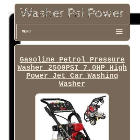
MENU
Gasoline Petrol Pressure
Washer 2500PSI 7.0HP High
Power Jet Car Washing
Washer