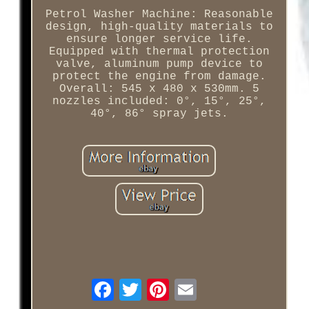
Petrol Washer Machine: Reasonable
design, high-quality materials to
ensure longer service life.
Equipped with thermal protection
valve, aluminum pump device to
protect the engine from damage.
Overall: 545 x 480 x 530mm. 5
nozzles included: 0°, 15°, 25°,
40°, 86° spray jets.