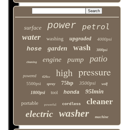
power
petrol
surface
water
upgraded
washing
4000psi
wash
garden
hose
3000psi
patio
pump
engine
cleaning
pressure
high
powered
420cc
75hp
3500psi
5500psi
spray
wolf
95lmin
honda
1800psi
tool
cleaner
portable
cordless
powerful
washer
electric
machine