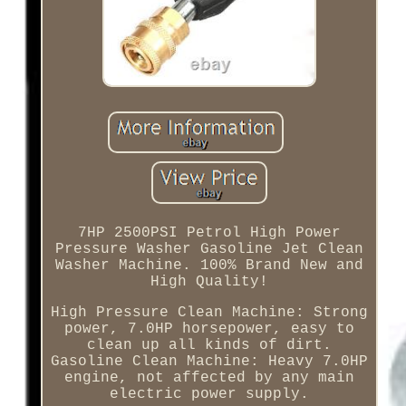
7HP 2500PSI Petrol High Power
Pressure Washer Gasoline Jet Clean
Washer Machine. 100% Brand New and
High Quality!
High Pressure Clean Machine: Strong
power, 7.0HP horsepower, easy to
clean up all kinds of dirt.
Gasoline Clean Machine: Heavy 7.0HP
engine, not affected by any main
electric power supply.