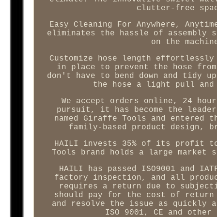
clutter-free spa
Easy Cleaning For Anywhere, Anytim
eliminates the hassle of assembly s
on the machin
Customize hose length effortlessly
in place to prevent the hose from
don't have to bend down and tidy up
the hose a light pull and
We accept orders online, 24 hour
pursuit, it has become the leader
named Giraffe Tools and entered t
family-based product design, b
HAILI invests 35% of its profit t
Tools brand holds a large market s
HAILI has passed ISO9001 and IAT
factory inspection, and all produ
requires a return due to subject
should pay for the cost of return
and resolve the issue as quickly a
ISO 9001, CE and other 