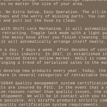
ces no matter the size of your area.
e. No Extra Setup, Easy Operation. The all-in
teps and the worry of missing parts. You can
e and pull out the hose to clean.
 with Shift-Lock Mechanism, it will automatic
 retracting. Toggle lock mode with a light p
 the messy hose after you finish cleaning. S
 it will automatically arrange itself neatly.
s a day, 7 days a week. After decades of con
 in this industry. In 2017, it established i
he United States online market. HAILI is comm
ringing a trend of serialized sales to the ma
o develop new products every year. Today, the
hare in several categories of retractable ho
F16949 quality management system certificatio
cts are insured by PICC. In the event that a 
ive reasons rather than quality issues, the c
 shippment. We will be in contact with you to
s possible. All Giraffe products strictly co
quality certification system requirements.