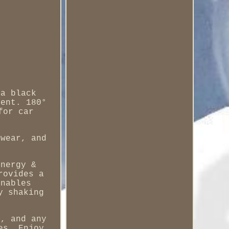
 a black
rent. 180°
for car
 wear, and
energy &
rovides a
enables
y shaking
t, and any
es. Enjoy