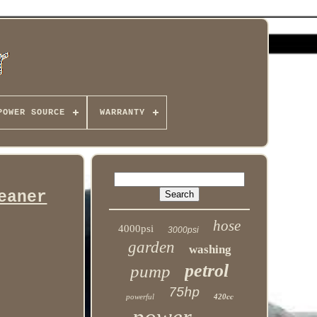
POWER SOURCE
WARRANTY
eaner
hose
4000psi
3000psi
garden
washing
petrol
pump
75hp
powerful
420cc