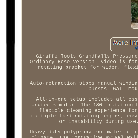
Giraffe Tools Grandfalls Pressure
Ordinary Hose version. Video is for
rotating bracket for wider, flex
Auto-retraction stops manual windin
bursts. Wall mou
All-in-one setup includes all ess
protects motor. The 180° rotating 
flexible cleaning experience for
multiple fxed rotating angles, ens
or instability during use
Heavy-duty polypropylene material c
climate. The innovative swivel wal