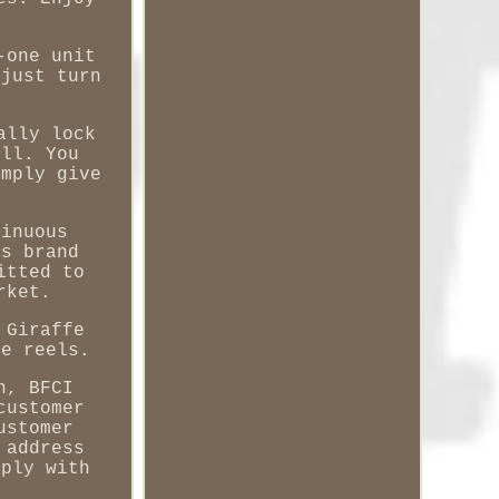
-one unit
 just turn
ally lock
ull. You
imply give
tinuous
ts brand
itted to
rket.
 Giraffe
se reels.
n, BFCI
customer
ustomer
 address
mply with