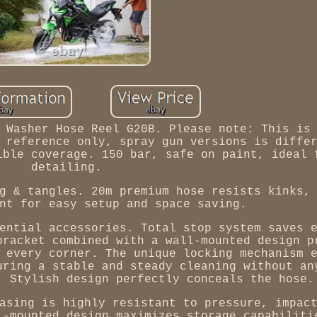
 Washer Hose Reel G20B. Please note: This is
 reference only, spray gun versions is diffe
ible coverage. 150 bar, safe on paint, ideal 
detailing.
g & tangles. 20m premium hose resists kinks,
nt for easy setup and space saving.
ential accessories. Total stop system saves 
bracket combined with a wall-mounted design p
 every corner. The unique locking mechanism 
uring a stable and steady cleaning without an
. Stylish design perfectly conceals the hose.
asing is highly resistant to pressure, impac
l-mounted design maximizes storage capabiliti