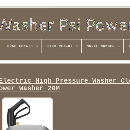
HOSE LENGTH
ITEM WEIGHT
MODEL NUMBER
Electric High Pressure Washer Cl
ower Washer 20M