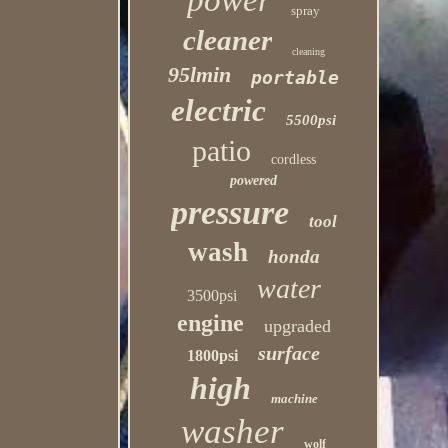
power
spray
cleaner
cleaning
95lmin
portable
electric
5500psi
patio
cordless
powered
pressure
tool
wash
honda
water
3500psi
engine
upgraded
surface
1800psi
high
machine
washer
wolf