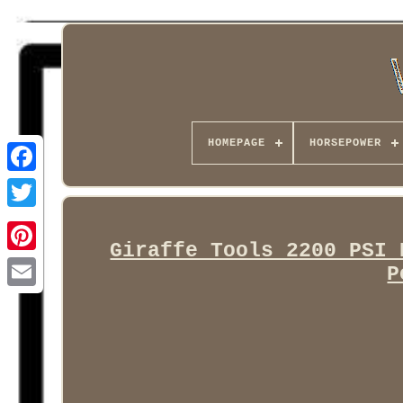
HOMEPAGE
HORSEPOWER
Facebook
Giraffe Tools 2200 PSI 
P