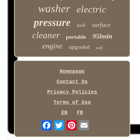
washer
electric
pressure
surface
tool
cleaner
95lmin
portable
engine
upgraded
wolf
Homepage
Contact Us
Privacy Policies
Terms of Use
EN
FR