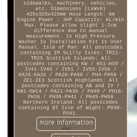
sidewalks, machinery, vehicles,
etc. Dimensions (LxWxH)
425x320x428mm Hose Length: 8m
Engine Power : 3HP Capacity: 6L/min
Max. Please allow slight 1-2cm
difference due to manual
measurement. 1x High Pressure
Washer 1x Installation Kit 1x User
Manual. Isle of Man: All postcodes
containing IM Scilly Isles: TR21-
TR25 Scottish Islands: All
postcodes containing KW / HS1-HS9 /
IV41-IV49 / IV51 / IV55-IV56 /
KA26-KA28 / PA20-PA80 / PH4-PH50 /
ZE1-ZE3 Scottish Highlands: All
postcodes containing AB and IV /
KW1-KW14 / PA21-PA38 / PA80 / PH16-
PH26 / PH30-PH41 / PH49-PH50
Northern Ireland: All postcodes
containing BT Isle of Wight: PO30-
PO41.