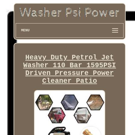
MENU
Heavy Duty Petrol Jet
Washer 110 Bar 1595PSI
Driven Pressure Power
Cleaner Patio