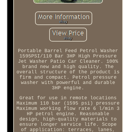
Portable Barrel Feed Petrol Washer
1595PSI/110 Bar 3HP High Pressure
Jet Washer Patio Car Cleaner. 100%
brand new and high quality. The
overall structure of the product is
firm and compact. Petrol pressure
washer with powerful and durable
3HP engine.
Great for use in remote locations
Maximum 110 bar (1595 psi) pressure
Maximum working flow rate 6 l/min 3
HP petrol engine. Reasonable
design, high-quality materials to
ensure longer service life. Scope
of application: terraces, lanes,