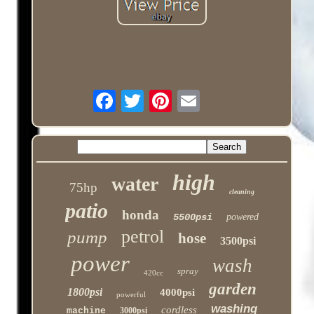
high
water
75hp
cleaning
patio
honda
5500psi
powered
petrol
pump
hose
3500psi
power
wash
spray
420cc
garden
1800psi
4000psi
powerful
washing
cordless
machine
3000psi